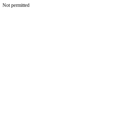
Not permitted