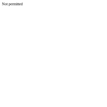
Not permitted