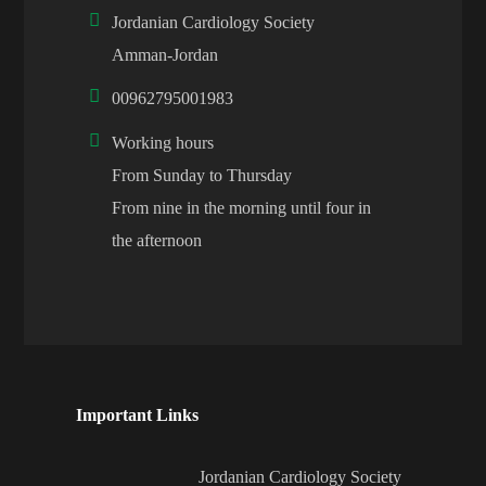
Jordanian Cardiology Society
Amman-Jordan
00962795001983
Working hours
From Sunday to Thursday
From nine in the morning until four in
the afternoon
Important Links
Jordanian Cardiology Society