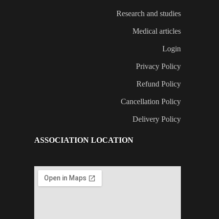
Research and studies
Medical articles
Login
Privacy Policy
Refund Policy
Cancellation Policy
Delivery Policy
ASSOCIATION LOCATION