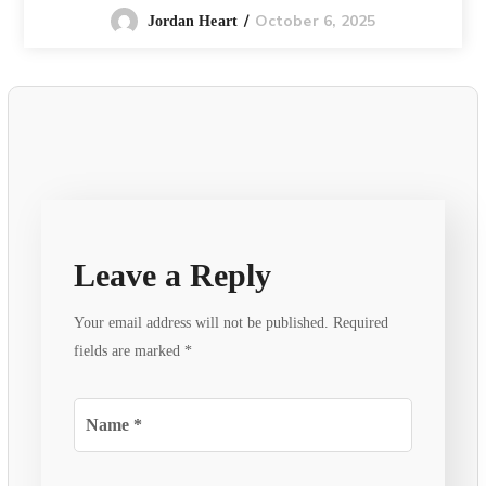
October 6, 2025
Jordan Heart
Leave a Reply
Your email address will not be published.
Required
fields are marked
*