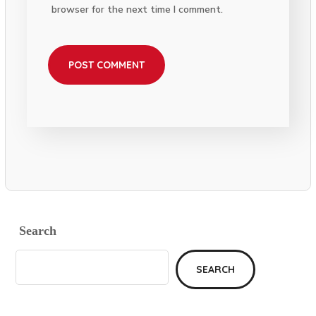
browser for the next time I comment.
Search
SEARCH