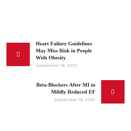
Heart Failure Guidelines
May Miss Risk in People
With Obesity
September 18, 2025
Beta-Blockers After MI in
Mildly Reduced EF
September 18, 2025