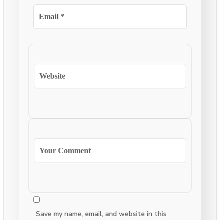
Save my name, email, and website in this