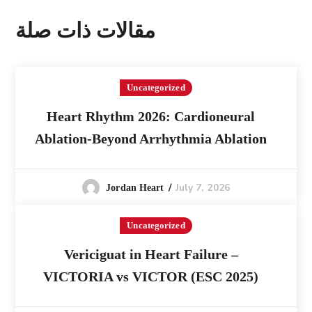
مقالات ذات صلة
Uncategorized
Heart Rhythm 2026: Cardioneural
Ablation-Beyond Arrhythmia Ablation
July 7, 2026
Jordan Heart
Uncategorized
Vericiguat in Heart Failure –
VICTORIA vs VICTOR (ESC 2025)