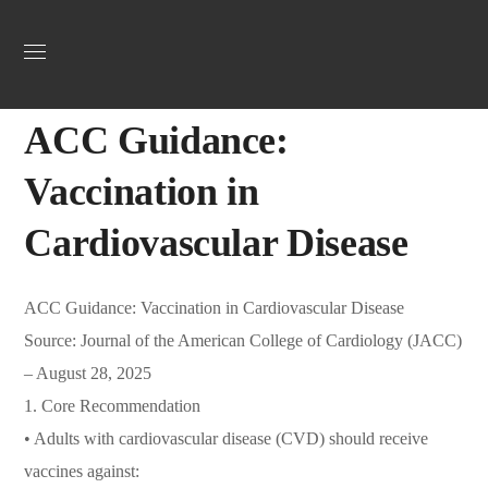
Uncategorized
September 18, 2025
Jordan Heart
0
ACC Guidance:
Vaccination in
Cardiovascular Disease
ACC Guidance: Vaccination in Cardiovascular Disease
Source: Journal of the American College of Cardiology (JACC)
– August 28, 2025
1. Core Recommendation
• Adults with cardiovascular disease (CVD) should receive
vaccines against: