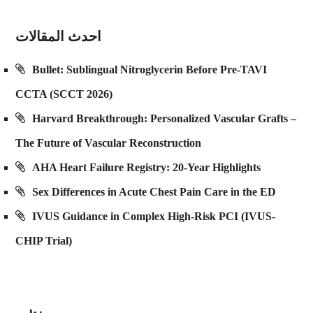
احدث المقالات
Bullet: Sublingual Nitroglycerin Before Pre-TAVI
CCTA (SCCT 2026)
Harvard Breakthrough: Personalized Vascular Grafts –
The Future of Vascular Reconstruction
AHA Heart Failure Registry: 20-Year Highlights
Sex Differences in Acute Chest Pain Care in the ED
IVUS Guidance in Complex High-Risk PCI (IVUS-
CHIP Trial)