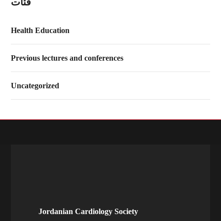
فئات
Health Education
Previous lectures and conferences
Uncategorized
Jordanian Cardiology Society