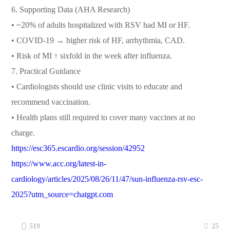
6. Supporting Data (AHA Research)
• ~20% of adults hospitalized with RSV had MI or HF.
• COVID-19 → higher risk of HF, arrhythmia, CAD.
• Risk of MI ↑ sixfold in the week after influenza.
7. Practical Guidance
• Cardiologists should use clinic visits to educate and
recommend vaccination.
• Health plans still required to cover many vaccines at no
charge.
https://esc365.escardio.org/session/42952
https://www.acc.org/latest-in-
cardiology/articles/2025/08/26/11/47/sun-influenza-rsv-esc-
2025?utm_source=chatgpt.com
25
519