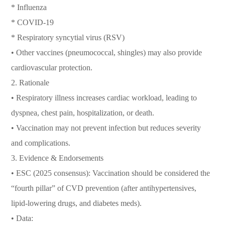
* Influenza
* COVID-19
* Respiratory syncytial virus (RSV)
• Other vaccines (pneumococcal, shingles) may also provide
cardiovascular protection.
2. Rationale
• Respiratory illness increases cardiac workload, leading to
dyspnea, chest pain, hospitalization, or death.
• Vaccination may not prevent infection but reduces severity
and complications.
3. Evidence & Endorsements
• ESC (2025 consensus): Vaccination should be considered the
“fourth pillar” of CVD prevention (after antihypertensives,
lipid-lowering drugs, and diabetes meds).
• Data: