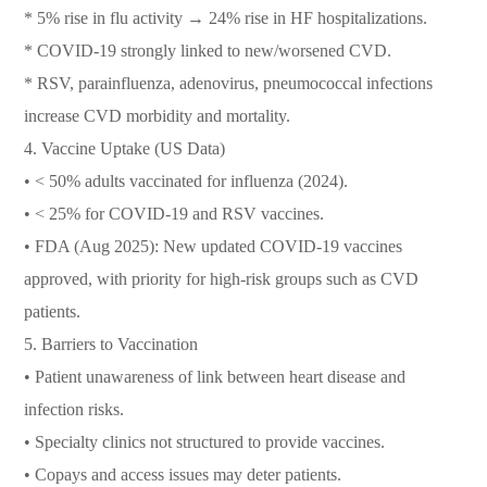
* 5% rise in flu activity → 24% rise in HF hospitalizations.
* COVID-19 strongly linked to new/worsened CVD.
* RSV, parainfluenza, adenovirus, pneumococcal infections
increase CVD morbidity and mortality.
4. Vaccine Uptake (US Data)
• < 50% adults vaccinated for influenza (2024).
• < 25% for COVID-19 and RSV vaccines.
• FDA (Aug 2025): New updated COVID-19 vaccines
approved, with priority for high-risk groups such as CVD
patients.
5. Barriers to Vaccination
• Patient unawareness of link between heart disease and
infection risks.
• Specialty clinics not structured to provide vaccines.
• Copays and access issues may deter patients.