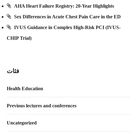
AHA Heart Failure Registry: 20-Year Highlights
Sex Differences in Acute Chest Pain Care in the ED
IVUS Guidance in Complex High-Risk PCI (IVUS-
CHIP Trial)
فئات
Health Education
Previous lectures and conferences
Uncategorized