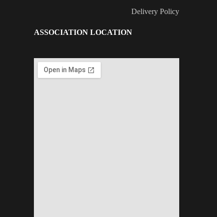
Delivery Policy
ASSOCIATION LOCATION