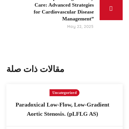
Care: Advanced Strategies
for Cardiovascular Disease
Management”
May 22, 2025
مقالات ذات صلة
Uncategorized
Paradoxical Low-Flow, Low-Gradient
Aortic Stenosis. (pLFLG AS)