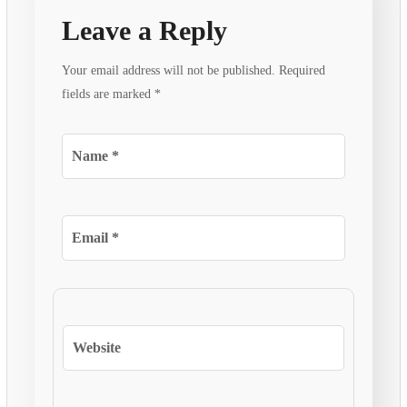
Leave a Reply
Your email address will not be published.
Required
fields are marked
*