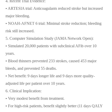
4. Recent Trial Evidence:
• ARTESIA trial: Anticoagulants reduced stroke but increased
major bleeding.
• NOAH-AFNET 6 trial: Minimal stroke reduction; bleeding
risk still increased.
5. Computer Simulation Study (JAMA Network Open):
• Simulated 20,000 patients with subclinical AFib over 10
years.
• Blood thinners prevented 233 strokes, caused 453 major
bleeds, and prevented 55 deaths.
• Net benefit: 9 days longer life and 9 days more quality-
adjusted life per patient over 10 years.
6. Clinical Implication:
• Very modest benefit from treatment.
• For high-risk patients, benefit slightly better (11 days QALY