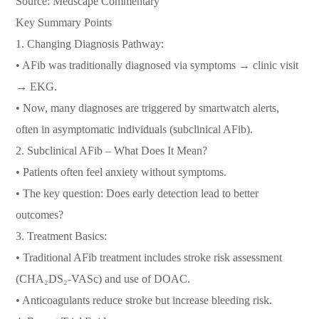
Source: Medscape Commentary
Key Summary Points
1. Changing Diagnosis Pathway:
• AFib was traditionally diagnosed via symptoms → clinic visit
→ EKG.
• Now, many diagnoses are triggered by smartwatch alerts,
often in asymptomatic individuals (subclinical AFib).
2. Subclinical AFib – What Does It Mean?
• Patients often feel anxiety without symptoms.
• The key question: Does early detection lead to better
outcomes?
3. Treatment Basics:
• Traditional AFib treatment includes stroke risk assessment
(CHA₂DS₂-VASc) and use of DOAC.
• Anticoagulants reduce stroke but increase bleeding risk.