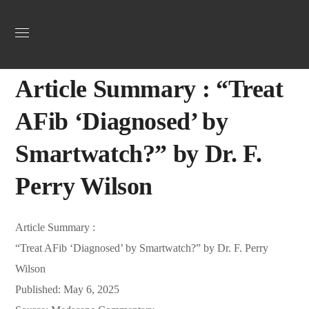
Uncategorized
May 22, 2025
Webadmin
0
Article Summary : “Treat
AFib ‘Diagnosed’ by
Smartwatch?” by Dr. F.
Perry Wilson
Article Summary :
“Treat AFib ‘Diagnosed’ by Smartwatch?” by Dr. F. Perry
Wilson
Published: May 6, 2025