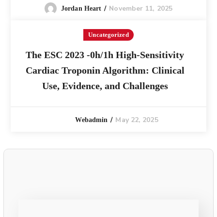
November 11, 2025
Jordan Heart
Uncategorized
The ESC 2023 -0h/1h High-Sensitivity
Cardiac Troponin Algorithm: Clinical
Use, Evidence, and Challenges
May 22, 2025
Webadmin