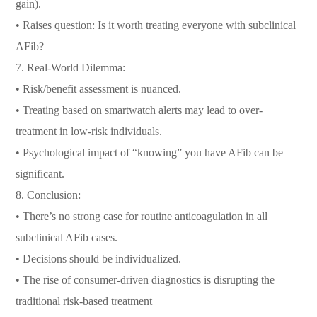
gain).
• Raises question: Is it worth treating everyone with subclinical
AFib?
7. Real-World Dilemma:
• Risk/benefit assessment is nuanced.
• Treating based on smartwatch alerts may lead to over-
treatment in low-risk individuals.
• Psychological impact of “knowing” you have AFib can be
significant.
8. Conclusion:
• There’s no strong case for routine anticoagulation in all
subclinical AFib cases.
• Decisions should be individualized.
• The rise of consumer-driven diagnostics is disrupting the
traditional risk-based treatment