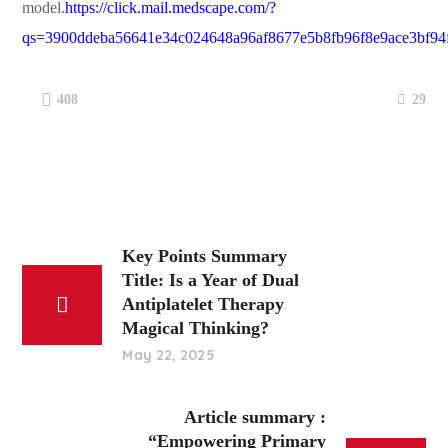
model.
https://click.mail.medscape.com/?
qs=3900ddeba56641e34c024648a96af8677e5b8fb96f8e9ace3bf9
29
408
Key Points Summary
Title: Is a Year of Dual
Antiplatelet Therapy
Magical Thinking?
May 22, 2025
Article summary :
“Empowering Primary