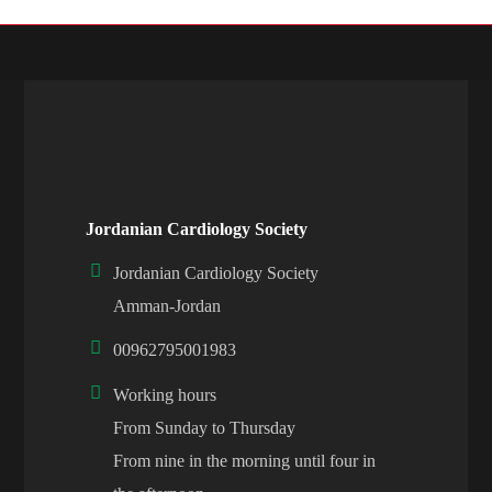
Jordanian Cardiology Society
Jordanian Cardiology Society
Amman-Jordan
00962795001983
Working hours
From Sunday to Thursday
From nine in the morning until four in