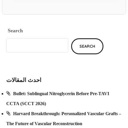
Search
SEARCH
احدث المقالات
Bullet: Sublingual Nitroglycerin Before Pre-TAVI
CCTA (SCCT 2026)
Harvard Breakthrough: Personalized Vascular Grafts –
The Future of Vascular Reconstruction