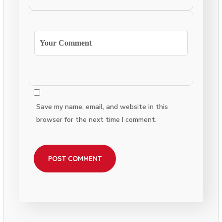
Save my name, email, and website in this
browser for the next time I comment.