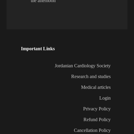
the afternoon
Important Links
Jordanian Cardiology Society
Research and studies
Medical articles
Login
Privacy Policy
Refund Policy
Cancellation Policy