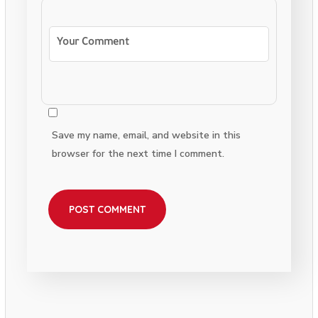
Save my name, email, and website in this
browser for the next time I comment.