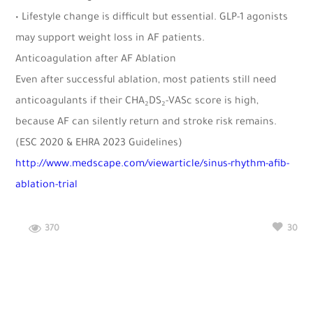
• Lifestyle change is difficult but essential. GLP-1 agonists
may support weight loss in AF patients.
Anticoagulation after AF Ablation
Even after successful ablation, most patients still need
anticoagulants if their CHA₂DS₂-VASc score is high,
because AF can silently return and stroke risk remains.
(ESC 2020 & EHRA 2023 Guidelines)
http://www.medscape.com/viewarticle/sinus-rhythm-afib-
ablation-trial
370
30