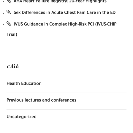
AHA Heart Failure Registry: 20-Year Highlights
Sex Differences in Acute Chest Pain Care in the ED
IVUS Guidance in Complex High-Risk PCI (IVUS-CHIP
Trial)
فئات
Health Education
Previous lectures and conferences
Uncategorized