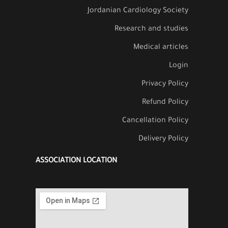
Jordanian Cardiology Society
Research and studies
Medical articles
Login
Privacy Policy
Refund Policy
Cancellation Policy
Delivery Policy
ASSOCIATION LOCATION