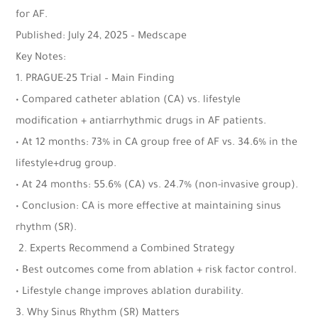
for AF.
Published: July 24, 2025 – Medscape
Key Notes:
1. PRAGUE-25 Trial – Main Finding
• Compared catheter ablation (CA) vs. lifestyle
modification + antiarrhythmic drugs in AF patients.
• At 12 months: 73% in CA group free of AF vs. 34.6% in the
lifestyle+drug group.
• At 24 months: 55.6% (CA) vs. 24.7% (non-invasive group).
• Conclusion: CA is more effective at maintaining sinus
rhythm (SR).
2. Experts Recommend a Combined Strategy
• Best outcomes come from ablation + risk factor control.
• Lifestyle change improves ablation durability.
3. Why Sinus Rhythm (SR) Matters