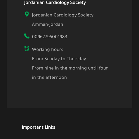
Jordanian Cardiology Society
Jordanian Cardiology Society
Amman-Jordan
00962795001983
Working hours
From Sunday to Thursday
From nine in the morning until four
in the afternoon
Important Links