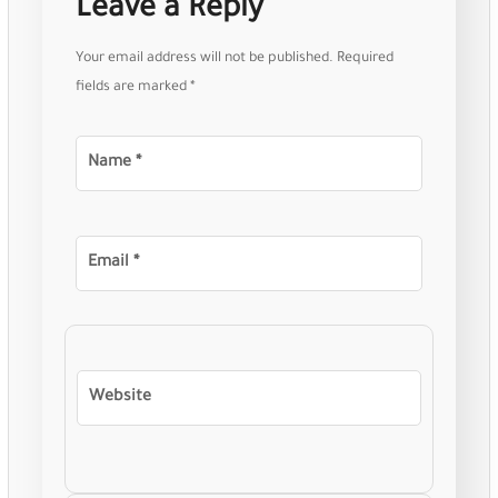
Leave a Reply
Your email address will not be published.
Required
fields are marked
*