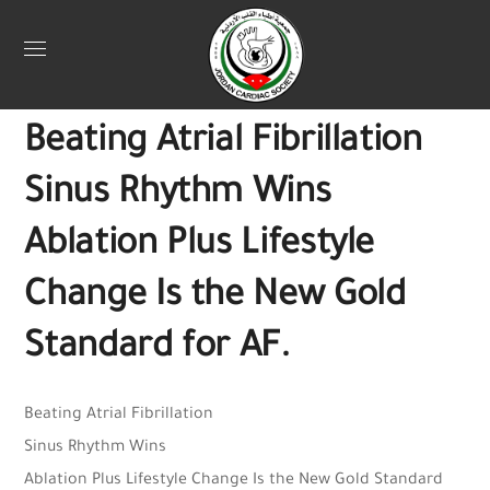
Uncategorized
July 27, 2025
Jordan Heart
0
Beating Atrial Fibrillation
Sinus Rhythm Wins
Ablation Plus Lifestyle
Change Is the New Gold
Standard for AF.
Beating Atrial Fibrillation
Sinus Rhythm Wins
Ablation Plus Lifestyle Change Is the New Gold Standard