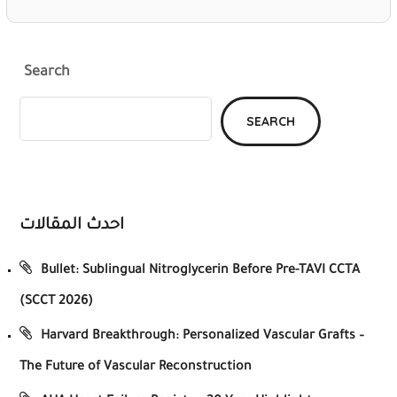
Search
SEARCH
احدث المقالات
Bullet: Sublingual Nitroglycerin Before Pre-TAVI CCTA
(SCCT 2026)
Harvard Breakthrough: Personalized Vascular Grafts –
The Future of Vascular Reconstruction