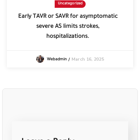
Uncategorized
Early TAVR or SAVR for asymptomatic
severe AS limits strokes,
hospitalizations.
March 16, 2025
Webadmin