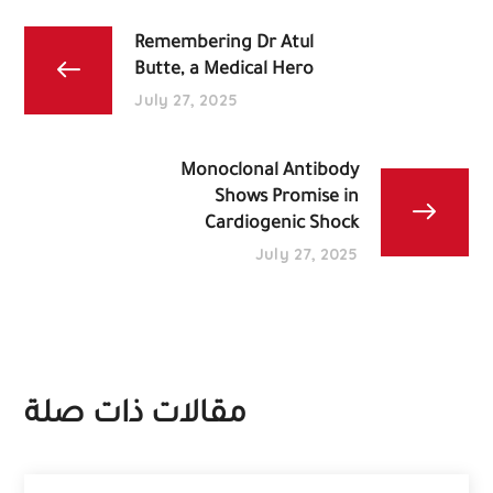
Remembering Dr Atul
Butte, a Medical Hero
July 27, 2025
Monoclonal Antibody
Shows Promise in
Cardiogenic Shock
July 27, 2025
مقالات ذات صلة