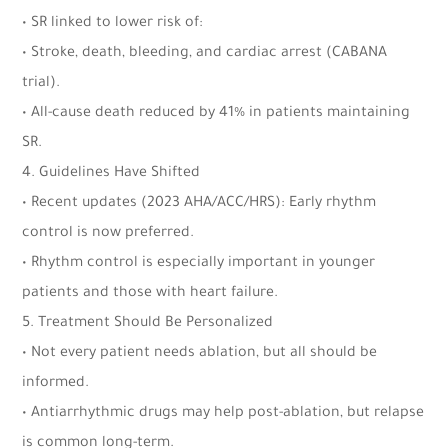
• SR linked to lower risk of:
• Stroke, death, bleeding, and cardiac arrest (CABANA
trial).
• All-cause death reduced by 41% in patients maintaining
SR.
4. Guidelines Have Shifted
• Recent updates (2023 AHA/ACC/HRS): Early rhythm
control is now preferred.
• Rhythm control is especially important in younger
patients and those with heart failure.
5. Treatment Should Be Personalized
• Not every patient needs ablation, but all should be
informed.
• Antiarrhythmic drugs may help post-ablation, but relapse
is common long-term.