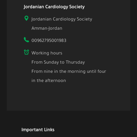
Jordanian Cardiology Society
Jordanian Cardiology Society
Amman-Jordan
00962795001983
Working hours
From Sunday to Thursday
From nine in the morning until four
in the afternoon
Important Links