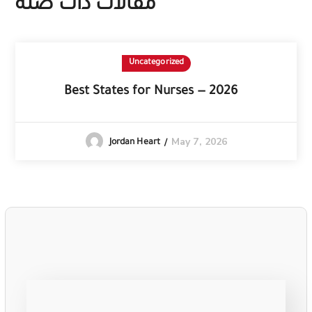
مقالات ذات صلة
Uncategorized
Best States for Nurses — 2026
May 7, 2026
Jordan Heart