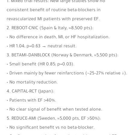
1. Mixed trial results: New large studies show no
consistent benefit of routine beta-blockers in
revascularized MI patients with preserved EF.
2. REBOOT-CNIC (Spain & Italy, ≈8,500 pts):
• No difference in death, MI, or HF hospitalization.
• HR 1.04; p=0.63 → neutral result.
3. BETAMI–DANBLOCK (Norway & Denmark, ≈5,500 pts):
• Small benefit (HR 0.85; p=0.03).
• Driven mainly by fewer reinfarctions (~25–27% relative ↓).
• No mortality reduction.
4. CAPITAL-RCT (Japan):
• Patients with EF >40%.
• No clear signal of benefit when tested alone.
5. REDUCE-AMI (Sweden, ≈5,000 pts, EF >50%):
• No significant benefit vs no beta-blocker.