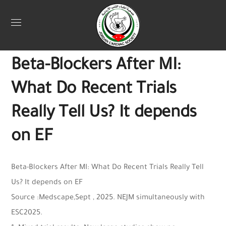
Uncategorized
October 6, 2025
Jordan Heart
0
Beta-Blockers After MI:
What Do Recent Trials
Really Tell Us? It depends
on EF
Beta-Blockers After MI: What Do Recent Trials Really Tell
Us? It depends on EF
Source :Medscape,Sept , 2025. NEJM simultaneously with
ESC2025.