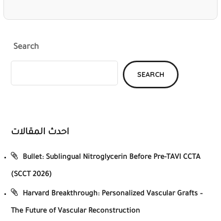
Search
SEARCH
احدث المقالات
Bullet: Sublingual Nitroglycerin Before Pre-TAVI CCTA
(SCCT 2026)
Harvard Breakthrough: Personalized Vascular Grafts –
The Future of Vascular Reconstruction