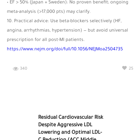
• EF > 50% (Japan + Sweden): No proven benefit; ongoing
meta-analysis (>17,000 pts) may clarify.
10. Practical advice: Use beta-blockers selectively (HF,
angina, arrhythmias, hypertension) — but avoid universal
prescription for all post-MI patients.
https://www.nejm.org/doi/full/10.1056/NEJMoa2504735
340
25
Residual Cardiovascular Risk
Despite Aggressive LDL
Lowering and Optimal LDL-