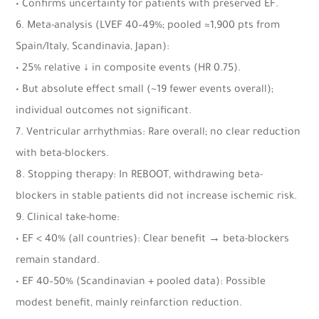
• Confirms uncertainty for patients with preserved EF.
6. Meta-analysis (LVEF 40–49%; pooled ≈1,900 pts from
Spain/Italy, Scandinavia, Japan):
• 25% relative ↓ in composite events (HR 0.75).
• But absolute effect small (~19 fewer events overall);
individual outcomes not significant.
7. Ventricular arrhythmias: Rare overall; no clear reduction
with beta-blockers.
8. Stopping therapy: In REBOOT, withdrawing beta-
blockers in stable patients did not increase ischemic risk.
9. Clinical take-home:
• EF < 40% (all countries): Clear benefit → beta-blockers
remain standard.
• EF 40–50% (Scandinavian + pooled data): Possible
modest benefit, mainly reinfarction reduction.