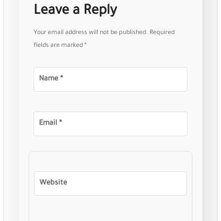
Leave a Reply
Your email address will not be published.
Required
fields are marked
*