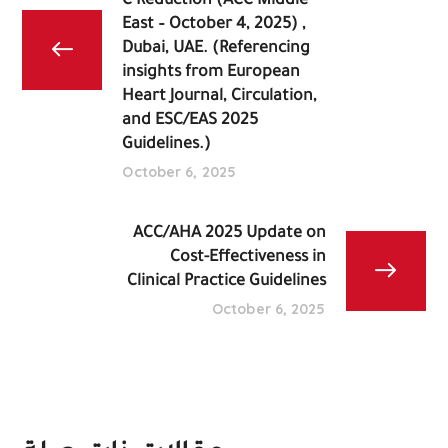
C Reduction (ACC Middle
East – October 4, 2025) ,
Dubai, UAE. (Referencing
insights from European
Heart Journal, Circulation,
and ESC/EAS 2025
Guidelines.)
October 6, 2025
Cost-Effectiveness in
Clinical Practice Guidelines
October 6, 2025