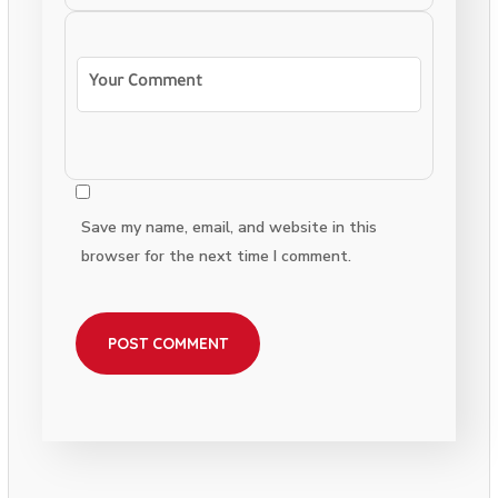
Save my name, email, and website in this
browser for the next time I comment.