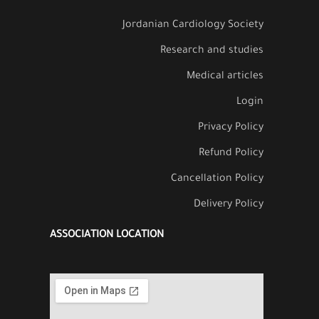
Jordanian Cardiology Society
Research and studies
Medical articles
Login
Privacy Policy
Refund Policy
Cancellation Policy
Delivery Policy
ASSOCIATION LOCATION