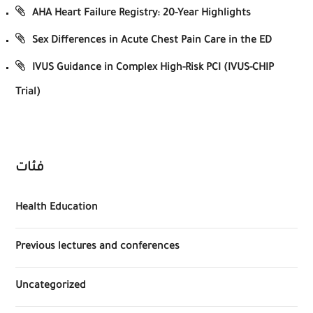
AHA Heart Failure Registry: 20-Year Highlights
Sex Differences in Acute Chest Pain Care in the ED
IVUS Guidance in Complex High-Risk PCI (IVUS-CHIP
Trial)
فئات
Health Education
Previous lectures and conferences
Uncategorized