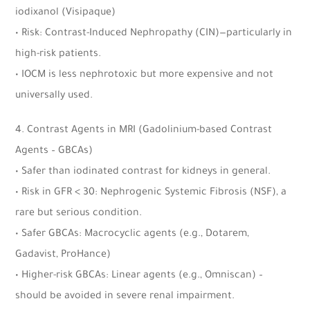
iodixanol (Visipaque)
• Risk: Contrast-Induced Nephropathy (CIN)—particularly in
high-risk patients.
• IOCM is less nephrotoxic but more expensive and not
universally used.
4. Contrast Agents in MRI (Gadolinium-based Contrast
Agents – GBCAs)
• Safer than iodinated contrast for kidneys in general.
• Risk in GFR < 30: Nephrogenic Systemic Fibrosis (NSF), a
rare but serious condition.
• Safer GBCAs: Macrocyclic agents (e.g., Dotarem,
Gadavist, ProHance)
• Higher-risk GBCAs: Linear agents (e.g., Omniscan) –
should be avoided in severe renal impairment.