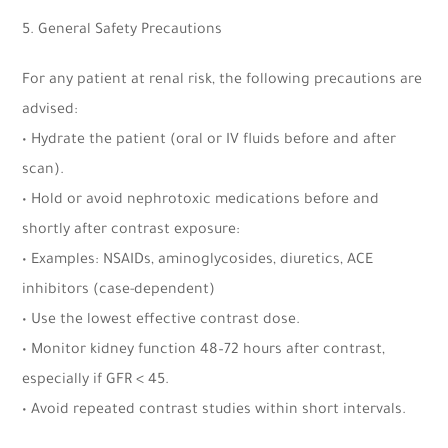
5. General Safety Precautions
For any patient at renal risk, the following precautions are
advised:
• Hydrate the patient (oral or IV fluids before and after
scan).
• Hold or avoid nephrotoxic medications before and
shortly after contrast exposure:
• Examples: NSAIDs, aminoglycosides, diuretics, ACE
inhibitors (case-dependent)
• Use the lowest effective contrast dose.
• Monitor kidney function 48–72 hours after contrast,
especially if GFR < 45.
• Avoid repeated contrast studies within short intervals.