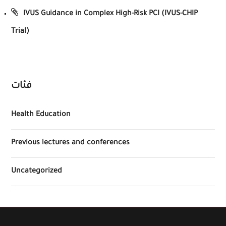
IVUS Guidance in Complex High-Risk PCI (IVUS-CHIP
Trial)
فئات
Health Education
Previous lectures and conferences
Uncategorized