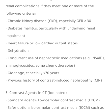
renal complications if they meet one or more of the
following criteria:
• Chronic kidney disease (CKD), especially GFR < 30
• Diabetes mellitus, particularly with underlying renal
impairment
• Heart failure or low cardiac output states
• Dehydration
• Concurrent use of nephrotoxic medications (e.g., NSAIDs,
aminoglycosides, some chemotherapies)
• Older age, especially >70 years
• Previous history of contrast-induced nephropathy (CIN)
3. Contrast Agents in CT (Iodinated)
• Standard agents: Low-osmolar contrast media (LOCM)
• Safer option: Iso-osmolar contrast media (IOCM) such as