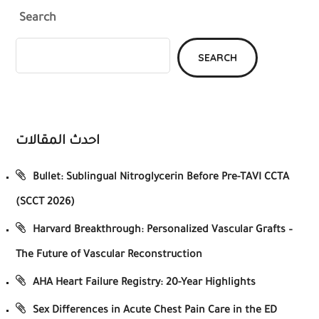
Search
SEARCH
احدث المقالات
Bullet: Sublingual Nitroglycerin Before Pre-TAVI CCTA
(SCCT 2026)
Harvard Breakthrough: Personalized Vascular Grafts –
The Future of Vascular Reconstruction
AHA Heart Failure Registry: 20-Year Highlights
Sex Differences in Acute Chest Pain Care in the ED