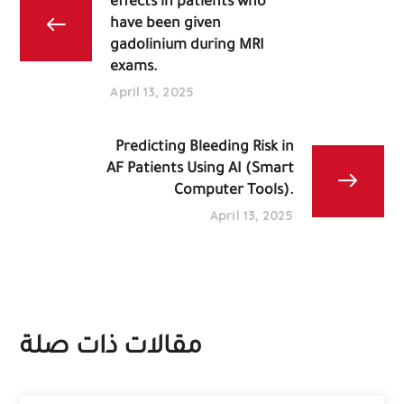
effects in patients who
have been given
gadolinium during MRI
exams.
April 13, 2025
Predicting Bleeding Risk in
AF Patients Using AI (Smart
Computer Tools).
April 13, 2025
مقالات ذات صلة