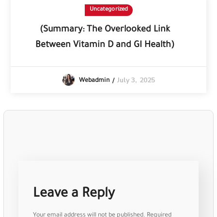
Uncategorized
(Summary: The Overlooked Link
Between Vitamin D and GI Health)
July 3, 2025
Webadmin
Leave a Reply
Your email address will not be published.
Required