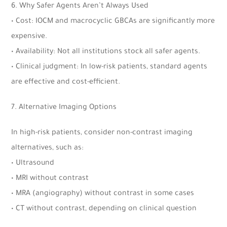
6. Why Safer Agents Aren’t Always Used
• Cost: IOCM and macrocyclic GBCAs are significantly more
expensive.
• Availability: Not all institutions stock all safer agents.
• Clinical judgment: In low-risk patients, standard agents
are effective and cost-efficient.
7. Alternative Imaging Options
In high-risk patients, consider non-contrast imaging
alternatives, such as:
• Ultrasound
• MRI without contrast
• MRA (angiography) without contrast in some cases
• CT without contrast, depending on clinical question