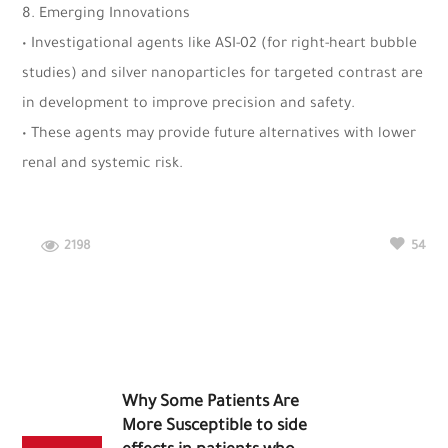
8. Emerging Innovations
• Investigational agents like ASI-02 (for right-heart bubble
studies) and silver nanoparticles for targeted contrast are
in development to improve precision and safety.
• These agents may provide future alternatives with lower
renal and systemic risk.
2198
54
Why Some Patients Are
More Susceptible to side