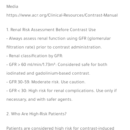
Media
https://www.acr.org/Clinical-Resources/Contrast-Manual
1. Renal Risk Assessment Before Contrast Use
• Always assess renal function using GFR (glomerular
filtration rate) prior to contrast administration.
• Renal classification by GFR:
• GFR > 60 ml/min/1.73m²: Considered safe for both
iodinated and gadolinium-based contrast.
• GFR 30–59: Moderate risk. Use caution.
• GFR < 30: High risk for renal complications. Use only if
necessary, and with safer agents.
2. Who Are High-Risk Patients?
Patients are considered high risk for contrast-induced