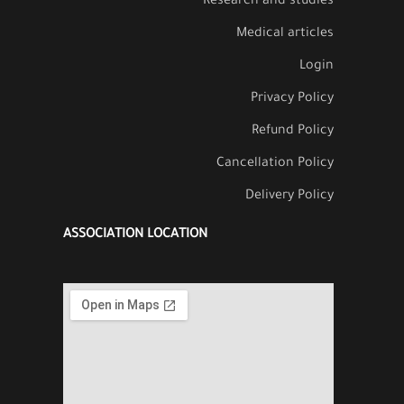
Research and studies
Medical articles
Login
Privacy Policy
Refund Policy
Cancellation Policy
Delivery Policy
ASSOCIATION LOCATION