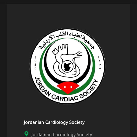
Jordanian Cardiology Society
Jordanian Cardiology Society