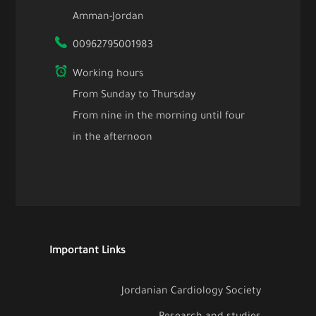
Amman-Jordan
00962795001983
Working hours
From Sunday to Thursday
From nine in the morning until four
in the afternoon
Important Links
Jordanian Cardiology Society