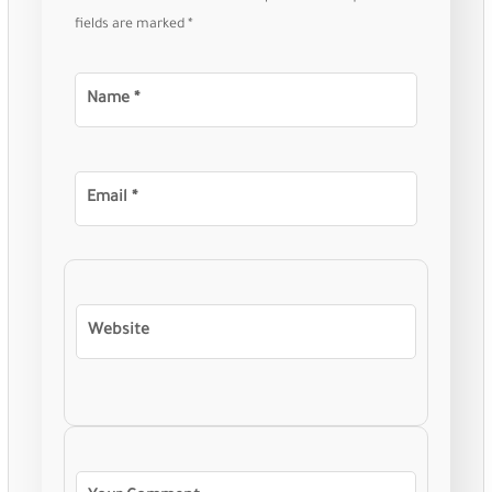
fields are marked
*