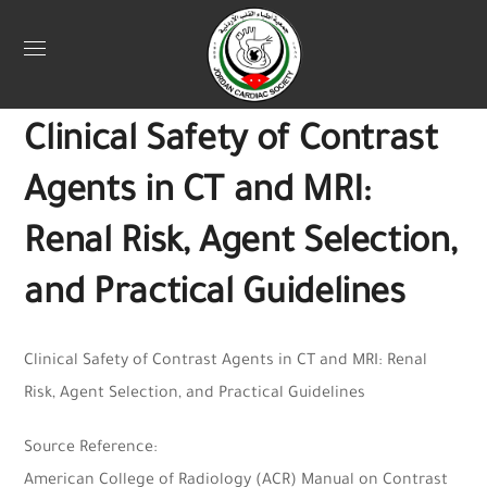
Uncategorized
April 13, 2025
Webadmin
0
Clinical Safety of Contrast
Agents in CT and MRI:
Renal Risk, Agent Selection,
and Practical Guidelines
Clinical Safety of Contrast Agents in CT and MRI: Renal
Risk, Agent Selection, and Practical Guidelines
Source Reference:
American College of Radiology (ACR) Manual on Contrast