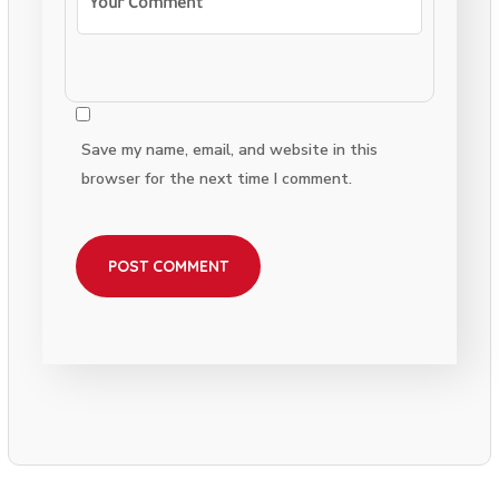
Save my name, email, and website in this
browser for the next time I comment.