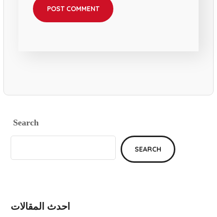
Search
SEARCH
احدث المقالات