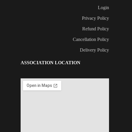
Login
Privacy Policy
Refund Policy
Cancellation Policy
Delivery Policy
ASSOCIATION LOCATION