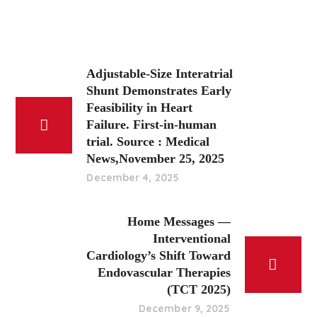
Adjustable-Size Interatrial
Shunt Demonstrates Early
Feasibility in Heart
Failure. First-in-human
trial. Source : Medical
News,November 25, 2025
December 4, 2025
Home Messages —
Interventional
Cardiology’s Shift Toward
Endovascular Therapies
(TCT 2025)
December 9, 2025