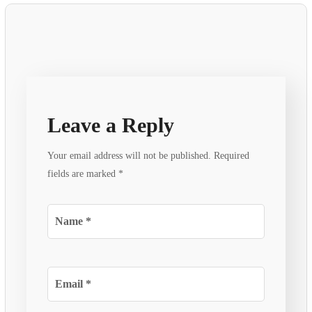
Leave a Reply
Your email address will not be published.
Required
fields are marked
*