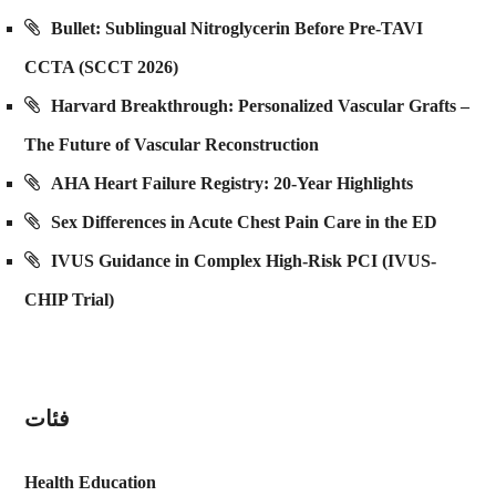
Bullet: Sublingual Nitroglycerin Before Pre-TAVI
CCTA (SCCT 2026)
Harvard Breakthrough: Personalized Vascular Grafts –
The Future of Vascular Reconstruction
AHA Heart Failure Registry: 20-Year Highlights
Sex Differences in Acute Chest Pain Care in the ED
IVUS Guidance in Complex High-Risk PCI (IVUS-
CHIP Trial)
فئات
Health Education