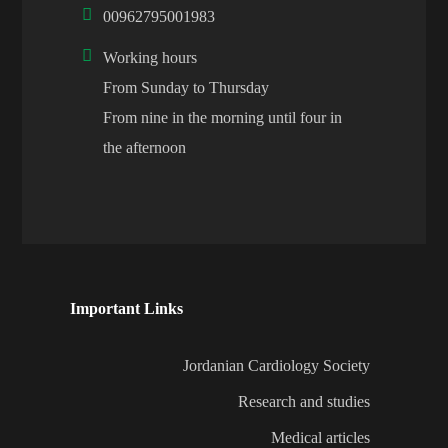
00962795001983
Working hours
From Sunday to Thursday
From nine in the morning until four in
the afternoon
Important Links
Jordanian Cardiology Society
Research and studies
Medical articles