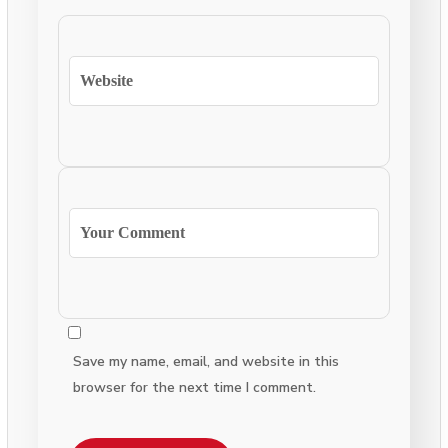
Save my name, email, and website in this
browser for the next time I comment.