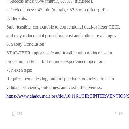
• Success rates: 95% (mitral), 87.5% (tricuspid).
• Device times: ~47 min (mitral), ~53.5 min (tricuspid).
5. Benefits:
Safe, feasible, comparable to conventional dual-catheter TEER,
and may reduce total procedural cost and catheter exchanges.
6. Safety Conclusion:
STriC-TEER appears safe and feasible with no increase in
procedural risks — but requires experienced operators.
7. Next Steps:
Requires bench testing and prospective randomized trials to
validate efficiency, outcomes, and cost-effectiveness.
https://www.ahajournals.org/doi/10.1161/CIRCINTERVENTION
19
237