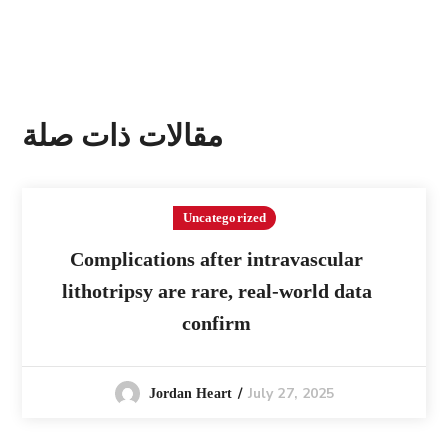
مقالات ذات صلة
Uncategorized
Complications after intravascular
lithotripsy are rare, real-world data
confirm
July 27, 2025
Jordan Heart