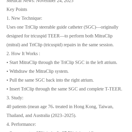
Medical News: November 24, 2025
Key Points
1. New Technique:
Uses one TriClip steerable guide catheter (SGC)—originally
designed for tricuspid TEER—to perform both MitraClip
(mitral) and TriClip (tricuspid) repairs in the same session.
2. How It Works :
• Start MitraClip through the TriClip SGC in the left atrium.
• Withdraw the MitraClip system.
• Pull the same SGC back into the right atrium.
• Insert TriClip through the same SGC and complete T-TEER.
3. Study:
40 patients (mean age 76، treated in Hong Kong, Taiwan,
Thailand, and Australia (2023–2025).
4. Performance: