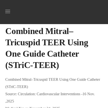
Uncategorized
December 4, 2025
Jordan Heart
0
Combined Mitral–
Tricuspid TEER Using
One Guide Catheter
(STriC-TEER)
Combined Mitral–Tricuspid TEER Using One Guide Catheter
(STriC-TEER)
Source: Circulation: Cardiovascular Interventions -16 Nov.
,2025