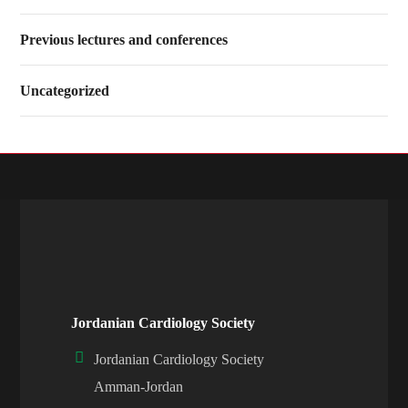
Previous lectures and conferences
Uncategorized
Jordanian Cardiology Society
Jordanian Cardiology Society
Amman-Jordan