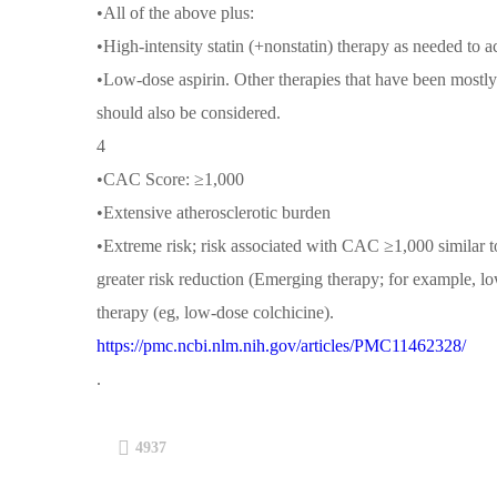
•All of the above plus:
•High-intensity statin (+nonstatin) therapy as needed t
•Low-dose aspirin. Other therapies that have been mostly
should also be considered.
4
•CAC Score: ≥1,000
•Extensive atherosclerotic burden
•Extreme risk; risk associated with CAC ≥1,000 similar
greater risk reduction (Emerging therapy; for example, l
therapy (eg, low-dose colchicine).
https://pmc.ncbi.nlm.nih.gov/articles/PMC11462328/
.
4937