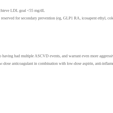
o achieve LDL goal <55 mg/dL
 reserved for secondary prevention (eg, GLP1 RA, icosapent ethyl, col
 to having had multiple ASCVD events, and warrant even more aggress
ow-dose anticoagulant in combination with low-dose aspirin, anti-infla