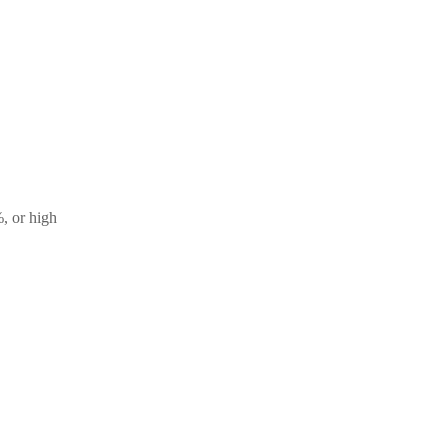
, or high