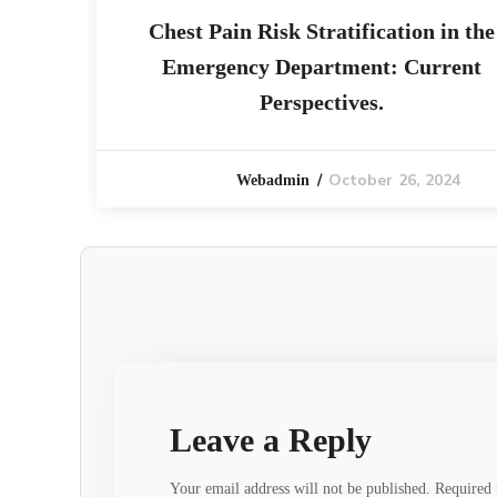
Chest Pain Risk Stratification in the
Emergency Department: Current
Perspectives.
October 26, 2024
Webadmin
Leave a Reply
Your email address will not be published.
Required 