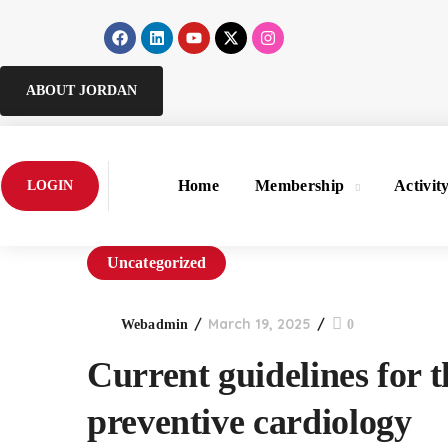
ABOUT JORDAN
Home
Membership
Activit
LOGIN
Uncategorized
March 19, 2025
Webadmin
0
Current guidelines for t
preventive cardiology