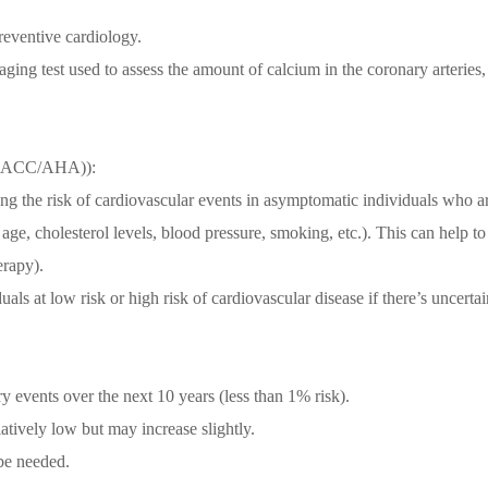
reventive cardiology.
ing test used to assess the amount of calcium in the coronary arteries,
ke (ACC/AHA)):
ing the risk of cardiovascular events in asymptomatic individuals who ar
 age, cholesterol levels, blood pressure, smoking, etc.). This can help to
erapy).
als at low risk or high risk of cardiovascular disease if there’s uncerta
ry events over the next 10 years (less than 1% risk).
latively low but may increase slightly.
be needed.