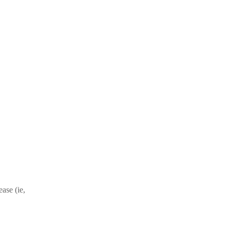
ase (ie,