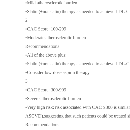
•Mild atherosclerotic burden
•Statin (+nonstatin) therapy as needed to achieve LDL-
2
•CAC Score: 100-299
•Moderate atherosclerotic burden
Recommendations
•All of the above plus:
•Statin (+nonstatin) therapy as needed to achieve LDL-
•Consider low-dose aspirin therapy
3
•CAC Score: 300-999
•Severe atherosclerotic burden
•Very high risk; risk associated with CAC ≥300 is similar 
ASCVD),suggesting that such patients could be treated s
Recommendations