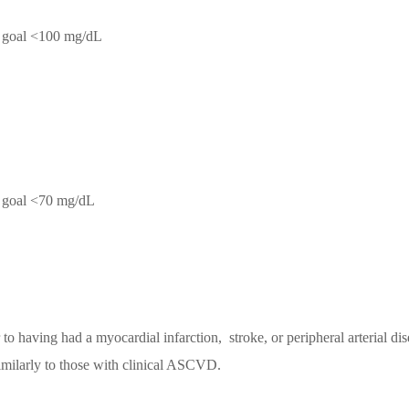
C goal <100 mg/dL
C goal <70 mg/dL
to having had a myocardial infarction, stroke, or peripheral arterial dise
imilarly to those with clinical ASCVD.