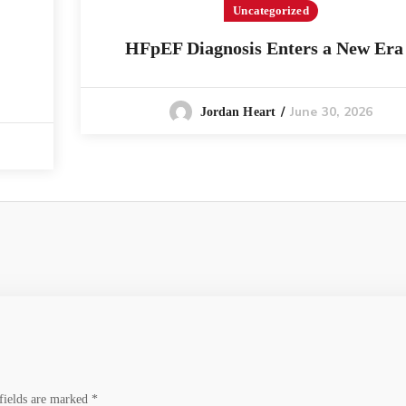
Uncategorized
HFpEF Diagnosis Enters a New Era
June 30, 2026
Jordan Heart
fields are marked
*