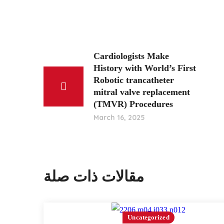
Cardiologists Make
History with World’s First
Robotic trancatheter
mitral valve replacement
(TMVR) Procedures
March 16, 2025
مقالات ذات صلة
Uncategorized