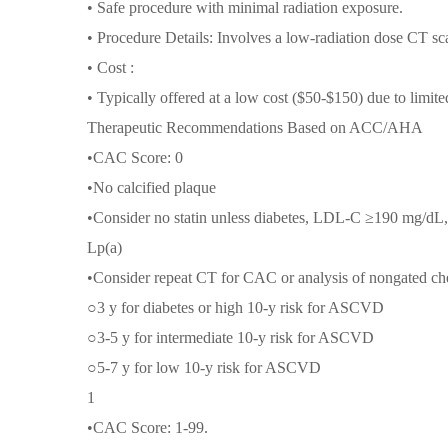
• Safe procedure with minimal radiation exposure.
• Procedure Details: Involves a low-radiation dose CT sca
• Cost :
• Typically offered at a low cost ($50-$150) due to limit
Therapeutic Recommendations Based on ACC/AHA
•CAC Score: 0
•No calcified plaque
•Consider no statin unless diabetes, LDL-C ≥190 mg/d
Lp(a)
•Consider repeat CT for CAC or analysis of nongated che
○3 y for diabetes or high 10-y risk for ASCVD
○3-5 y for intermediate 10-y risk for ASCVD
○5-7 y for low 10-y risk for ASCVD
1
•CAC Score: 1-99.