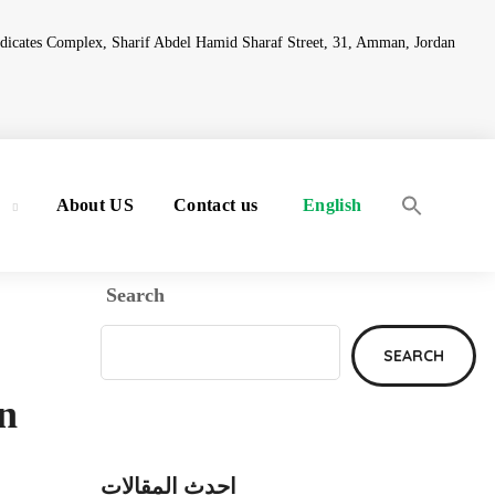
ndicates Complex, Sharif Abdel Hamid Sharaf Street, 31, Amman, Jordan
y
About US
Contact us
English
Search
SEARCH
in
احدث المقالات