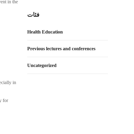
ent in the
فئات
Health Education
Previous lectures and conferences
Uncategorized
cially in
y for