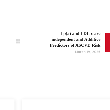
Lp(a) and LDL-c are
independent and Additive
Predictors of ASCVD Risk
March 19, 2025