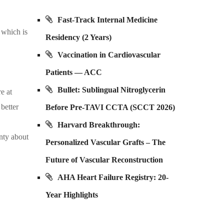
Fast-Track Internal Medicine
 which is
Residency (2 Years)
Vaccination in Cardiovascular
Patients — ACC
Bullet: Sublingual Nitroglycerin
e at
 better
Before Pre-TAVI CCTA (SCCT 2026)
Harvard Breakthrough:
inty about
Personalized Vascular Grafts – The
Future of Vascular Reconstruction
AHA Heart Failure Registry: 20-
Year Highlights