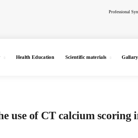
Professional Sy
y
Health Education
Scientific materials
Gallar
he use of CT calcium scoring 