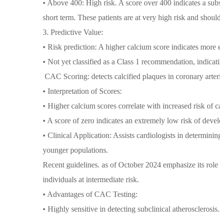
• Above 400: High risk. A score over 400 indicates a subs
short term. These patients are at very high risk and sho
3. Predictive Value:
• Risk prediction: A higher calcium score indicates more 
• Not yet classified as a Class 1 recommendation, indicatin
CAC Scoring: detects calcified plaques in coronary arteri
• Interpretation of Scores:
• Higher calcium scores correlate with increased risk of c
• A score of zero indicates an extremely low risk of deve
• Clinical Application: Assists cardiologists in determinin
younger populations.
Recent guidelines. as of October 2024 emphasize its role 
individuals at intermediate risk.
• Advantages of CAC Testing:
• Highly sensitive in detecting subclinical atherosclerosis.