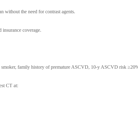
n without the need for contrast agents.
ed insurance coverage.
L, smoker, family history of premature ASCVD, 10-y ASCVD risk ≥20%
st CT at: