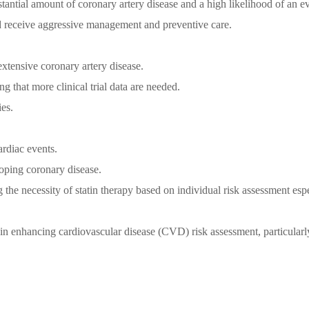
tantial amount of coronary artery disease and a high likelihood of an ev
uld receive aggressive management and preventive care.
extensive coronary artery disease.
g that more clinical trial data are needed.
es.
ardiac events.
loping coronary disease.
g the necessity of statin therapy based on individual risk assessment espe
in enhancing cardiovascular disease (CVD) risk assessment, particularl