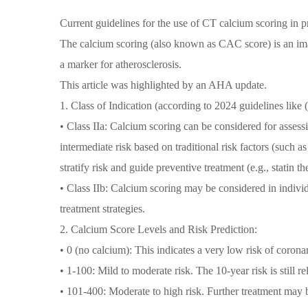
Current guidelines for the use of CT calcium scoring in p
The calcium scoring (also known as CAC score) is an imag
a marker for atherosclerosis.
This article was highlighted by an AHA update.
1. Class of Indication (according to 2024 guidelines li
• Class IIa: Calcium scoring can be considered for assess
intermediate risk based on traditional risk factors (such as
stratify risk and guide preventive treatment (e.g., statin th
• Class IIb: Calcium scoring may be considered in individu
treatment strategies.
2. Calcium Score Levels and Risk Prediction:
• 0 (no calcium): This indicates a very low risk of corona
• 1-100: Mild to moderate risk. The 10-year risk is still re
• 101-400: Moderate to high risk. Further treatment may 