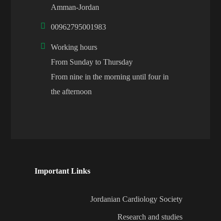
Amman-Jordan
00962795001983
Working hours
From Sunday to Thursday
From nine in the morning until four in
the afternoon
Important Links
Jordanian Cardiology Society
Research and studies