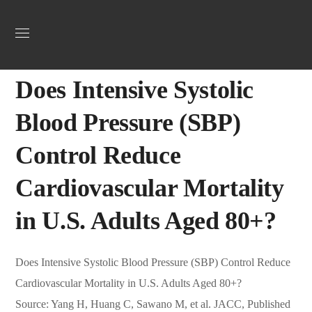
Uncategorized
April 8, 2025
Webadmin
0
Does Intensive Systolic
Blood Pressure (SBP)
Control Reduce
Cardiovascular Mortality
in U.S. Adults Aged 80+?
Does Intensive Systolic Blood Pressure (SBP) Control Reduce
Cardiovascular Mortality in U.S. Adults Aged 80+?
Source: Yang H, Huang C, Sawano M, et al. JACC, Published