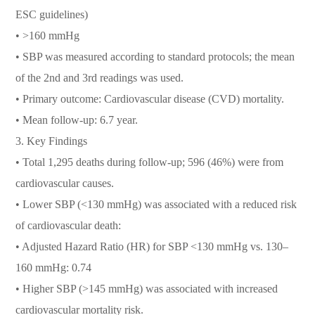
ESC guidelines)
• >160 mmHg
• SBP was measured according to standard protocols; the mean
of the 2nd and 3rd readings was used.
• Primary outcome: Cardiovascular disease (CVD) mortality.
• Mean follow-up: 6.7 year.
3. Key Findings
• Total 1,295 deaths during follow-up; 596 (46%) were from
cardiovascular causes.
• Lower SBP (<130 mmHg) was associated with a reduced risk
of cardiovascular death:
• Adjusted Hazard Ratio (HR) for SBP <130 mmHg vs. 130–
160 mmHg: 0.74
• Higher SBP (>145 mmHg) was associated with increased
cardiovascular mortality risk.