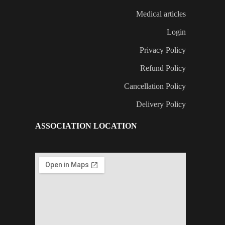
Medical articles
Login
Privacy Policy
Refund Policy
Cancellation Policy
Delivery Policy
ASSOCIATION LOCATION