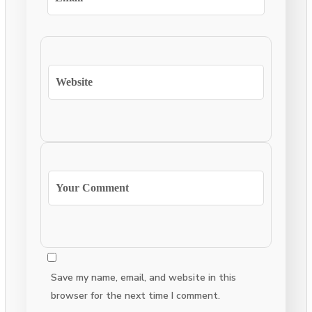
Save my name, email, and website in this
browser for the next time I comment.