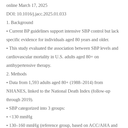
online March 17, 2025
DOI: 10.1016/j.jacc.2025.01.033
1. Background
• Current BP guidelines support intensive SBP control but lack
specific evidence for individuals aged 80 years and older.
• This study evaluated the association between SBP levels and
cardiovascular mortality in U.S. adults aged 80+ on
antihypertensive therapy.
2. Methods
• Data from 1,593 adults aged 80+ (1988–2014) from
NHANES, linked to the National Death Index (follow-up
through 2019).
• SBP categorized into 3 groups:
• <130 mmHg
• 130–160 mmHg (reference group, based on ACC/AHA and