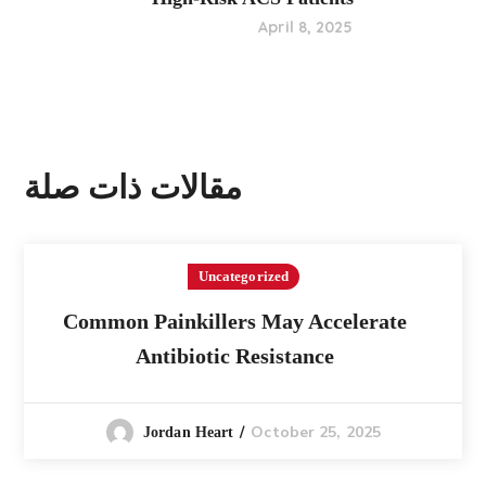
April 8, 2025
مقالات ذات صلة
Uncategorized
Common Painkillers May Accelerate
Antibiotic Resistance
October 25, 2025
Jordan Heart