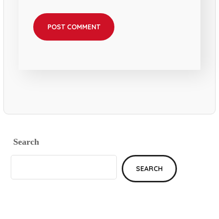
Search
SEARCH