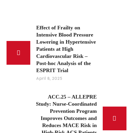
Effect of Frailty on
Intensive Blood Pressure
Lowering in Hypertensive
Patients at High
Cardiovascular Risk –
Post-hoc Analysis of the
ESPRIT Trial
April 8, 2025
ACC.25 – ALLEPRE
Study: Nurse-Coordinated
Prevention Program
Improves Outcomes and
Reduces MACE Risk in
High-Risk ACS Patients