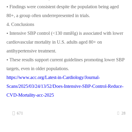
• Findings were consistent despite the population being aged
80+, a group often underrepresented in trials.
4. Conclusions
• Intensive SBP control (<130 mmHg) is associated with lower
cardiovascular mortality in U.S. adults aged 80+ on
antihypertensive treatment.
• These results support current guidelines promoting lower SBP
targets, even in older populations.
https://www.acc.org/Latest-in-Cardiology/Journal-
Scans/2025/03/24/13/52/Does-Intensive-SBP-Control-Reduce-
CVD-Mortality-acc-2025
28
671