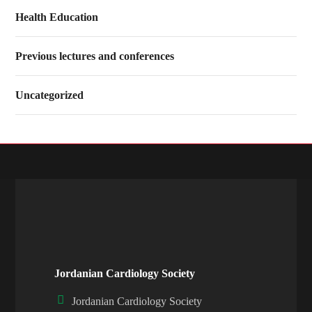
Health Education
Previous lectures and conferences
Uncategorized
Jordanian Cardiology Society
Jordanian Cardiology Society