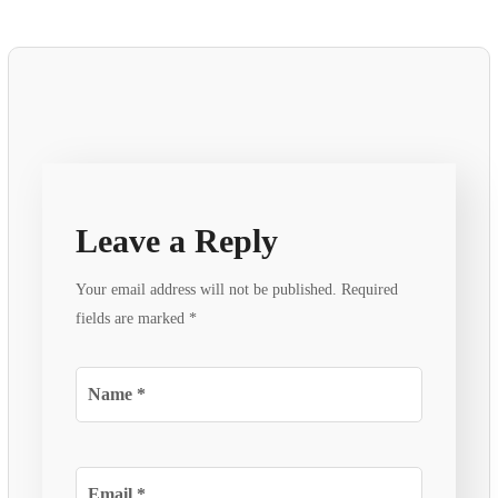
Leave a Reply
Your email address will not be published.
Required
fields are marked
*