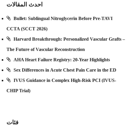
احدث المقالات
Bullet: Sublingual Nitroglycerin Before Pre-TAVI
CCTA (SCCT 2026)
Harvard Breakthrough: Personalized Vascular Grafts –
The Future of Vascular Reconstruction
AHA Heart Failure Registry: 20-Year Highlights
Sex Differences in Acute Chest Pain Care in the ED
IVUS Guidance in Complex High-Risk PCI (IVUS-
CHIP Trial)
فئات