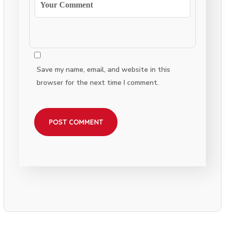
Save my name, email, and website in this
browser for the next time I comment.