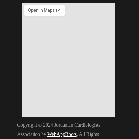
Copyright © 2024 Jordanian Cardiologists
Association by
WebAppRoots
. All Rights