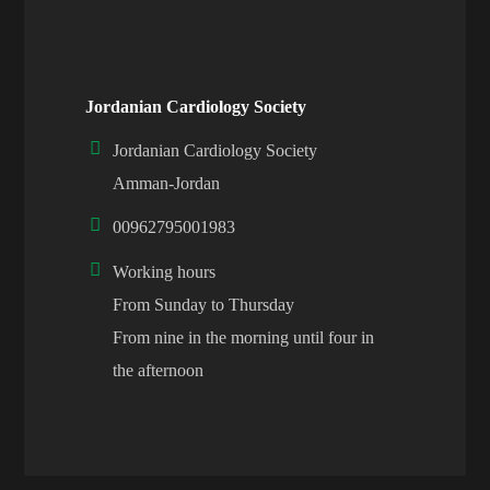
Jordanian Cardiology Society
Jordanian Cardiology Society
Amman-Jordan
00962795001983
Working hours
From Sunday to Thursday
From nine in the morning until four in
the afternoon