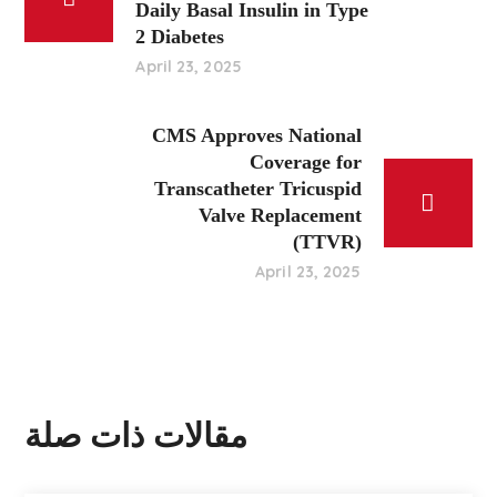
Daily Basal Insulin in Type
2 Diabetes
April 23, 2025
CMS Approves National
Coverage for
Transcatheter Tricuspid
Valve Replacement
(TTVR)
April 23, 2025
مقالات ذات صلة