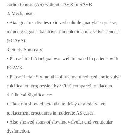
aortic stenosis (AS) without TAVR or SAVR.
2. Mechanism:
• Ataciguat reactivates oxidized soluble guanylate cyclase,
reducing signals that drive fibrocalcific aortic valve stenosis
(FCAVS).
3. Study Summary:
• Phase I trial: Ataciguat was well tolerated in patients with
FCAVS.
• Phase II trial: Six months of treatment reduced aortic valve
calcification progression by ~70% compared to placebo.
4. Clinical Significance:
• The drug showed potential to delay or avoid valve
replacement procedures in moderate AS cases.
• Also showed signs of slowing valvular and ventricular
dysfunction.