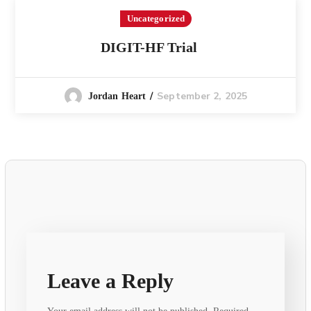
Uncategorized
DIGIT-HF Trial
September 2, 2025
Jordan Heart
Leave a Reply