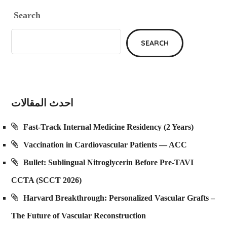
Search
SEARCH
احدث المقالات
Fast-Track Internal Medicine Residency (2 Years)
Vaccination in Cardiovascular Patients — ACC
Bullet: Sublingual Nitroglycerin Before Pre-TAVI
CCTA (SCCT 2026)
Harvard Breakthrough: Personalized Vascular Grafts –
The Future of Vascular Reconstruction