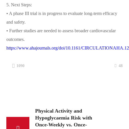
5. Next Steps:
• A phase III trial is in progress to evaluate long-term efficacy
and safety.
• Further studies are needed to assess broader cardiovascular
outcomes.
https://www.ahajournals.org/doi/10.1161/CIRCULATIONAHA.1
48
1090
Physical Activity and
Hypoglycaemia Risk with
Once-Weekly vs. Once-