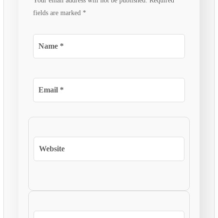
Your email address will not be published.
Required
fields are marked
*