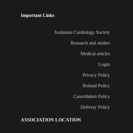
Important Links
Jordanian Cardiology Society
Research and studies
Medical articles
Login
Privacy Policy
Refund Policy
Cancellation Policy
Delivery Policy
ASSOCIATION LOCATION