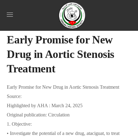
Uncategorized
April 23, 2025
Webadmin
0
Early Promise for New
Drug in Aortic Stenosis
Treatment
Early Promise for New Drug in Aortic Stenosis Treatment
Source:
Highlighted by AHA : March 24, 2025
Original publication: Circulation
1. Objective:
• Investigate the potential of a new drug, ataciguat, to treat