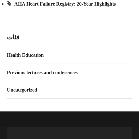
AHA Heart Failure Registry: 20-Year Highlights
فئات
Health Education
Previous lectures and conferences
Uncategorized