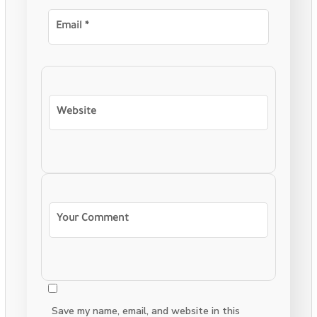
Save my name, email, and website in this