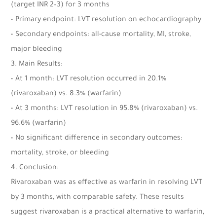
(target INR 2–3) for 3 months
• Primary endpoint: LVT resolution on echocardiography
• Secondary endpoints: all-cause mortality, MI, stroke,
major bleeding
3. Main Results:
• At 1 month: LVT resolution occurred in 20.1%
(rivaroxaban) vs. 8.3% (warfarin)
• At 3 months: LVT resolution in 95.8% (rivaroxaban) vs.
96.6% (warfarin)
• No significant difference in secondary outcomes:
mortality, stroke, or bleeding
4. Conclusion:
Rivaroxaban was as effective as warfarin in resolving LVT
by 3 months, with comparable safety. These results
suggest rivaroxaban is a practical alternative to warfarin,