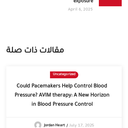
exposure
April 6, 2025
مقالات ذات صلة
Uncategorized
Could Pacemakers Help Control Blood
Pressure? AVIM therapy: A New Horizon
in Blood Pressure Control
July 17, 2025
Jordan Heart