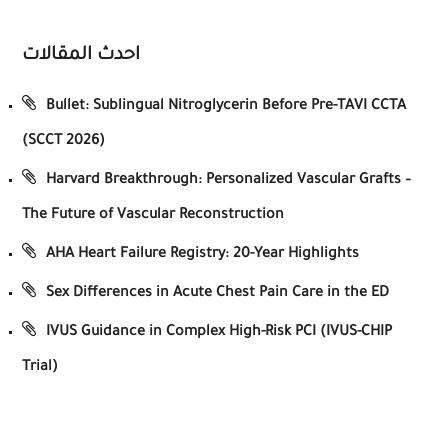
احدث المقالات
Bullet: Sublingual Nitroglycerin Before Pre-TAVI CCTA
(SCCT 2026)
Harvard Breakthrough: Personalized Vascular Grafts –
The Future of Vascular Reconstruction
AHA Heart Failure Registry: 20-Year Highlights
Sex Differences in Acute Chest Pain Care in the ED
IVUS Guidance in Complex High-Risk PCI (IVUS-CHIP
Trial)