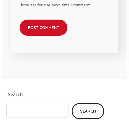
browser for the next time I comment.
Search
SEARCH