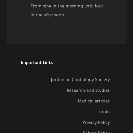
From nine in the morning until four
in the afternoon
Important Links
Jordanian Cardiology Society
Research and studies
Medical articles
Login
Privacy Policy