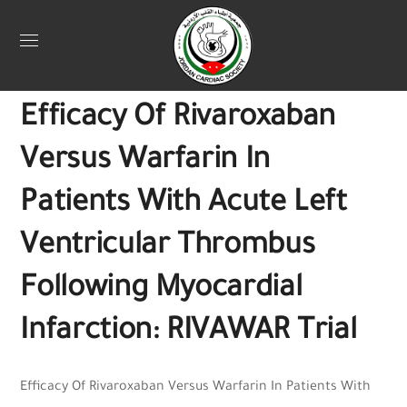
Uncategorized
April 6, 2025
Webadmin
0
Efficacy Of Rivaroxaban
Versus Warfarin In
Patients With Acute Left
Ventricular Thrombus
Following Myocardial
Infarction: RIVAWAR Trial
Efficacy Of Rivaroxaban Versus Warfarin In Patients With