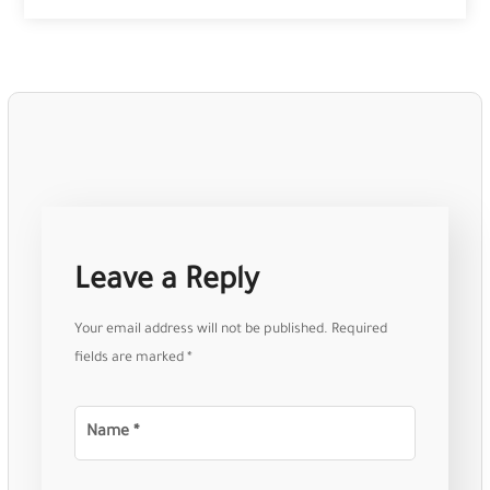
Leave a Reply
Your email address will not be published.
Required
fields are marked
*