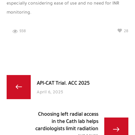
especially considering ease of use and no need for INR
monitoring.
938
28
API-CAT Trial. ACC 2025
April 6, 2025
Choosing left radial access
in the Cath lab helps
cardiologists limit radiation