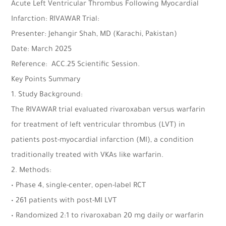
Acute Left Ventricular Thrombus Following Myocardial
Infarction: RIVAWAR Trial:
Presenter: Jehangir Shah, MD (Karachi, Pakistan)
Date: March 2025
Reference: ACC.25 Scientific Session.
Key Points Summary
1. Study Background:
The RIVAWAR trial evaluated rivaroxaban versus warfarin
for treatment of left ventricular thrombus (LVT) in
patients post-myocardial infarction (MI), a condition
traditionally treated with VKAs like warfarin.
2. Methods:
• Phase 4, single-center, open-label RCT
• 261 patients with post-MI LVT
• Randomized 2:1 to rivaroxaban 20 mg daily or warfarin