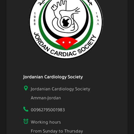
Jordanian Cardiology Society
Jordanian Cardiology Society
Amman-Jordan
00962795001983
Working hours
From Sunday to Thursday