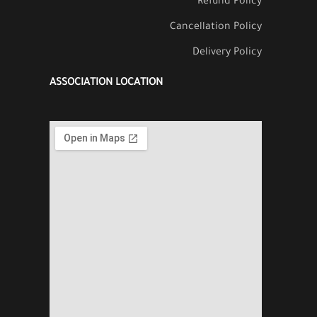
Refund Policy
Cancellation Policy
Delivery Policy
ASSOCIATION LOCATION