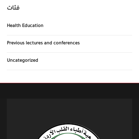
فئات
Health Education
Previous lectures and conferences
Uncategorized