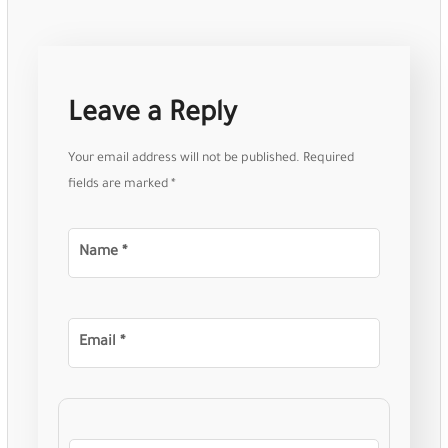
Leave a Reply
Your email address will not be published.
Required
fields are marked
*