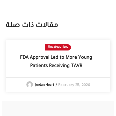
مقالات ذات صلة
Uncategorized
FDA Approval Led to More Young
Patients Receiving TAVR
February 25, 2026
Jordan Heart