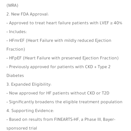
(MRA)
2. New FDA Approval:
• Approved to treat heart failure patients with LVEF ≥ 40%
• Includes:
• HFmrEF (Heart Failure with mildly reduced Ejection
Fraction)
• HFpEF (Heart Failure with preserved Ejection Fraction)
• Previously approved for patients with CKD + Type 2
Diabetes
3. Expanded Eligibility:
• Now approved for HF patients without CKD or T2D
• Significantly broadens the eligible treatment population
4. Supporting Evidence:
• Based on results from FINEARTS-HF, a Phase III, Bayer-
sponsored trial