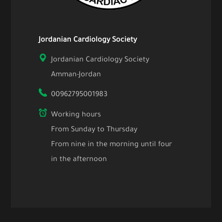
Jordanian Cardiology Society
Jordanian Cardiology Society
Amman-Jordan
00962795001983
Working hours
From Sunday to Thursday
From nine in the morning until four
in the afternoon