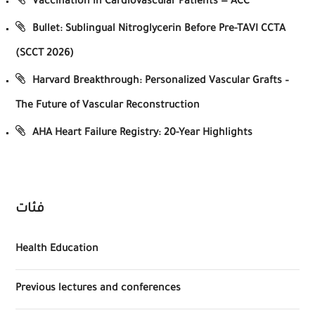
Vaccination in Cardiovascular Patients — ACC
Bullet: Sublingual Nitroglycerin Before Pre-TAVI CCTA
(SCCT 2026)
Harvard Breakthrough: Personalized Vascular Grafts –
The Future of Vascular Reconstruction
AHA Heart Failure Registry: 20-Year Highlights
فئات
Health Education
Previous lectures and conferences