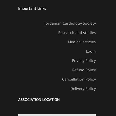
Important Links
Jordanian Cardiology Society
Research and studies
Medical articles
Login
Privacy Policy
Refund Policy
Cancellation Policy
Delivery Policy
ASSOCIATION LOCATION