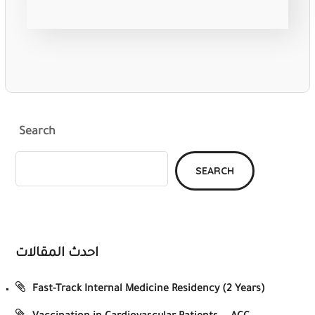
Search
SEARCH
احدث المقالات
Fast-Track Internal Medicine Residency (2 Years)