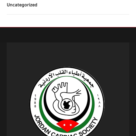
Uncategorized