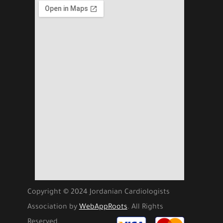
Copyright © 2024 Jordanian Cardiologists
Association by
WebAppRoots
. All Rights
Reserved.