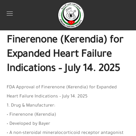
July 16, 2025
Jordan Heart
0
FDA Approval of
Finerenone (Kerendia) for
Expanded Heart Failure
Indications – July 14. 2025
FDA Approval of Finerenone (Kerendia) for Expanded
Heart Failure Indications – July 14. 2025
1. Drug & Manufacturer:
• Finerenone (Kerendia)
• Developed by Bayer
• A non-steroidal mineralocorticoid receptor antagonist