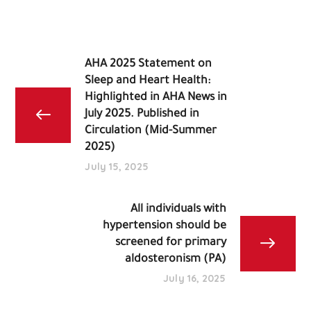
AHA 2025 Statement on
Sleep and Heart Health:
Highlighted in AHA News in
July 2025. Published in
Circulation (Mid-Summer
2025)
July 15, 2025
All individuals with
hypertension should be
screened for primary
aldosteronism (PA)
July 16, 2025