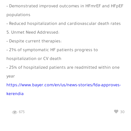
• Demonstrated improved outcomes in HFmrEF and HFpEF
populations
• Reduced hospitalization and cardiovascular death rates
5. Unmet Need Addressed:
• Despite current therapies:
• 21% of symptomatic HF patients progress to
hospitalization or CV death
• 25% of hospitalized patients are readmitted within one
year
https://www.bayer.com/en/us/news-stories/fda-approves-
kerendia
675
30