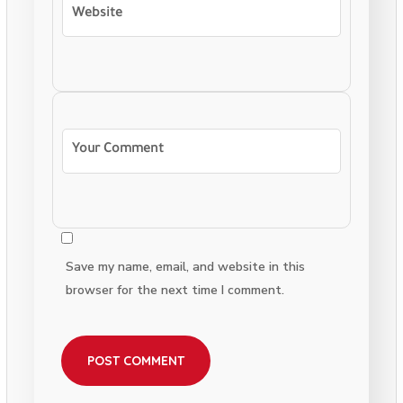
Save my name, email, and website in this
browser for the next time I comment.