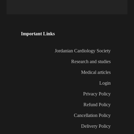
Important Links
Jordanian Cardiology Society
Research and studies
Medical articles
Login
Privacy Policy
Refund Policy
Cancellation Policy
Delivery Policy