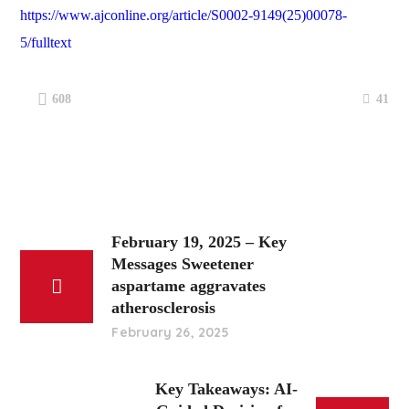
https://www.ajconline.org/article/S0002-9149(25)00078-
5/fulltext
41
608
February 19, 2025 – Key
Messages Sweetener
aspartame aggravates
atherosclerosis
February 26, 2025
Key Takeaways: AI-