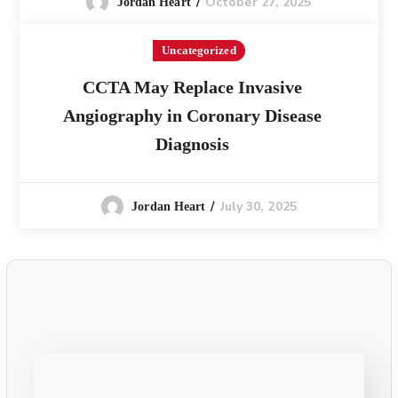
October 27, 2025
Jordan Heart
Uncategorized
CCTA May Replace Invasive
Angiography in Coronary Disease
Diagnosis
July 30, 2025
Jordan Heart