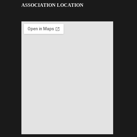
ASSOCIATION LOCATION