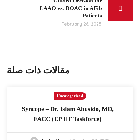
Guided Decision for
LAAO vs. DOAC in AFib
Patients
February 26, 2025
مقالات ذات صلة
Uncategorized
Syncope – Dr. Islam Abusido, MD,
FACC (EP HF Taskforce)