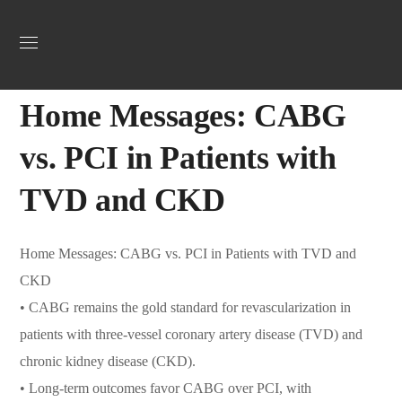
Uncategorized
February 26, 2025
Webadmin
0
Home Messages: CABG
vs. PCI in Patients with
TVD and CKD
Home Messages: CABG vs. PCI in Patients with TVD and
CKD
•
CABG remains the gold standard for revascularization in
patients with three-vessel coronary artery disease (TVD) and
chronic kidney disease (CKD).
•
Long-term outcomes favor CABG over PCI, with