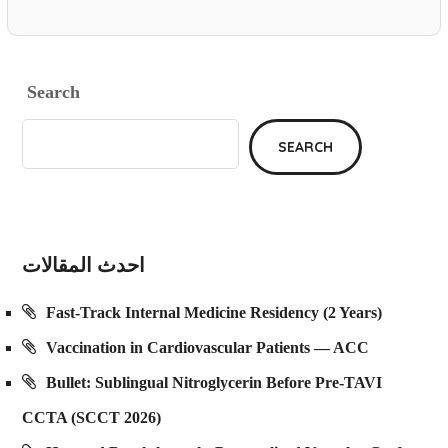
Search
SEARCH
احدث المقالات
Fast-Track Internal Medicine Residency (2 Years)
Vaccination in Cardiovascular Patients — ACC
Bullet: Sublingual Nitroglycerin Before Pre-TAVI
CCTA (SCCT 2026)