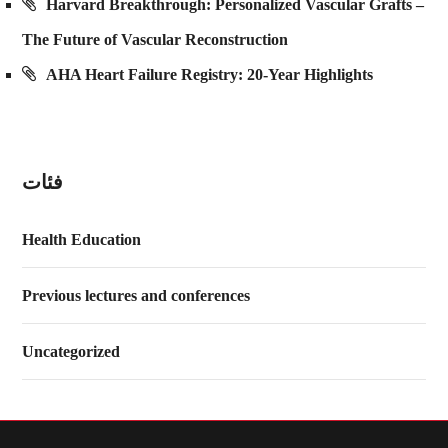
Harvard Breakthrough: Personalized Vascular Grafts –
The Future of Vascular Reconstruction
AHA Heart Failure Registry: 20-Year Highlights
فئات
Health Education
Previous lectures and conferences
Uncategorized