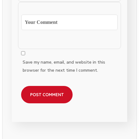
Save my name, email, and website in this
browser for the next time I comment.