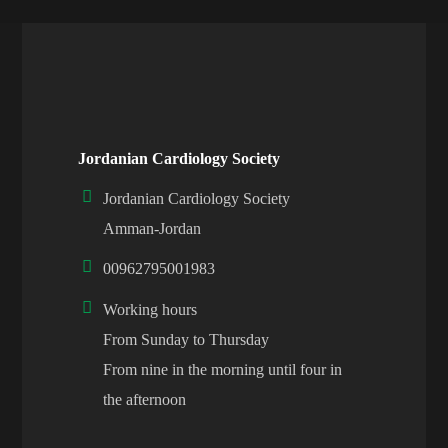
Jordanian Cardiology Society
Jordanian Cardiology Society
Amman-Jordan
00962795001983
Working hours
From Sunday to Thursday
From nine in the morning until four in
the afternoon