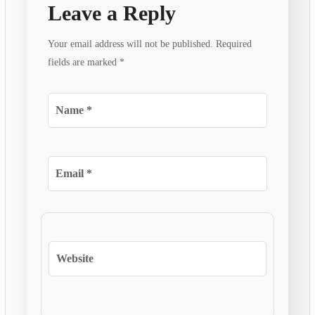
Leave a Reply
Your email address will not be published.
Required
fields are marked
*