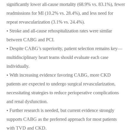
significantly lower all-cause mortality (68.9% vs. 83.1%), fewer
readmissions for MI (10.2% vs. 28.4%), and less need for
repeat revascularization (3.1% vs. 24.4%).
•
Stroke and all-cause rehospitalization rates were similar
between CABG and PCI.
•
Despite CABG’s superiority, patient selection remains key—
multidisciplinary heart teams should evaluate each case
individually.
•
With increasing evidence favoring CABG, more CKD
patients are expected to undergo surgical revascularization,
necessitating strategies to reduce perioperative complications
and renal dysfunction.
•
Further research is needed, but current evidence strongly
supports CABG as the preferred approach for most patients
with TVD and CKD.