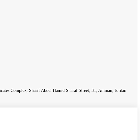
icates Complex, Sharif Abdel Hamid Sharaf Street, 31, Amman, Jordan