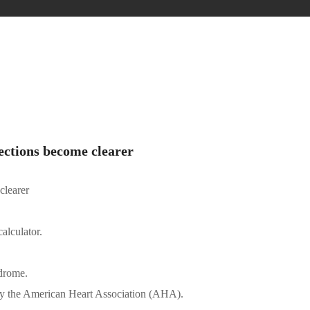
ections become clearer
clearer
lculator.
drome.
d by the American Heart Association (AHA).