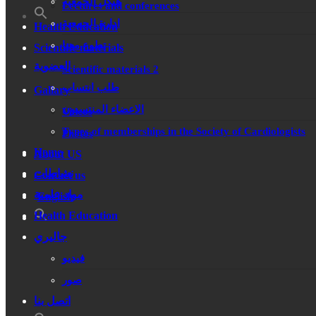
هيكل الجمعية
Lectures and conferences
ادارة الجمعية
Health Education
تطوع معنا
Scientific materials
العضوية
Scientific materials 2
طلب انتساب
Gallary
الاعضاء المنتسبون
Videos
Types of memberships in the Society of Cardiologists
Photos
Home
About US
نشاطات
Contact us
مواد علمية
English
Health Education
جاليري
فيديو
صور
اتصل بنا