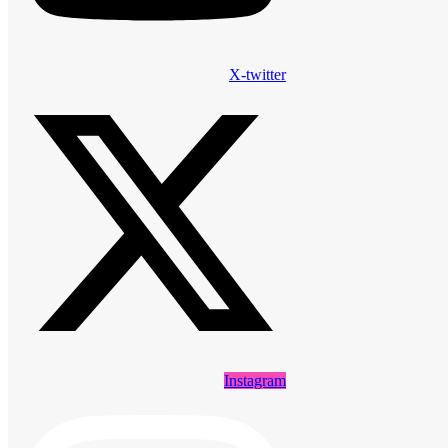
X-twitter
Instagram