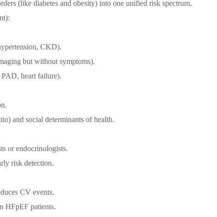
orders (like diabetes and obesity) into one unified risk spectrum.
t):
 hypertension, CKD).
 imaging but without symptoms).
, PAD, heart failure).
on.
io) and social determinants of health.
s or endocrinologists.
rly risk detection.
reduces CV events.
in HFpEF patients.