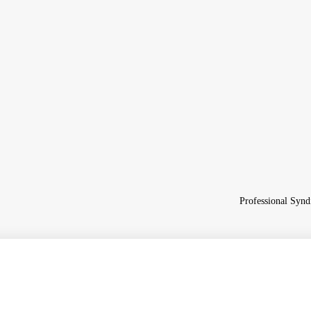
Professional Synd