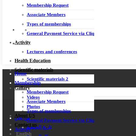
Membership Request
Associate Members
Types of memberships
General Payment Service via Cliq
Activity
Lectures and conferences
Login
Health Education
Scientific materials
Home
Scientific materials 2
Membership
Gallary
Membership Request
Videos
Associate Members
Photos
Types of memberships
About US
من نحن
General Payment Service via Cliq
Contact us
تاريخ الجمعية
Activity
English