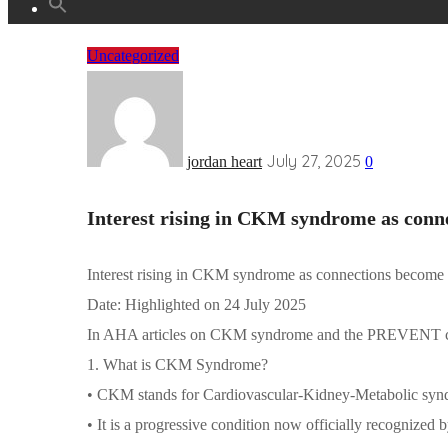
Uncategorized
July 27, 2025
jordan heart
0
Interest rising in CKM syndrome as conn
Interest rising in CKM syndrome as connections become 
Date: Highlighted on 24 July 2025
In AHA articles on CKM syndrome and the PREVENT ca
1.
What is CKM Syndrome?
• CKM stands for Cardiovascular-Kidney-Metabolic syn
• It is a progressive condition now officially recognize