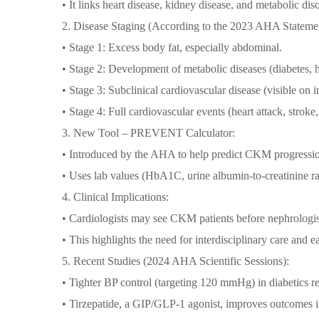
• It links heart disease, kidney disease, and metabolic dis
2. Disease Staging (According to the 2023 AHA Statemen
• Stage 1: Excess body fat, especially abdominal.
• Stage 2: Development of metabolic diseases (diabetes,
• Stage 3: Subclinical cardiovascular disease (visible on
• Stage 4: Full cardiovascular events (heart attack, stroke
3. New Tool – PREVENT Calculator:
• Introduced by the AHA to help predict CKM progressi
• Uses lab values (HbA1C, urine albumin-to-creatinine rat
4. Clinical Implications:
• Cardiologists may see CKM patients before nephrologist
• This highlights the need for interdisciplinary care and ea
5. Recent Studies (2024 AHA Scientific Sessions):
• Tighter BP control (targeting 120 mmHg) in diabetics 
• Tirzepatide, a GIP/GLP-1 agonist, improves outcomes 