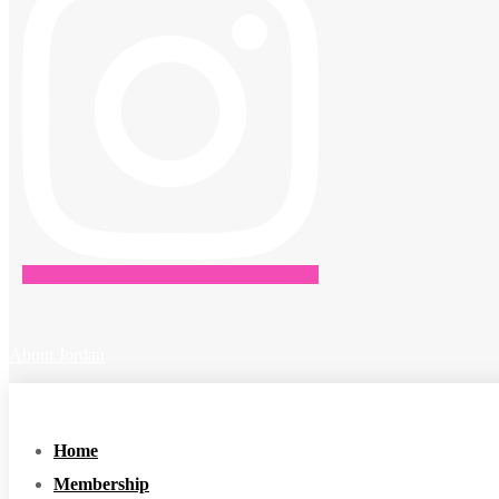
About Jordan
Home
Membership