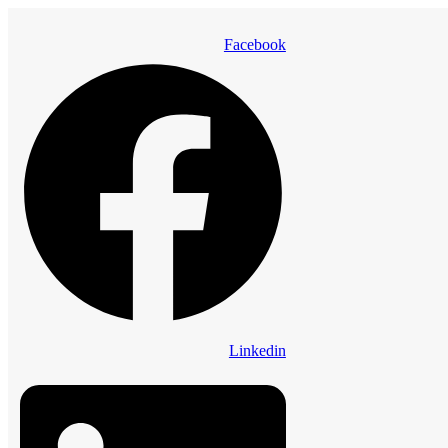
Facebook
Linkedin