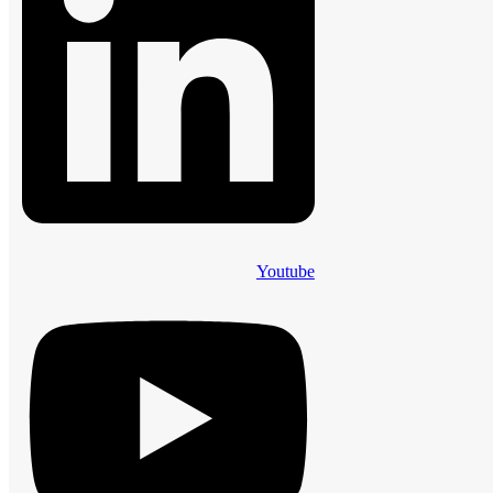
Youtube