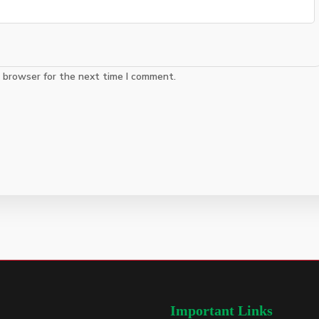
s browser for the next time I comment.
Important Links