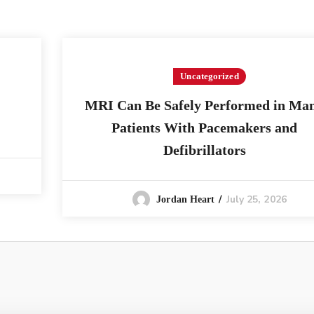
Uncategorized
MRI Can Be Safely Performed in Ma
Patients With Pacemakers and
Defibrillators
July 25, 2026
Jordan Heart