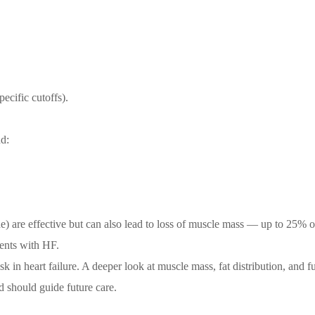
ecific cutoffs).
nd:
e) are effective but can also lead to loss of muscle mass — up to 25% of
ients with HF.
k in heart failure. A deeper look at muscle mass, fat distribution, and f
d should guide future care.