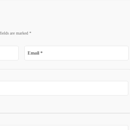
fields are marked
*