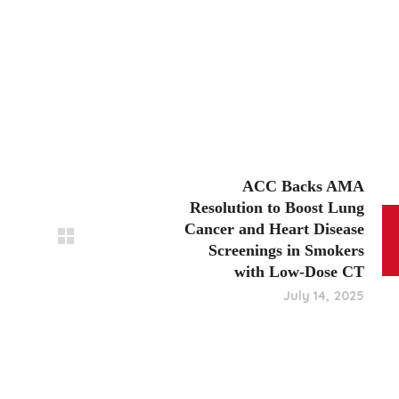
ACC Backs AMA
Resolution to Boost Lung
Cancer and Heart Disease
Screenings in Smokers
with Low-Dose CT
July 14, 2025