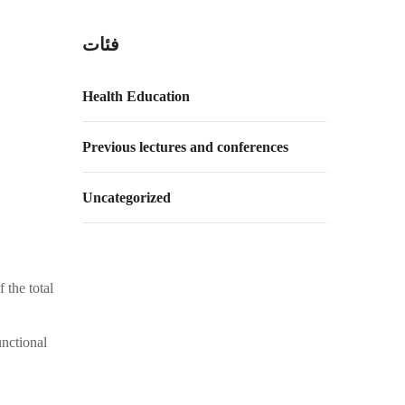
فئات
Health Education
Previous lectures and conferences
Uncategorized
 the total
unctional