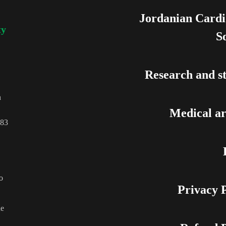
Jordanian Cardi
ty
S
Research and st
n
Medical ar
83
o
Privacy P
he