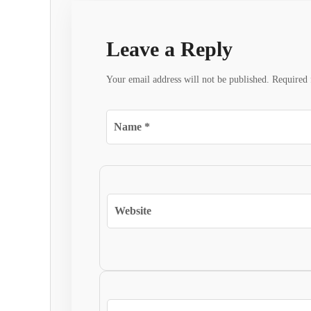
Leave a Reply
Your email address will not be published.
Required 