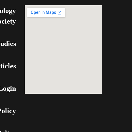
ology
ociety
udies
ticles
Login
olicy