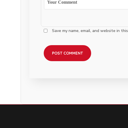
Save my name, email, and website in thi