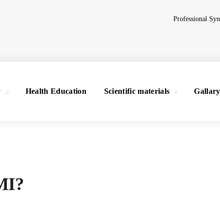
Professional Sy
y
Health Education
Scientific materials
Gallar
BMI?