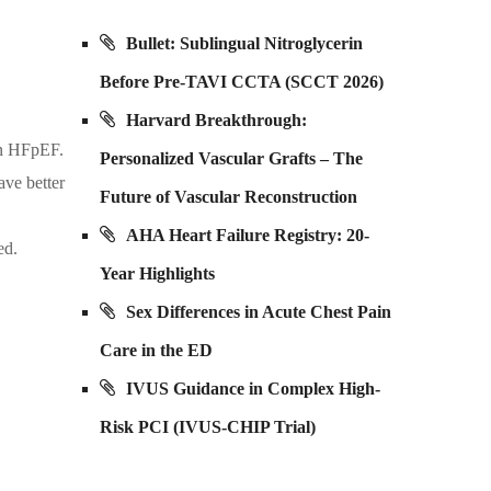
Bullet: Sublingual Nitroglycerin
Before Pre-TAVI CCTA (SCCT 2026)
Harvard Breakthrough:
in HFpEF.
Personalized Vascular Grafts – The
ave better
Future of Vascular Reconstruction
AHA Heart Failure Registry: 20-
ed.
Year Highlights
Sex Differences in Acute Chest Pain
Care in the ED
IVUS Guidance in Complex High-
Risk PCI (IVUS-CHIP Trial)