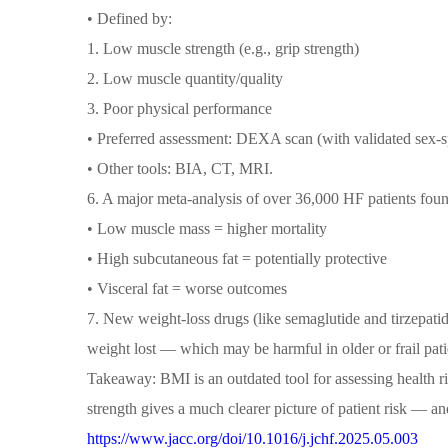
• Defined by:
1. Low muscle strength (e.g., grip strength)
2. Low muscle quantity/quality
3. Poor physical performance
• Preferred assessment: DEXA scan (with validated sex-sp
• Other tools: BIA, CT, MRI.
6. A major meta-analysis of over 36,000 HF patients fou
• Low muscle mass = higher mortality
• High subcutaneous fat = potentially protective
• Visceral fat = worse outcomes
7. New weight-loss drugs (like semaglutide and tirzepatid
weight lost — which may be harmful in older or frail pat
Takeaway: BMI is an outdated tool for assessing health ris
strength gives a much clearer picture of patient risk — an
https://www.jacc.org/doi/10.1016/j.jchf.2025.05.003