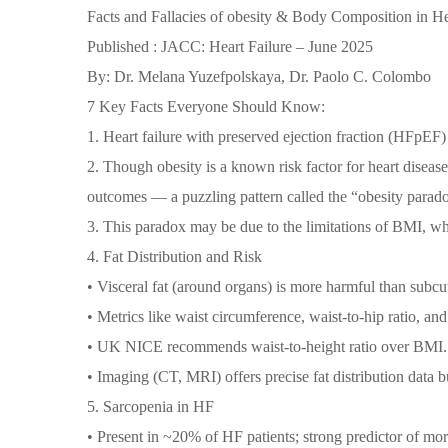
Facts and Fallacies of obesity & Body Composition in He
Published : JACC: Heart Failure – June 2025
By: Dr. Melana Yuzefpolskaya, Dr. Paolo C. Colombo
7 Key Facts Everyone Should Know:
1. Heart failure with preserved ejection fraction (HFp
2. Though obesity is a known risk factor for heart diseas
outcomes — a puzzling pattern called the “obesity parad
3. This paradox may be due to the limitations of BMI, wh
4. Fat Distribution and Risk
• Visceral fat (around organs) is more harmful than subcu
• Metrics like waist circumference, waist-to-hip ratio, and w
• UK NICE recommends waist-to-height ratio over BMI.
• Imaging (CT, MRI) offers precise fat distribution data b
5. Sarcopenia in HF
• Present in ~20% of HF patients; strong predictor of mort