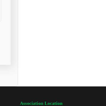
Association Location