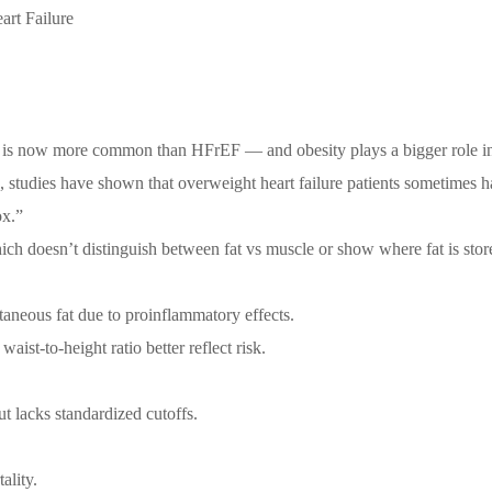
art Failure
EF) is now more common than HFrEF — and obesity plays a bigger role 
e, studies have shown that overweight heart failure patients sometimes h
ox.”
ich doesn’t distinguish between fat vs muscle or show where fat is stor
taneous fat due to proinflammatory effects.
aist-to-height ratio better reflect risk.
ut lacks standardized cutoffs.
ality.