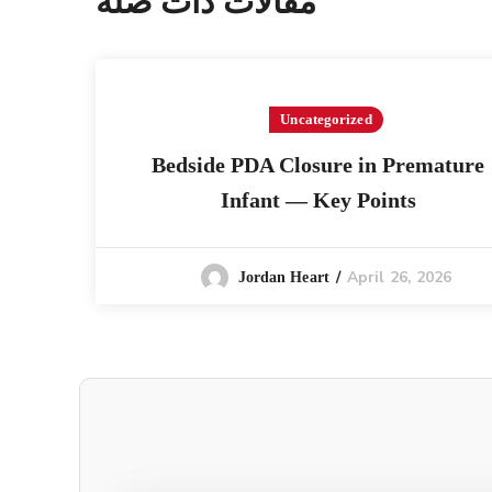
مقالات ذات صلة
Uncategorized
Bedside PDA Closure in Premature
Infant — Key Points
April 26, 2026
Jordan Heart