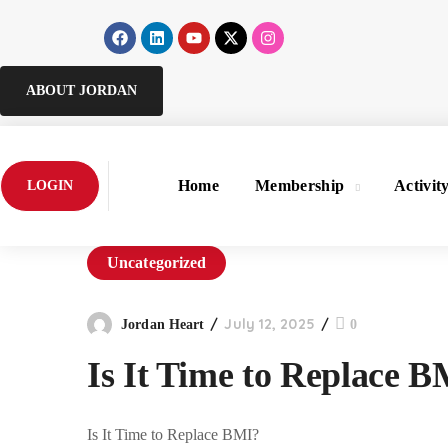
ABOUT JORDAN
Home
Membership
Activit
LOGIN
Uncategorized
July 12, 2025
Jordan Heart
0
Is It Time to Replace 
Is It Time to Replace BMI?