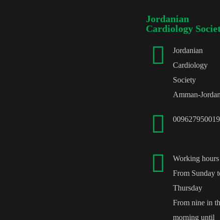
Jordanian
Cardiology Socie
Jordanian
Cardiology
Society
Amman-Jorda
009627950019
Working hours
From Sunday t
Thursday
From nine in t
morning until