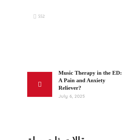
552
Music Therapy in the ED:
A Pain and Anxiety
Reliever?
July 6, 2025