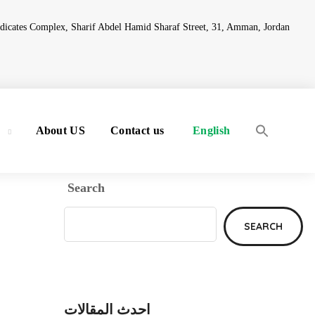
ndicates Complex, Sharif Abdel Hamid Sharaf Street, 31, Amman, Jordan
y
About US
Contact us
English
Search
SEARCH
احدث المقالات