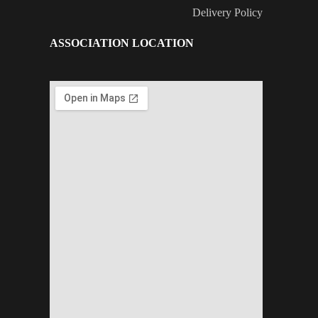
Delivery Policy
ASSOCIATION LOCATION