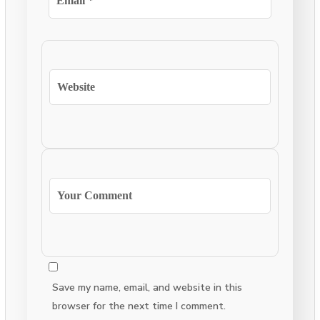
Save my name, email, and website in this
browser for the next time I comment.