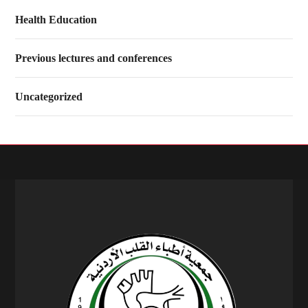
Health Education
Previous lectures and conferences
Uncategorized