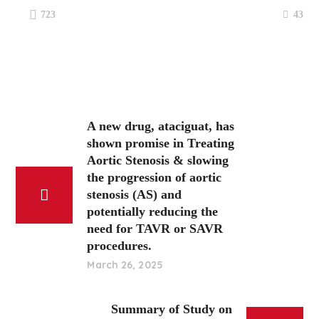
43
723
A new drug, ataciguat, has
shown promise in Treating
Aortic Stenosis & slowing
the progression of aortic
stenosis (AS) and
potentially reducing the
need for TAVR or SAVR
procedures.
March 26, 2025
Summary of Study on