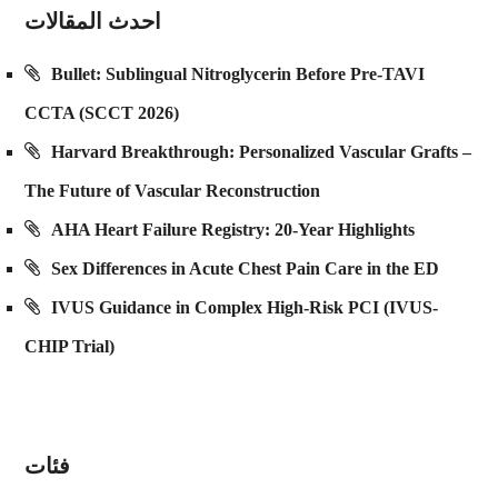
احدث المقالات
Bullet: Sublingual Nitroglycerin Before Pre-TAVI
CCTA (SCCT 2026)
Harvard Breakthrough: Personalized Vascular Grafts –
The Future of Vascular Reconstruction
AHA Heart Failure Registry: 20-Year Highlights
Sex Differences in Acute Chest Pain Care in the ED
IVUS Guidance in Complex High-Risk PCI (IVUS-
CHIP Trial)
فئات