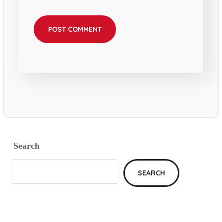
Search
SEARCH