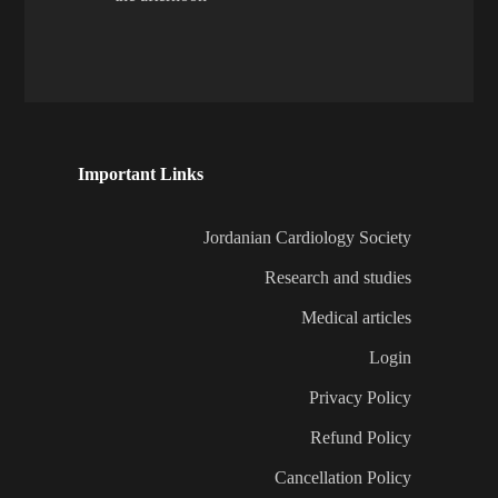
Important Links
Jordanian Cardiology Society
Research and studies
Medical articles
Login
Privacy Policy
Refund Policy
Cancellation Policy