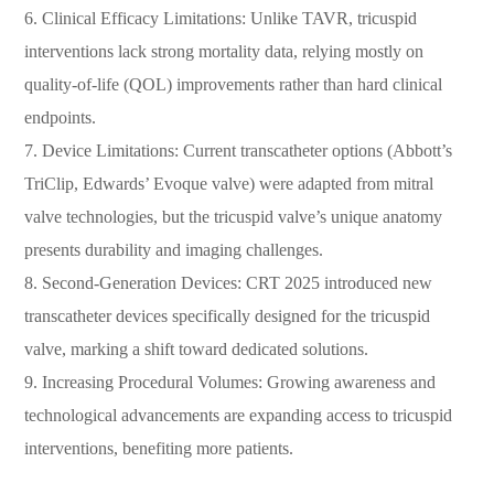
6. Clinical Efficacy Limitations: Unlike TAVR, tricuspid
interventions lack strong mortality data, relying mostly on
quality-of-life (QOL) improvements rather than hard clinical
endpoints.
7. Device Limitations: Current transcatheter options (Abbott’s
TriClip, Edwards’ Evoque valve) were adapted from mitral
valve technologies, but the tricuspid valve’s unique anatomy
presents durability and imaging challenges.
8. Second-Generation Devices: CRT 2025 introduced new
transcatheter devices specifically designed for the tricuspid
valve, marking a shift toward dedicated solutions.
9. Increasing Procedural Volumes: Growing awareness and
technological advancements are expanding access to tricuspid
interventions, benefiting more patients.