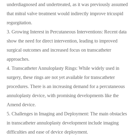
underdiagnosed and undertreated, as it was previously assumed
that mitral valve treatment would indirectly improve tricuspid
regurgitation.
3. Growing Interest in Percutaneous Interventions: Recent data
show the need for direct intervention, leading to improved
surgical outcomes and increased focus on transcatheter
approaches.
4. Transcatheter Annuloplasty Rings: While widely used in
surgery, these rings are not yet available for transcatheter
procedures. There is an increasing demand for a percutaneous
annuloplasty device, with promising developments like the
Amend device.
5. Challenges in Imaging and Deployment: The main obstacles
in transcatheter annuloplasty development include imaging
difficulties and ease of device deployment.