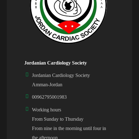
Jordanian Cardiology Society
Jordanian Cardiology Society
Amman-Jordan
00962795001983
Working hours
From Sunday to Thursday
From nine in the morning until four in
the afternoon