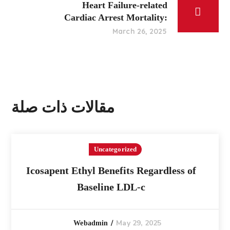
Heart Failure-related
Cardiac Arrest Mortality:
March 26, 2025
مقالات ذات صلة
Uncategorized
Icosapent Ethyl Benefits Regardless of
Baseline LDL-c
May 29, 2025
Webadmin