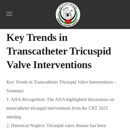
Uncategorized
March 26, 2025
Webadmin
0
Key Trends in
Transcatheter Tricuspid
Valve Interventions
Key Trends in Transcatheter Tricuspid Valve Interventions –
Summary
1. AHA Recognition: The AHA highlighted discussions on
transcatheter tricuspid interventions from the CRT 2025
meeting.
2. Historical Neglect: Tricuspid valve disease has been