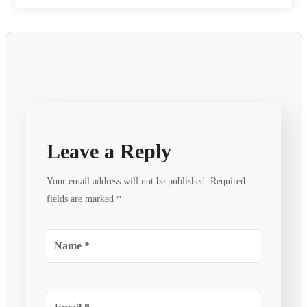
Leave a Reply
Your email address will not be published.
Required
fields are marked
*