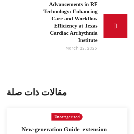
Advancements in RF
Technology: Enhancing
Care and Workflow
Efficiency at Texas
Cardiac Arrhythmia
Institute
March 22, 2025
مقالات ذات صلة
Uncategorized
New-generation Guide extension