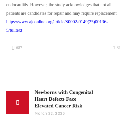
endocarditis. However, the study acknowledges that not all
patients are candidates for repair and may require replacement.
https://www.ajconline.org/article/S0002-9149(25)00136-
5/fulltext
31
687
Newborns with Congenital
Heart Defects Face
Elevated Cancer Risk
March 22, 2025