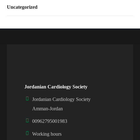
Uncategorized
Jordanian Cardiology Society
Jordanian Cardiology Society
Amman-Jordan
00962795001983
Working hours