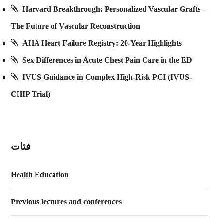
Harvard Breakthrough: Personalized Vascular Grafts –
The Future of Vascular Reconstruction
AHA Heart Failure Registry: 20-Year Highlights
Sex Differences in Acute Chest Pain Care in the ED
IVUS Guidance in Complex High-Risk PCI (IVUS-
CHIP Trial)
فئات
Health Education
Previous lectures and conferences