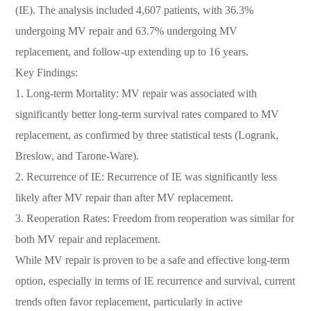
(IE). The analysis included 4,607 patients, with 36.3%
undergoing MV repair and 63.7% undergoing MV
replacement, and follow-up extending up to 16 years.
Key Findings:
1. Long-term Mortality: MV repair was associated with
significantly better long-term survival rates compared to MV
replacement, as confirmed by three statistical tests (Logrank,
Breslow, and Tarone-Ware).
2. Recurrence of IE: Recurrence of IE was significantly less
likely after MV repair than after MV replacement.
3. Reoperation Rates: Freedom from reoperation was similar for
both MV repair and replacement.
While MV repair is proven to be a safe and effective long-term
option, especially in terms of IE recurrence and survival, current
trends often favor replacement, particularly in active