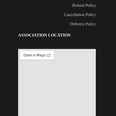
Refund Policy
Cancellation Policy
Delivery Policy
ASSOCIATION LOCATION