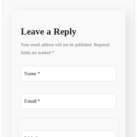
Leave a Reply
Your email address will not be published.
Required
fields are marked
*