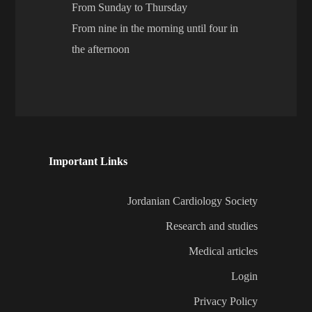
From Sunday to Thursday
From nine in the morning until four in
the afternoon
Important Links
Jordanian Cardiology Society
Research and studies
Medical articles
Login
Privacy Policy