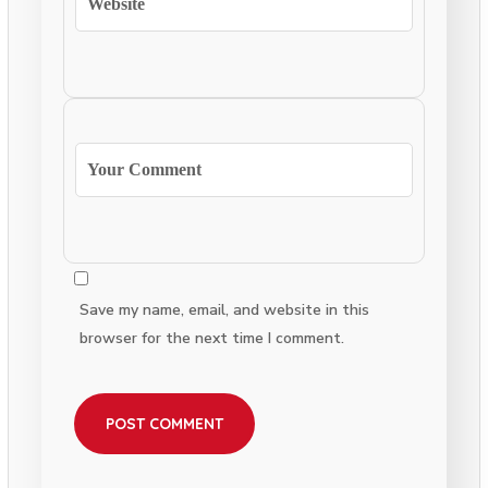
Save my name, email, and website in this
browser for the next time I comment.