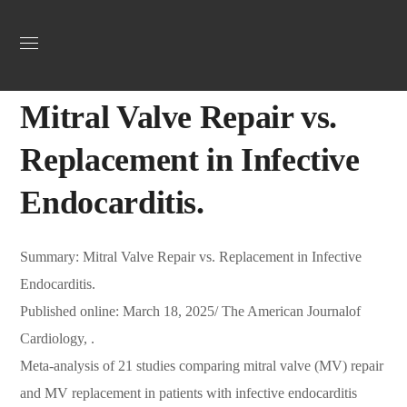
Uncategorized
March 22, 2025
Webadmin
0
Mitral Valve Repair vs.
Replacement in Infective
Endocarditis.
Summary: Mitral Valve Repair vs. Replacement in Infective
Endocarditis.
Published online: March 18, 2025/ The American Journalof
Cardiology, .
Meta-analysis of 21 studies comparing mitral valve (MV) repair
and MV replacement in patients with infective endocarditis