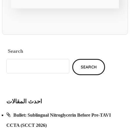
Search
SEARCH
احدث المقالات
Bullet: Sublingual Nitroglycerin Before Pre-TAVI
CCTA (SCCT 2026)