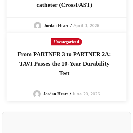
catheter (CrossFAST)
April 1, 2026
Jordan Heart
Uncategorized
From PARTNER 3 to PARTNER 2A:
TAVI Passes the 10-Year Durability
Test
June 20, 2026
Jordan Heart