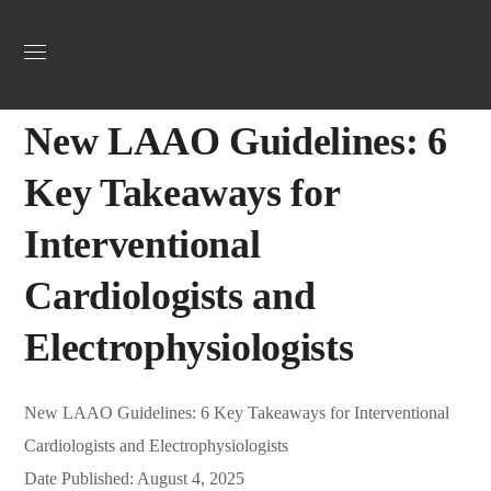
Uncategorized
August 6, 2025
Jordan Heart
0
New LAAO Guidelines: 6
Key Takeaways for
Interventional
Cardiologists and
Electrophysiologists
New LAAO Guidelines: 6 Key Takeaways for Interventional
Cardiologists and Electrophysiologists
Date Published: August 4, 2025