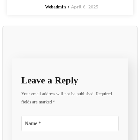
April 6, 2025
Webadmin
Leave a Reply
Your email address will not be published.
Required
fields are marked
*