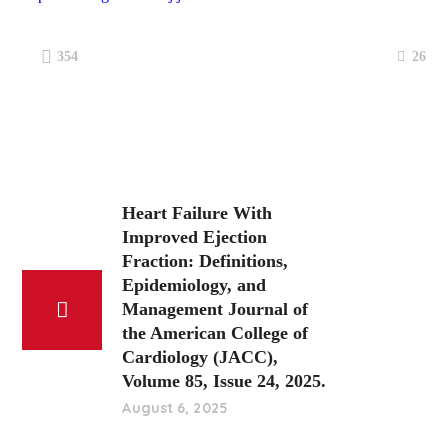
26
354
Heart Failure With
Improved Ejection
Fraction: Definitions,
Epidemiology, and
Management Journal of
the American College of
Cardiology (JACC),
Volume 85, Issue 24, 2025.
August 6, 2025