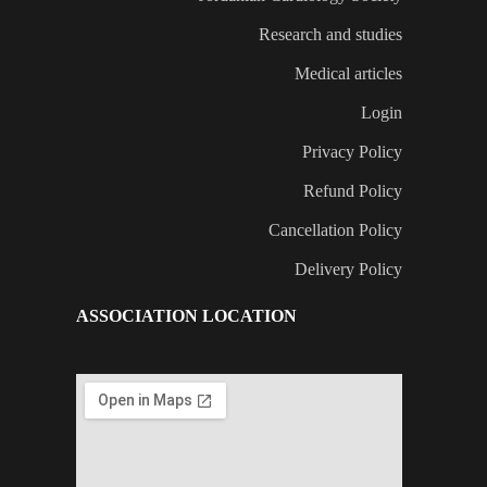
Research and studies
Medical articles
Login
Privacy Policy
Refund Policy
Cancellation Policy
Delivery Policy
ASSOCIATION LOCATION