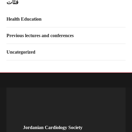
فئات
Health Education
Previous lectures and conferences
Uncategorized
Jordanian Cardiology Society