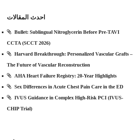
احدث المقالات
Bullet: Sublingual Nitroglycerin Before Pre-TAVI
CCTA (SCCT 2026)
Harvard Breakthrough: Personalized Vascular Grafts –
The Future of Vascular Reconstruction
AHA Heart Failure Registry: 20-Year Highlights
Sex Differences in Acute Chest Pain Care in the ED
IVUS Guidance in Complex High-Risk PCI (IVUS-
CHIP Trial)