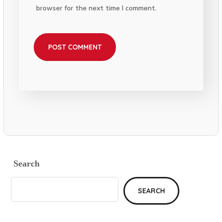
browser for the next time I comment.
Search
SEARCH