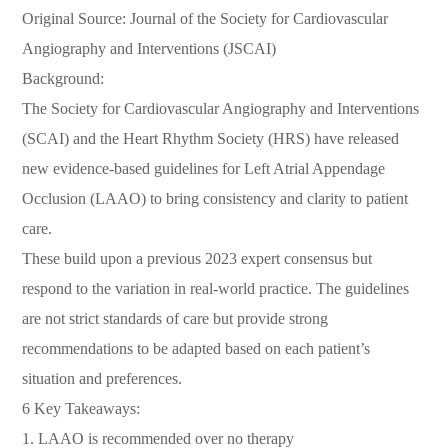
Original Source: Journal of the Society for Cardiovascular
Angiography and Interventions (JSCAI)
Background:
The Society for Cardiovascular Angiography and Interventions
(SCAI) and the Heart Rhythm Society (HRS) have released
new evidence-based guidelines for Left Atrial Appendage
Occlusion (LAAO) to bring consistency and clarity to patient
care.
These build upon a previous 2023 expert consensus but
respond to the variation in real-world practice. The guidelines
are not strict standards of care but provide strong
recommendations to be adapted based on each patient’s
situation and preferences.
6 Key Takeaways:
1. LAAO is recommended over no therapy