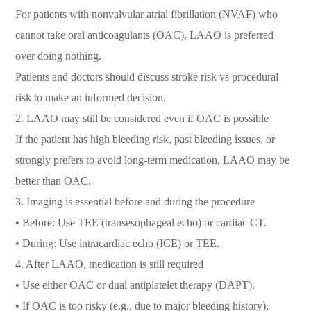
For patients with nonvalvular atrial fibrillation (NVAF) who
cannot take oral anticoagulants (OAC), LAAO is preferred
over doing nothing.
Patients and doctors should discuss stroke risk vs procedural
risk to make an informed decision.
2. LAAO may still be considered even if OAC is possible
If the patient has high bleeding risk, past bleeding issues, or
strongly prefers to avoid long-term medication, LAAO may be
better than OAC.
3. Imaging is essential before and during the procedure
• Before: Use TEE (transesophageal echo) or cardiac CT.
• During: Use intracardiac echo (ICE) or TEE.
4. After LAAO, medication is still required
• Use either OAC or dual antiplatelet therapy (DAPT).
• If OAC is too risky (e.g., due to major bleeding history),