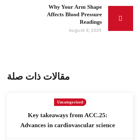
Why Your Arm Shape
Affects Blood Pressure
Readings
August 9, 2025
مقالات ذات صلة
Uncategorized
Key takeaways from ACC.25:
Advances in cardiovascular science