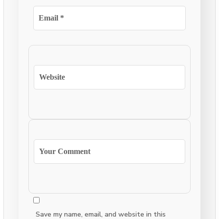
Save my name, email, and website in this