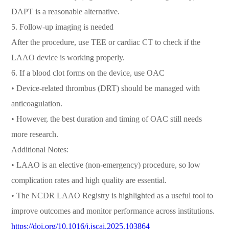
DAPT is a reasonable alternative.
5. Follow-up imaging is needed
After the procedure, use TEE or cardiac CT to check if the
LAAO device is working properly.
6. If a blood clot forms on the device, use OAC
• Device-related thrombus (DRT) should be managed with
anticoagulation.
• However, the best duration and timing of OAC still needs
more research.
Additional Notes:
• LAAO is an elective (non-emergency) procedure, so low
complication rates and high quality are essential.
• The NCDR LAAO Registry is highlighted as a useful tool to
improve outcomes and monitor performance across institutions.
https://doi.org/10.1016/j.jscai.2025.103864