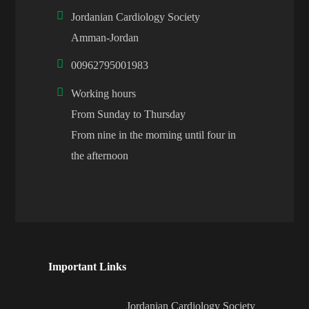
Jordanian Cardiology Society
Amman-Jordan
00962795001983
Working hours
From Sunday to Thursday
From nine in the morning until four in
the afternoon
Important Links
Jordanian Cardiology Society