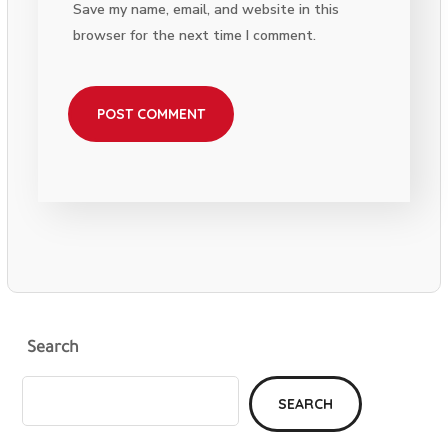
Save my name, email, and website in this
browser for the next time I comment.
Search
SEARCH