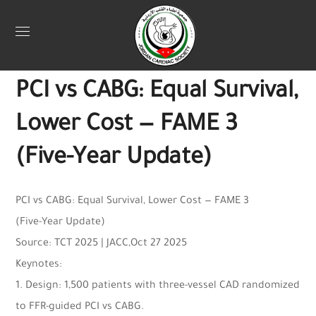
Uncategorized
November 3, 2025
Jordan Heart
0
PCI vs CABG: Equal Survival,
Lower Cost — FAME 3
(Five-Year Update)
PCI vs CABG: Equal Survival, Lower Cost — FAME 3
(Five-Year Update)
Source: TCT 2025 | JACC,Oct 27 2025
Keynotes:
1. Design: 1,500 patients with three-vessel CAD randomized
to FFR-guided PCI vs CABG.