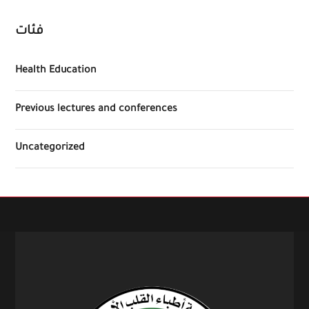
فئات
Health Education
Previous lectures and conferences
Uncategorized