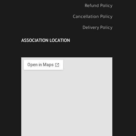
Refund Policy
Cancellation Policy
Delivery Policy
ASSOCIATION LOCATION