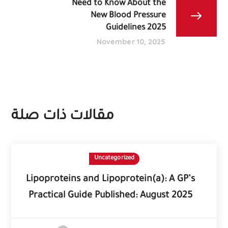
Need to Know About the
New Blood Pressure
Guidelines 2025
November 10, 2025
مقالات ذات صلة
Uncategorized
Lipoproteins and Lipoprotein(a): A GP’s
Practical Guide Published: August 2025