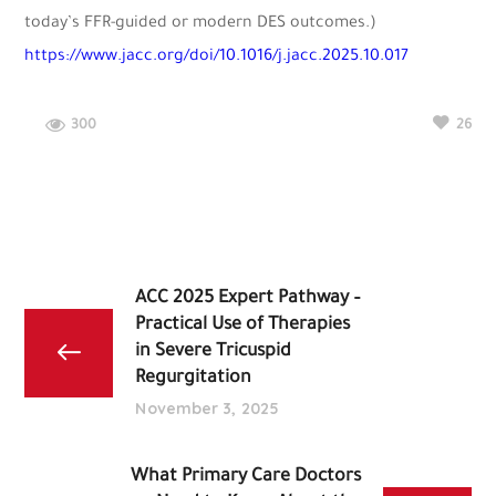
today’s FFR-guided or modern DES outcomes.)
https://www.jacc.org/doi/10.1016/j.jacc.2025.10.017
300
26
ACC 2025 Expert Pathway –
Practical Use of Therapies
in Severe Tricuspid
Regurgitation
November 3, 2025
What Primary Care Doctors