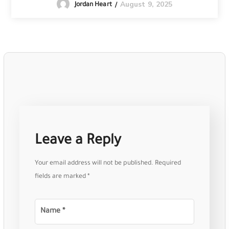
August 9, 2025
Jordan Heart
Leave a Reply
Your email address will not be published.
Required
fields are marked
*