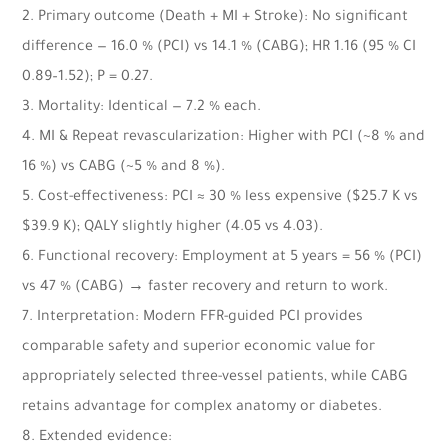
2. Primary outcome (Death + MI + Stroke): No significant
difference — 16.0 % (PCI) vs 14.1 % (CABG); HR 1.16 (95 % CI
0.89–1.52); P = 0.27.
3. Mortality: Identical — 7.2 % each.
4. MI & Repeat revascularization: Higher with PCI (~8 % and
16 %) vs CABG (~5 % and 8 %).
5. Cost-effectiveness: PCI ≈ 30 % less expensive ($25.7 K vs
$39.9 K); QALY slightly higher (4.05 vs 4.03).
6. Functional recovery: Employment at 5 years = 56 % (PCI)
vs 47 % (CABG) → faster recovery and return to work.
7. Interpretation: Modern FFR-guided PCI provides
comparable safety and superior economic value for
appropriately selected three-vessel patients, while CABG
retains advantage for complex anatomy or diabetes.
8. Extended evidence: