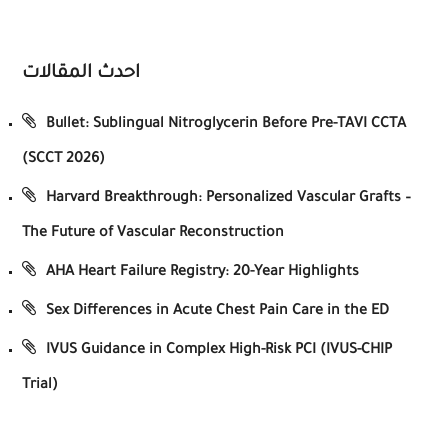
احدث المقالات
Bullet: Sublingual Nitroglycerin Before Pre-TAVI CCTA
(SCCT 2026)
Harvard Breakthrough: Personalized Vascular Grafts –
The Future of Vascular Reconstruction
AHA Heart Failure Registry: 20-Year Highlights
Sex Differences in Acute Chest Pain Care in the ED
IVUS Guidance in Complex High-Risk PCI (IVUS-CHIP
Trial)