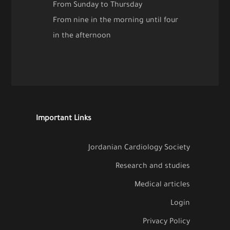
From Sunday to Thursday
From nine in the morning until four
in the afternoon
Important Links
Jordanian Cardiology Society
Research and studies
Medical articles
Login
Privacy Policy