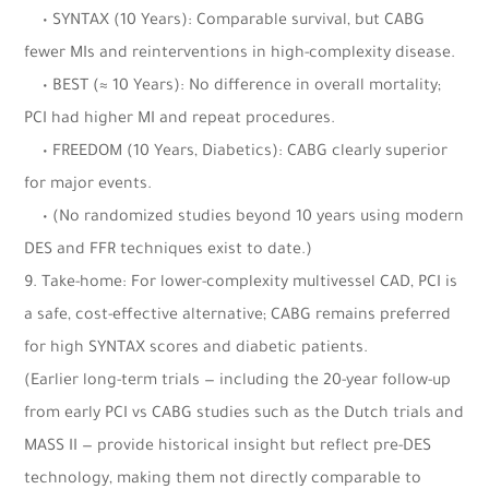
• SYNTAX (10 Years): Comparable survival, but CABG
fewer MIs and reinterventions in high-complexity disease.
• BEST (≈ 10 Years): No difference in overall mortality;
PCI had higher MI and repeat procedures.
• FREEDOM (10 Years, Diabetics): CABG clearly superior
for major events.
• (No randomized studies beyond 10 years using modern
DES and FFR techniques exist to date.)
9. Take-home: For lower-complexity multivessel CAD, PCI is
a safe, cost-effective alternative; CABG remains preferred
for high SYNTAX scores and diabetic patients.
(Earlier long-term trials — including the 20-year follow-up
from early PCI vs CABG studies such as the Dutch trials and
MASS II — provide historical insight but reflect pre-DES
technology, making them not directly comparable to