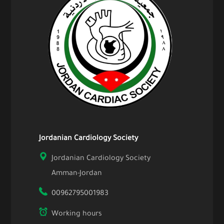
Jordanian Cardiology Society
Jordanian Cardiology Society
Amman-Jordan
00962795001983
Working hours