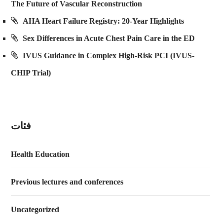
The Future of Vascular Reconstruction
AHA Heart Failure Registry: 20-Year Highlights
Sex Differences in Acute Chest Pain Care in the ED
IVUS Guidance in Complex High-Risk PCI (IVUS-
CHIP Trial)
فئات
Health Education
Previous lectures and conferences
Uncategorized