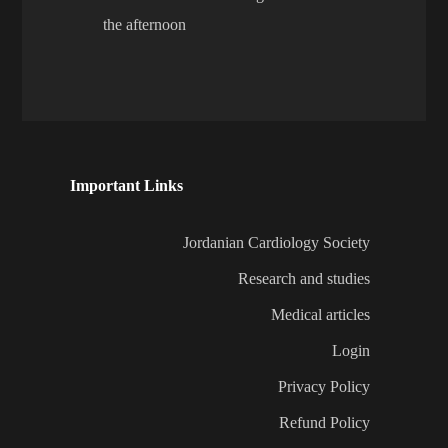
the afternoon
Important Links
Jordanian Cardiology Society
Research and studies
Medical articles
Login
Privacy Policy
Refund Policy