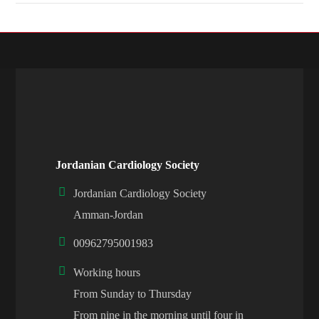
Jordanian Cardiology Society
Jordanian Cardiology Society
Amman-Jordan
00962795001983
Working hours
From Sunday to Thursday
From nine in the morning until four in