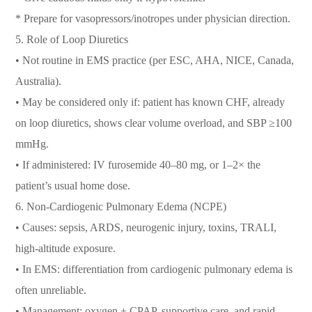
* Prepare for vasopressors/inotropes under physician direction.
5. Role of Loop Diuretics
• Not routine in EMS practice (per ESC, AHA, NICE, Canada,
Australia).
• May be considered only if: patient has known CHF, already
on loop diuretics, shows clear volume overload, and SBP ≥100
mmHg.
• If administered: IV furosemide 40–80 mg, or 1–2× the
patient’s usual home dose.
6. Non-Cardiogenic Pulmonary Edema (NCPE)
• Causes: sepsis, ARDS, neurogenic injury, toxins, TRALI,
high-altitude exposure.
• In EMS: differentiation from cardiogenic pulmonary edema is
often unreliable.
• Management: oxygen ± CPAP, supportive care, and rapid