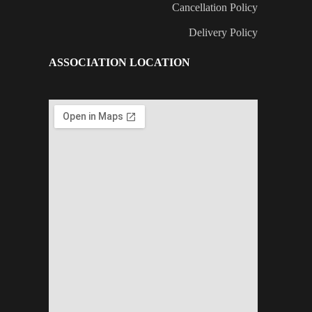
Cancellation Policy
Delivery Policy
ASSOCIATION LOCATION