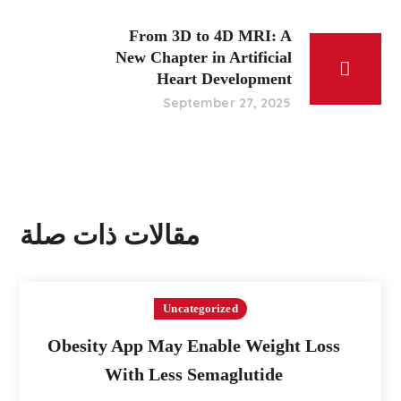
From 3D to 4D MRI: A
New Chapter in Artificial
Heart Development
September 27, 2025
مقالات ذات صلة
Uncategorized
Obesity App May Enable Weight Loss
With Less Semaglutide