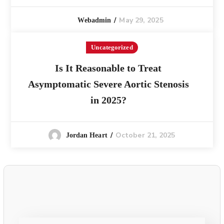
May 29, 2025
Webadmin
Uncategorized
Is It Reasonable to Treat
Asymptomatic Severe Aortic Stenosis
in 2025?
October 21, 2025
Jordan Heart