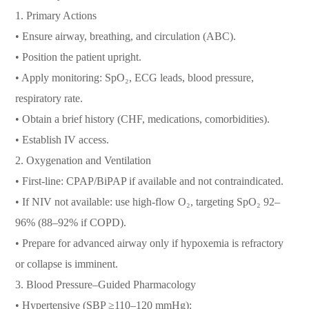
1. Primary Actions
• Ensure airway, breathing, and circulation (ABC).
• Position the patient upright.
• Apply monitoring: SpO₂, ECG leads, blood pressure,
respiratory rate.
• Obtain a brief history (CHF, medications, comorbidities).
• Establish IV access.
2. Oxygenation and Ventilation
• First-line: CPAP/BiPAP if available and not contraindicated.
• If NIV not available: use high-flow O₂, targeting SpO₂ 92–
96% (88–92% if COPD).
• Prepare for advanced airway only if hypoxemia is refractory
or collapse is imminent.
3. Blood Pressure–Guided Pharmacology
• Hypertensive (SBP ≥110–120 mmHg):