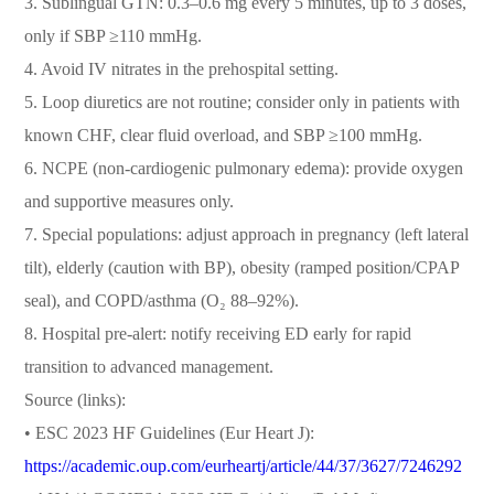
3. Sublingual GTN: 0.3–0.6 mg every 5 minutes, up to 3 doses,
only if SBP ≥110 mmHg.
4. Avoid IV nitrates in the prehospital setting.
5. Loop diuretics are not routine; consider only in patients with
known CHF, clear fluid overload, and SBP ≥100 mmHg.
6. NCPE (non-cardiogenic pulmonary edema): provide oxygen
and supportive measures only.
7. Special populations: adjust approach in pregnancy (left lateral
tilt), elderly (caution with BP), obesity (ramped position/CPAP
seal), and COPD/asthma (O₂ 88–92%).
8. Hospital pre-alert: notify receiving ED early for rapid
transition to advanced management.
Source (links):
• ESC 2023 HF Guidelines (Eur Heart J):
https://academic.oup.com/eurheartj/article/44/37/3627/7246292