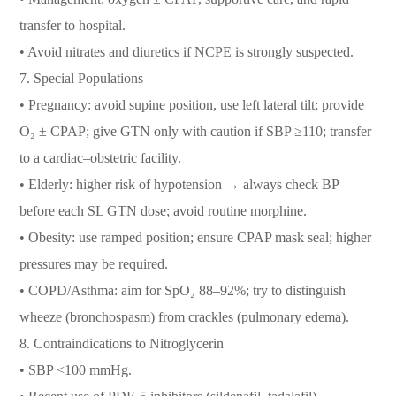
transfer to hospital.
• Avoid nitrates and diuretics if NCPE is strongly suspected.
7. Special Populations
• Pregnancy: avoid supine position, use left lateral tilt; provide
O₂ ± CPAP; give GTN only with caution if SBP ≥110; transfer
to a cardiac–obstetric facility.
• Elderly: higher risk of hypotension → always check BP
before each SL GTN dose; avoid routine morphine.
• Obesity: use ramped position; ensure CPAP mask seal; higher
pressures may be required.
• COPD/Asthma: aim for SpO₂ 88–92%; try to distinguish
wheeze (bronchospasm) from crackles (pulmonary edema).
8. Contraindications to Nitroglycerin
• SBP <100 mmHg.