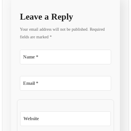
Leave a Reply
Your email address will not be published.
Required
fields are marked
*