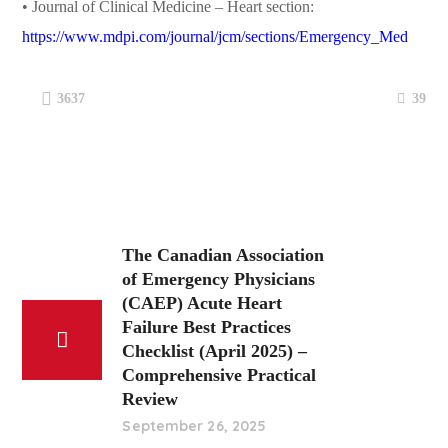
• Journal of Clinical Medicine – Heart section:
https://www.mdpi.com/journal/jcm/sections/Emergency_Med
39
3637
The Canadian Association
of Emergency Physicians
(CAEP) Acute Heart
Failure Best Practices
Checklist (April 2025) –
Comprehensive Practical
Review
September 26, 2025