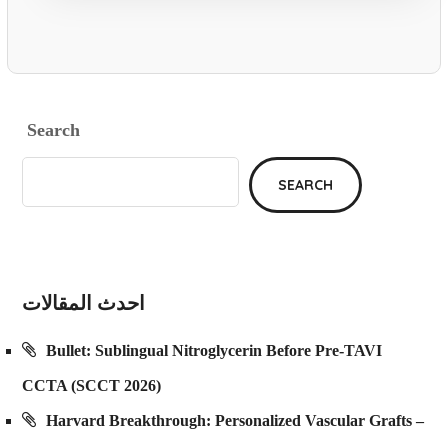
Search
SEARCH
احدث المقالات
Bullet: Sublingual Nitroglycerin Before Pre-TAVI
CCTA (SCCT 2026)
Harvard Breakthrough: Personalized Vascular Grafts –