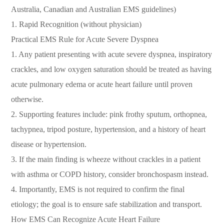
Australia, Canadian and Australian EMS guidelines)
1. Rapid Recognition (without physician)
Practical EMS Rule for Acute Severe Dyspnea
1. Any patient presenting with acute severe dyspnea, inspiratory
crackles, and low oxygen saturation should be treated as having
acute pulmonary edema or acute heart failure until proven
otherwise.
2. Supporting features include: pink frothy sputum, orthopnea,
tachypnea, tripod posture, hypertension, and a history of heart
disease or hypertension.
3. If the main finding is wheeze without crackles in a patient
with asthma or COPD history, consider bronchospasm instead.
4. Importantly, EMS is not required to confirm the final
etiology; the goal is to ensure safe stabilization and transport.
How EMS Can Recognize Acute Heart Failure