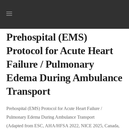
Uncategorized
September 26, 2025
Jordan Heart
0
Prehospital (EMS)
Protocol for Acute Heart
Failure / Pulmonary
Edema During Ambulance
Transport
Prehospital (EMS) Protocol for Acute Heart Failure /
Pulmonary Edema During Ambulance Transport
(Adapted from ESC, AHA/HFSA 2022, NICE 2025, Canada,