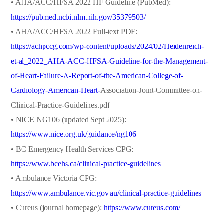
• AHA/ACC/HFSA 2022 HF Guideline (PubMed):
https://pubmed.ncbi.nlm.nih.gov/35379503/
• AHA/ACC/HFSA 2022 Full-text PDF:
https://achpccg.com/wp-content/uploads/2024/02/Heidenreich-
et-al_2022_AHA-ACC-HFSA-Guideline-for-the-Management-
of-Heart-Failure-A-Report-of-the-American-College-of-
Cardiology-American-Heart-
Association-Joint-Committee-on-
Clinical-Practice-Guidelines.pdf
• NICE NG106 (updated Sept 2025):
https://www.nice.org.uk/guidance/ng106
• BC Emergency Health Services CPG:
https://www.bcehs.ca/clinical-practice-guidelines
• Ambulance Victoria CPG:
https://www.ambulance.vic.gov.au/clinical-practice-guidelines
• Cureus (journal homepage):
https://www.cureus.com/