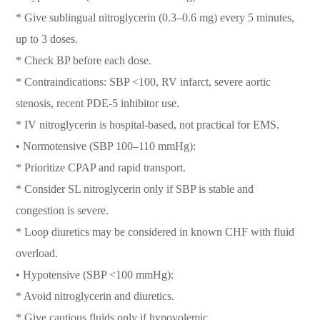
* Give sublingual nitroglycerin (0.3–0.6 mg) every 5 minutes,
up to 3 doses.
* Check BP before each dose.
* Contraindications: SBP <100, RV infarct, severe aortic
stenosis, recent PDE-5 inhibitor use.
* IV nitroglycerin is hospital-based, not practical for EMS.
• Normotensive (SBP 100–110 mmHg):
* Prioritize CPAP and rapid transport.
* Consider SL nitroglycerin only if SBP is stable and
congestion is severe.
* Loop diuretics may be considered in known CHF with fluid
overload.
• Hypotensive (SBP <100 mmHg):
* Avoid nitroglycerin and diuretics.
* Give cautious fluids only if hypovolemic.