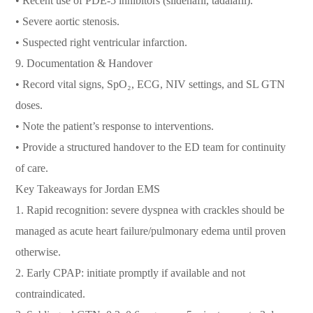
• Recent use of PDE-5 inhibitors (sildenafil, tadalafil).
• Severe aortic stenosis.
• Suspected right ventricular infarction.
9. Documentation & Handover
• Record vital signs, SpO₂, ECG, NIV settings, and SL GTN
doses.
• Note the patient’s response to interventions.
• Provide a structured handover to the ED team for continuity
of care.
Key Takeaways for Jordan EMS
1. Rapid recognition: severe dyspnea with crackles should be
managed as acute heart failure/pulmonary edema until proven
otherwise.
2. Early CPAP: initiate promptly if available and not
contraindicated.