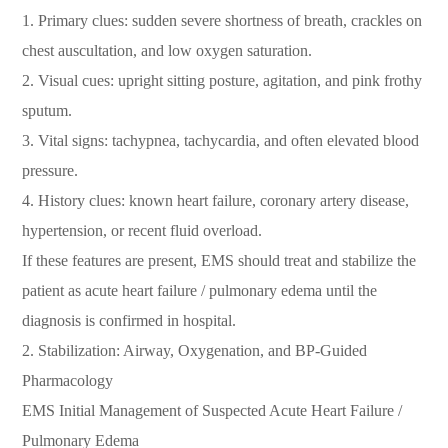
1. Primary clues: sudden severe shortness of breath, crackles on
chest auscultation, and low oxygen saturation.
2. Visual cues: upright sitting posture, agitation, and pink frothy
sputum.
3. Vital signs: tachypnea, tachycardia, and often elevated blood
pressure.
4. History clues: known heart failure, coronary artery disease,
hypertension, or recent fluid overload.
If these features are present, EMS should treat and stabilize the
patient as acute heart failure / pulmonary edema until the
diagnosis is confirmed in hospital.
2. Stabilization: Airway, Oxygenation, and BP-Guided
Pharmacology
EMS Initial Management of Suspected Acute Heart Failure /
Pulmonary Edema