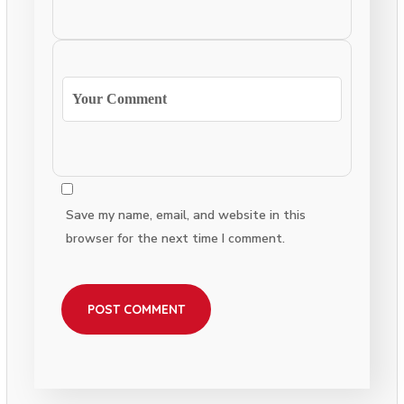
Save my name, email, and website in this
browser for the next time I comment.