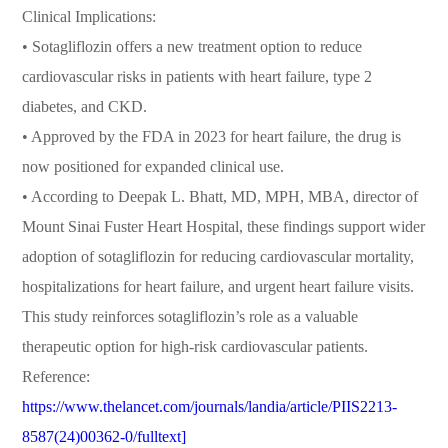
Clinical Implications:
• Sotagliflozin offers a new treatment option to reduce
cardiovascular risks in patients with heart failure, type 2
diabetes, and CKD.
• Approved by the FDA in 2023 for heart failure, the drug is
now positioned for expanded clinical use.
• According to Deepak L. Bhatt, MD, MPH, MBA, director of
Mount Sinai Fuster Heart Hospital, these findings support wider
adoption of sotagliflozin for reducing cardiovascular mortality,
hospitalizations for heart failure, and urgent heart failure visits.
This study reinforces sotagliflozin’s role as a valuable
therapeutic option for high-risk cardiovascular patients.
Reference:
https://www.thelancet.com/journals/landia/article/PIIS2213-
8587(24)00362-0/fulltext]