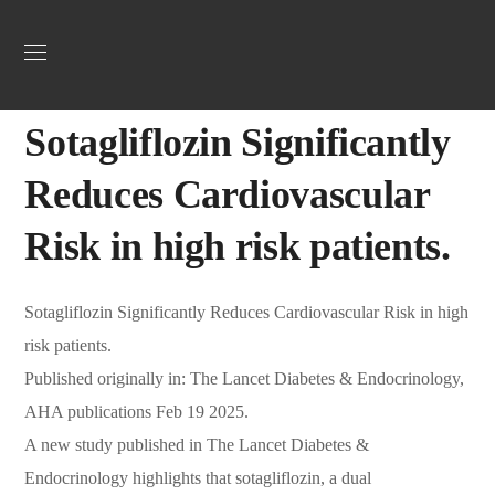
Uncategorized
March 7, 2025
Webadmin
0
Sotagliflozin Significantly
Reduces Cardiovascular
Risk in high risk patients.
Sotagliflozin Significantly Reduces Cardiovascular Risk in high
risk patients.
Published originally in: The Lancet Diabetes & Endocrinology,
AHA publications Feb 19 2025.
A new study published in The Lancet Diabetes &
Endocrinology highlights that sotagliflozin, a dual