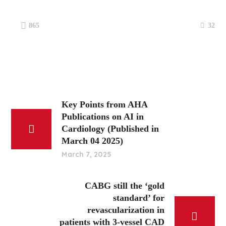
32
865
Key Points from AHA
Publications on AI in
Cardiology (Published in
March 04 2025)
March 7, 2025
CABG still the ‘gold
standard’ for
revascularization in
patients with 3-vessel CAD