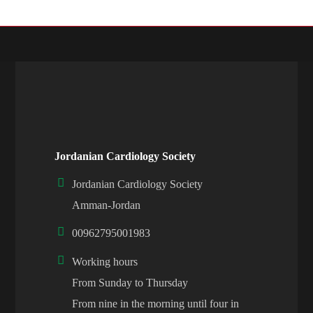
Jordanian Cardiology Society
Jordanian Cardiology Society
Amman-Jordan
00962795001983
Working hours
From Sunday to Thursday
From nine in the morning until four in