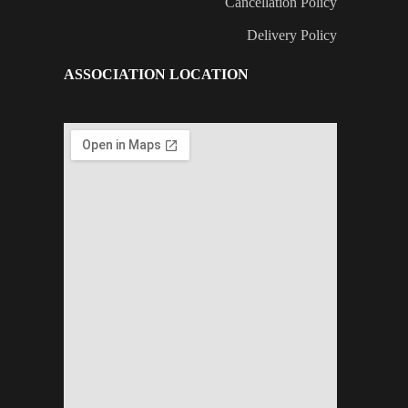
Cancellation Policy
Delivery Policy
ASSOCIATION LOCATION