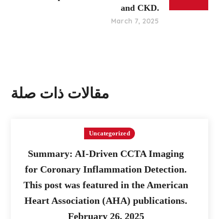
and CKD.
March 7, 2025
مقالات ذات صلة
Uncategorized
Summary: AI-Driven CCTA Imaging
for Coronary Inflammation Detection.
This post was featured in the American
Heart Association (AHA) publications.
February 26, 2025