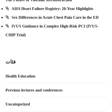
AHA Heart Failure Registry: 20-Year Highlights
Sex Differences in Acute Chest Pain Care in the ED
IVUS Guidance in Complex High-Risk PCI (IVUS-
CHIP Trial)
فئات
Health Education
Previous lectures and conferences
Uncategorized