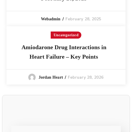
February 28, 2025
Webadmin
Uncategorized
Amiodarone Drug Interactions in
Heart Failure – Key Points
February 28, 2026
Jordan Heart