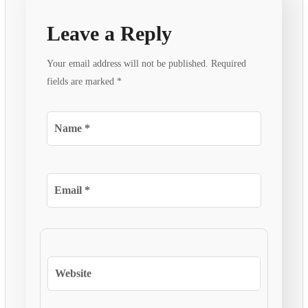
Leave a Reply
Your email address will not be published.
Required
fields are marked
*