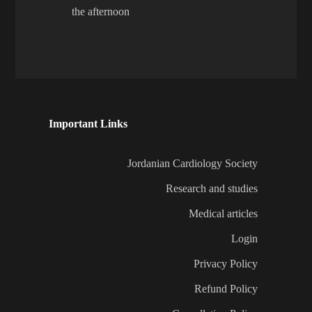
the afternoon
Important Links
Jordanian Cardiology Society
Research and studies
Medical articles
Login
Privacy Policy
Refund Policy