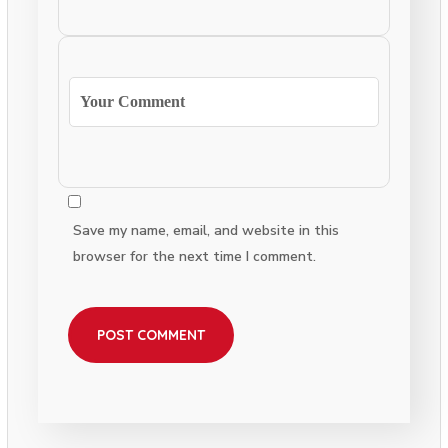
Save my name, email, and website in this
browser for the next time I comment.