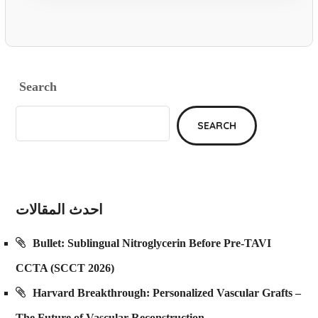
Search
SEARCH
احدث المقالات
Bullet: Sublingual Nitroglycerin Before Pre-TAVI
CCTA (SCCT 2026)
Harvard Breakthrough: Personalized Vascular Grafts –
The Future of Vascular Reconstruction