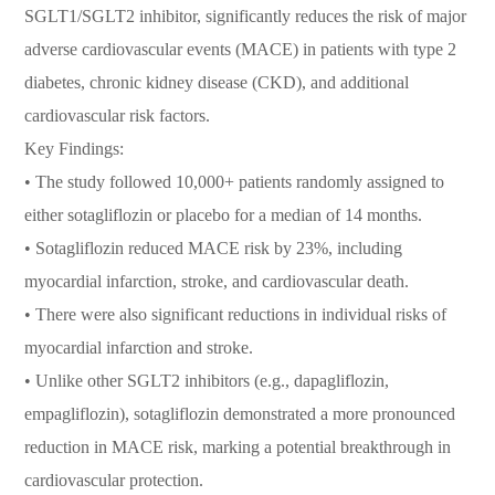
SGLT1/SGLT2 inhibitor, significantly reduces the risk of major
adverse cardiovascular events (MACE) in patients with type 2
diabetes, chronic kidney disease (CKD), and additional
cardiovascular risk factors.
Key Findings:
• The study followed 10,000+ patients randomly assigned to
either sotagliflozin or placebo for a median of 14 months.
• Sotagliflozin reduced MACE risk by 23%, including
myocardial infarction, stroke, and cardiovascular death.
• There were also significant reductions in individual risks of
myocardial infarction and stroke.
• Unlike other SGLT2 inhibitors (e.g., dapagliflozin,
empagliflozin), sotagliflozin demonstrated a more pronounced
reduction in MACE risk, marking a potential breakthrough in
cardiovascular protection.