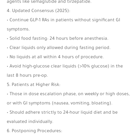
agents like semaglutide and tirzepatide.
4. Updated Consensus (2025):
• Continue GLP-1 RAs in patients without significant GI
symptoms.
• Solid food fasting: 24 hours before anesthesia.
• Clear liquids only allowed during fasting period.
• No liquids at all within 4 hours of procedure.
• Avoid high-glucose clear liquids (>10% glucose) in the
last 8 hours pre-op.
5. Patients at Higher Risk:
• Those in dose escalation phase, on weekly or high doses,
or with GI symptoms (nausea, vomiting, bloating).
• Should adhere strictly to 24-hour liquid diet and be
evaluated individually.
6. Postponing Procedures: