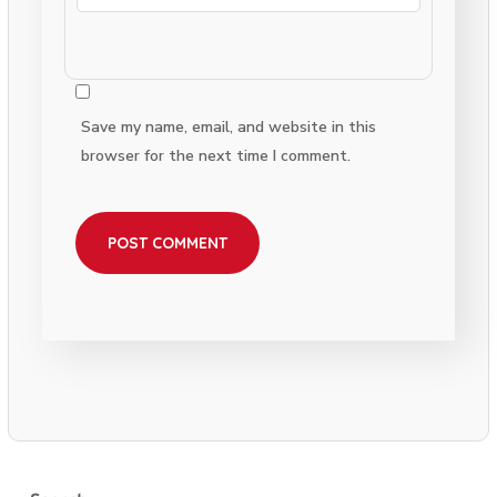
Save my name, email, and website in this
browser for the next time I comment.