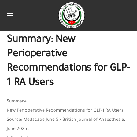
Uncategorized
June 25, 2025
Webadmin
0
Summary: New
Perioperative
Recommendations for GLP-
1 RA Users
Summary:
New Perioperative Recommendations for GLP-1 RA Users
Source: Medscape June 5 / British Journal of Anaesthesia,
June 2025 .