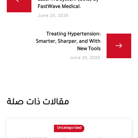
FastWave Medical.
June 25, 2025
Treating Hypertension:
Smarter, Sharper, and With
New Tools
June 25, 2025
مقالات ذات صلة
Uncategorized