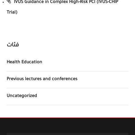
IVUS Guidance in Complex High-Risk PCI (IVUS-CHIP
Trial)
فئات
Health Education
Previous lectures and conferences
Uncategorized