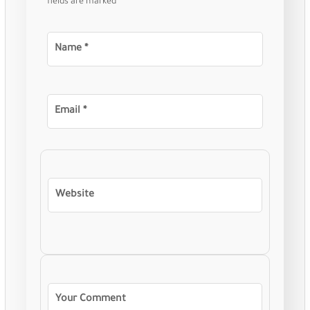
fields are marked
*