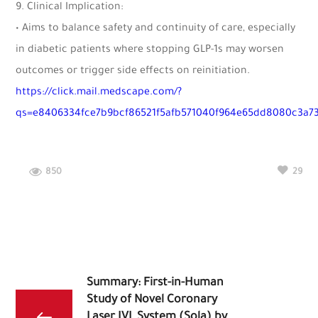
9. Clinical Implication:
• Aims to balance safety and continuity of care, especially
in diabetic patients where stopping GLP-1s may worsen
outcomes or trigger side effects on reinitiation.
https://click.mail.medscape.com/?
qs=e8406334fce7b9bcf86521f5afb571040f964e65dd8080c3a7
850
29
Summary: First-in-Human
Study of Novel Coronary
Laser IVL System (Sola) by