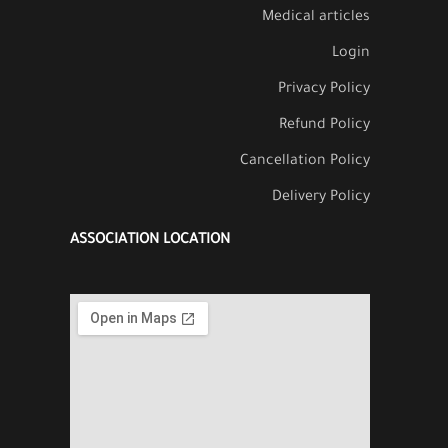
Medical articles
Login
Privacy Policy
Refund Policy
Cancellation Policy
Delivery Policy
ASSOCIATION LOCATION