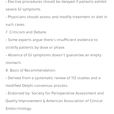
• Elective procedures should be delayed if patients exhibit
severe GI symptoms.
• Physicians should assess and modify treatment or diet in
such cases.
7. Criticism and Debate:
• Some experts argue there’s insufficient evidence to
stratify patients by dose or phase.
• Absence of GI symptoms doesn’t guarantee an empty
stomach.
8. Basis of Recommendation:
• Derived from a systematic review of 112 studies and a
modified Delphi consensus process.
• Endorsed by: Society for Perioperative Assessment and
Quality Improvement & American Association of Clinical
Endocrinology.