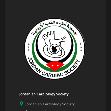
Jordanian Cardiology Society
Jordanian Cardiology Society