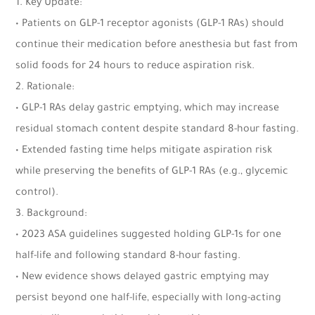
1. Key Update:
• Patients on GLP-1 receptor agonists (GLP-1 RAs) should
continue their medication before anesthesia but fast from
solid foods for 24 hours to reduce aspiration risk.
2. Rationale:
• GLP-1 RAs delay gastric emptying, which may increase
residual stomach content despite standard 8-hour fasting.
• Extended fasting time helps mitigate aspiration risk
while preserving the benefits of GLP-1 RAs (e.g., glycemic
control).
3. Background:
• 2023 ASA guidelines suggested holding GLP-1s for one
half-life and following standard 8-hour fasting.
• New evidence shows delayed gastric emptying may
persist beyond one half-life, especially with long-acting