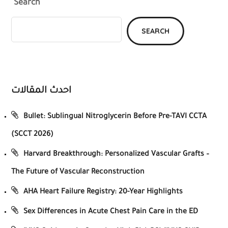
Search
SEARCH
احدث المقالات
Bullet: Sublingual Nitroglycerin Before Pre-TAVI CCTA
(SCCT 2026)
Harvard Breakthrough: Personalized Vascular Grafts –
The Future of Vascular Reconstruction
AHA Heart Failure Registry: 20-Year Highlights
Sex Differences in Acute Chest Pain Care in the ED