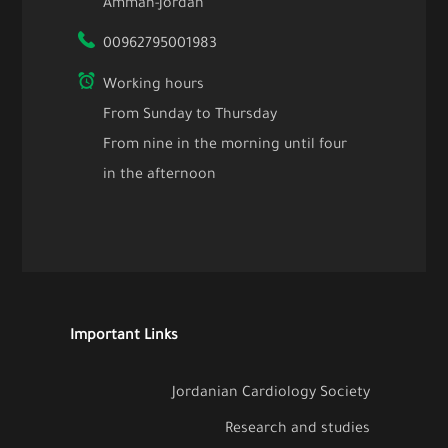
Amman-Jordan
00962795001983
Working hours
From Sunday to Thursday
From nine in the morning until four
in the afternoon
Important Links
Jordanian Cardiology Society
Research and studies