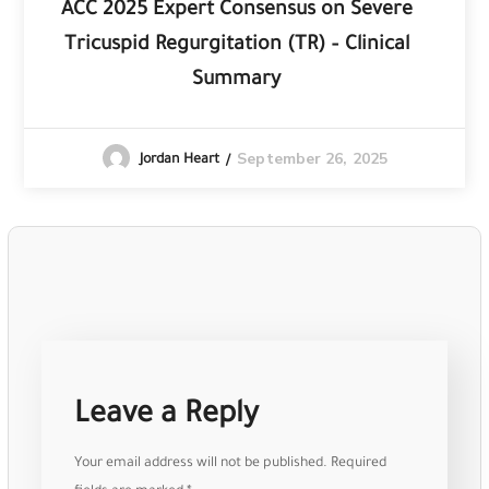
ACC 2025 Expert Consensus on Severe
Tricuspid Regurgitation (TR) – Clinical
Summary
September 26, 2025
Jordan Heart
Leave a Reply
Your email address will not be published.
Required