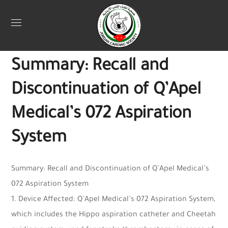
Uncategorized
May 5, 2025
Webadmin
0
Summary: Recall and
Discontinuation of Q’Apel
Medical’s 072 Aspiration
System
Summary: Recall and Discontinuation of Q’Apel Medical’s
072 Aspiration System
1. Device Affected: Q’Apel Medical’s 072 Aspiration System,
which includes the Hippo aspiration catheter and Cheetah