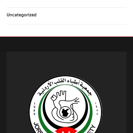
Uncategorized