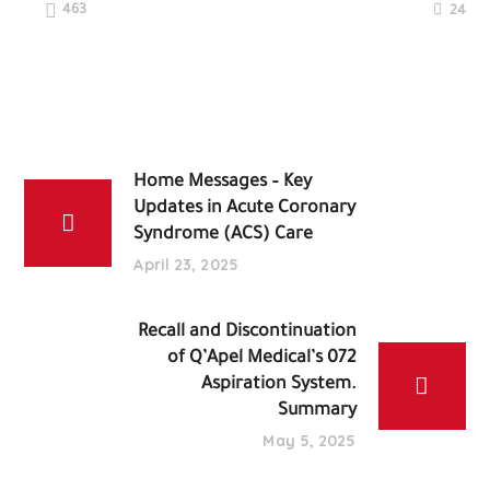
463
24
Home Messages – Key
Updates in Acute Coronary
Syndrome (ACS) Care
April 23, 2025
Recall and Discontinuation
of Q’Apel Medical’s 072
Aspiration System.
Summary
May 5, 2025