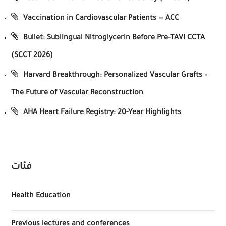
Vaccination in Cardiovascular Patients — ACC
Bullet: Sublingual Nitroglycerin Before Pre-TAVI CCTA
(SCCT 2026)
Harvard Breakthrough: Personalized Vascular Grafts –
The Future of Vascular Reconstruction
AHA Heart Failure Registry: 20-Year Highlights
فئات
Health Education
Previous lectures and conferences