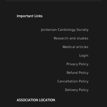
Important Links
Jordanian Cardiology Society
Research and studies
Medical articles
Login
Privacy Policy
Refund Policy
Cancellation Policy
Delivery Policy
ASSOCIATION LOCATION