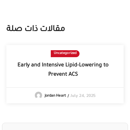
مقالات ذات صلة
Uncategorized
Early and Intensive Lipid-Lowering to
Prevent ACS
July 24, 2025
Jordan Heart