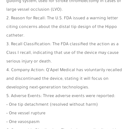
guiding system, used for stroke thrombectomy in cases of
large vessel occlusion (LVO).
2. Reason for Recall: The U.S. FDA issued a warning letter
citing concerns about the distal tip design of the Hippo
catheter.
3. Recall Classification: The FDA classified the action as a
Class I recall, indicating that use of the device may cause
serious injury or death.
4. Company Action: Q’Apel Medical has voluntarily recalled
and discontinued the device, stating it will focus on
developing next-generation technologies.
5. Adverse Events: Three adverse events were reported:
• One tip detachment (resolved without harm)
• One vessel rupture
• One vasospasm