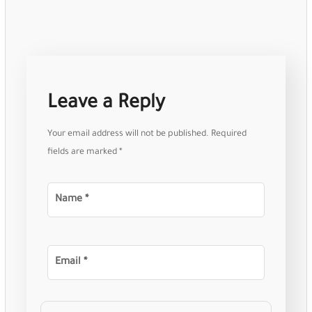
Leave a Reply
Your email address will not be published.
Required
fields are marked
*