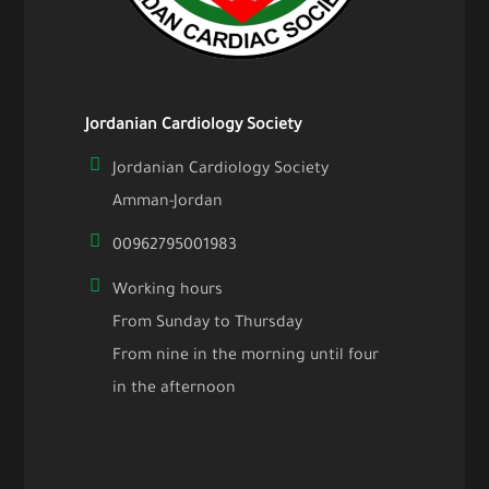
Jordanian Cardiology Society
Jordanian Cardiology Society
Amman-Jordan
00962795001983
Working hours
From Sunday to Thursday
From nine in the morning until four
in the afternoon