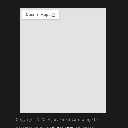
Copyright © 2024 Jordanian Cardiologists