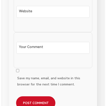
Save my name, email, and website in this
browser for the next time I comment.