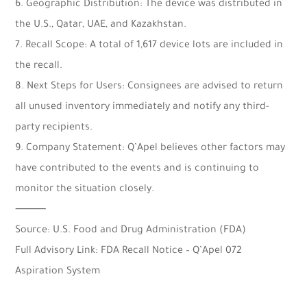
6. Geographic Distribution: The device was distributed in
the U.S., Qatar, UAE, and Kazakhstan.
7. Recall Scope: A total of 1,617 device lots are included in
the recall.
8. Next Steps for Users: Consignees are advised to return
all unused inventory immediately and notify any third-
party recipients.
9. Company Statement: Q’Apel believes other factors may
have contributed to the events and is continuing to
monitor the situation closely.
⸻
Source: U.S. Food and Drug Administration (FDA)
Full Advisory Link: FDA Recall Notice – Q’Apel 072
Aspiration System