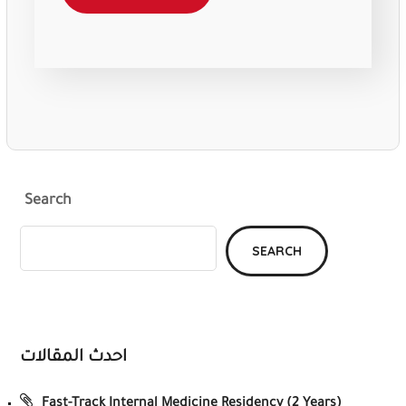
Search
SEARCH
احدث المقالات
Fast-Track Internal Medicine Residency (2 Years)