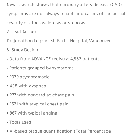
New research shows that coronary artery disease (CAD)
symptoms are not always reliable indicators of the actual
severity of atherosclerosis or stenosis.
2. Lead Author:
Dr. Jonathon Leipsic, St. Paul’s Hospital, Vancouver.
3. Study Design:
• Data from ADVANCE registry: 4,382 patients.
• Patients grouped by symptoms:
▪ 1079 asymptomatic
▪ 438 with dyspnea
▪ 277 with noncardiac chest pain
▪ 1621 with atypical chest pain
▪ 967 with typical angina
• Tools used:
▪ AI-based plaque quantification (Total Percentage