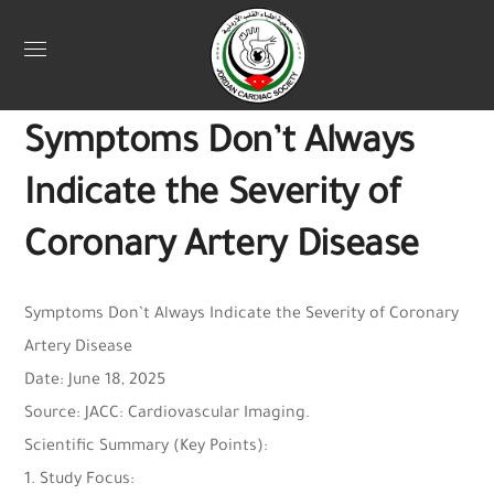
Uncategorized
June 27, 2025
Webadmin
0
Symptoms Don’t Always
Indicate the Severity of
Coronary Artery Disease
Symptoms Don’t Always Indicate the Severity of Coronary
Artery Disease
Date: June 18, 2025
Source: JACC: Cardiovascular Imaging.
Scientific Summary (Key Points):
1. Study Focus: