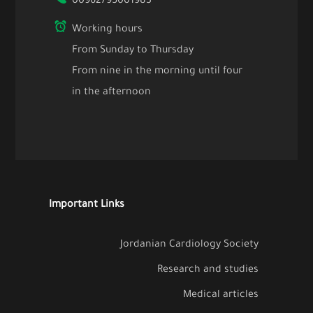
00962795001983
Working hours
From Sunday to Thursday
From nine in the morning until four
in the afternoon
Important Links
Jordanian Cardiology Society
Research and studies
Medical articles