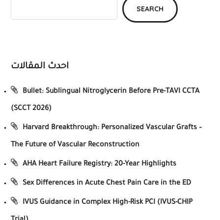
SEARCH
احدث المقالات
Bullet: Sublingual Nitroglycerin Before Pre-TAVI CCTA
(SCCT 2026)
Harvard Breakthrough: Personalized Vascular Grafts –
The Future of Vascular Reconstruction
AHA Heart Failure Registry: 20-Year Highlights
Sex Differences in Acute Chest Pain Care in the ED
IVUS Guidance in Complex High-Risk PCI (IVUS-CHIP