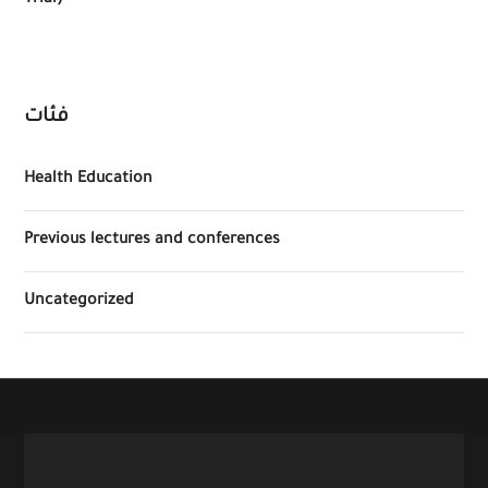
Trial)
فئات
Health Education
Previous lectures and conferences
Uncategorized