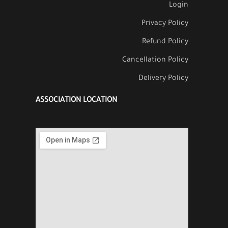
Login
Privacy Policy
Refund Policy
Cancellation Policy
Delivery Policy
ASSOCIATION LOCATION