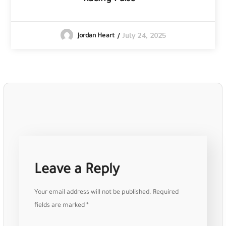
July 24, 2025
Jordan Heart
Leave a Reply
Your email address will not be published.
Required
fields are marked
*