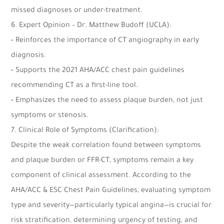
missed diagnoses or under-treatment.
6. Expert Opinion – Dr. Matthew Budoff (UCLA):
• Reinforces the importance of CT angiography in early
diagnosis.
• Supports the 2021 AHA/ACC chest pain guidelines
recommending CT as a first-line tool.
• Emphasizes the need to assess plaque burden, not just
symptoms or stenosis.
7.
Clinical Role of Symptoms (Clarification):
Despite the weak correlation found between symptoms
and plaque burden or FFR-CT, symptoms remain a key
component of clinical assessment. According to the
AHA/ACC & ESC Chest Pain Guidelines, evaluating symptom
type and severity—particularly typical angina—is crucial for
risk stratification, determining urgency of testing, and