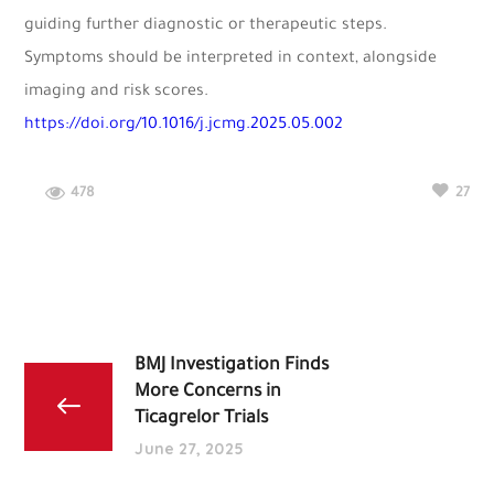
guiding further diagnostic or therapeutic steps.
Symptoms should be interpreted in context, alongside
imaging and risk scores.
https://doi.org/10.1016/j.jcmg.2025.05.002
478
27
BMJ Investigation Finds
More Concerns in
Ticagrelor Trials
June 27, 2025