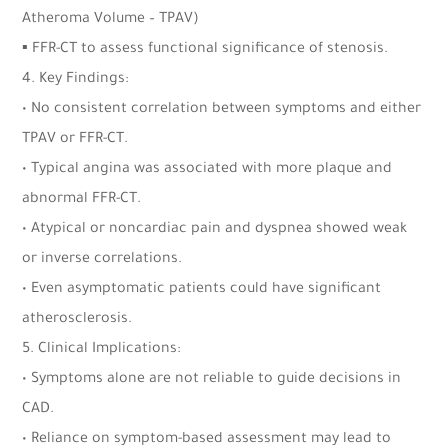
Atheroma Volume – TPAV)
▪ FFR-CT to assess functional significance of stenosis.
4. Key Findings:
• No consistent correlation between symptoms and either
TPAV or FFR-CT.
• Typical angina was associated with more plaque and
abnormal FFR-CT.
• Atypical or noncardiac pain and dyspnea showed weak
or inverse correlations.
• Even asymptomatic patients could have significant
atherosclerosis.
5. Clinical Implications:
• Symptoms alone are not reliable to guide decisions in
CAD.
• Reliance on symptom-based assessment may lead to