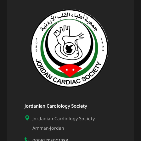
Jordanian Cardiology Society
Jordanian Cardiology Society
Amman-Jordan