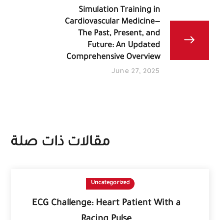
Simulation Training in
Cardiovascular Medicine—
The Past, Present, and
Future: An Updated
Comprehensive Overview
June 27, 2025
مقالات ذات صلة
Uncategorized
ECG Challenge: Heart Patient With a
Racing Pulse