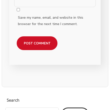
Save my name, email, and website in this
browser for the next time I comment.
Search