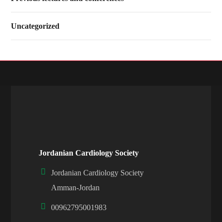
Uncategorized
Jordanian Cardiology Society
Jordanian Cardiology Society
Amman-Jordan
00962795001983