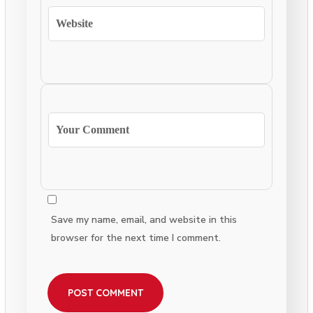
Save my name, email, and website in this
browser for the next time I comment.