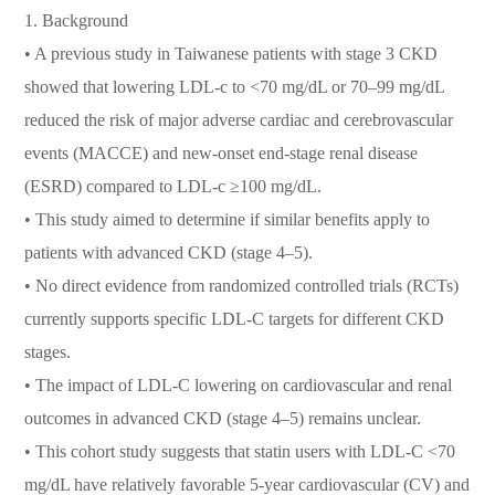
1. Background
• A previous study in Taiwanese patients with stage 3 CKD
showed that lowering LDL-c to <70 mg/dL or 70–99 mg/dL
reduced the risk of major adverse cardiac and cerebrovascular
events (MACCE) and new-onset end-stage renal disease
(ESRD) compared to LDL-c ≥100 mg/dL.
• This study aimed to determine if similar benefits apply to
patients with advanced CKD (stage 4–5).
• No direct evidence from randomized controlled trials (RCTs)
currently supports specific LDL-C targets for different CKD
stages.
• The impact of LDL-C lowering on cardiovascular and renal
outcomes in advanced CKD (stage 4–5) remains unclear.
• This cohort study suggests that statin users with LDL-C <70
mg/dL have relatively favorable 5-year cardiovascular (CV) and