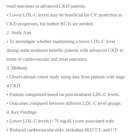
renal outcomes in advanced CKD patients.
• Lower LDL-C levels may be beneficial for CV protection as
CKD progresses, but further RCTs are needed.
2. Study Aim
• To investigate whether maintaining a lower LDL-C level
during statin treatment benefits patients with advanced CKD in
terms of cardiovascular and renal outcomes.
3. Methods
• Observational cohort study using data from patients with stage
4 CKD.
• Patients categorized based on post-treatment LDL-C levels.
• Outcomes compared between different LDL-C level groups.
4. Key Findings
• Lower LDL-C levels (<70 mg/dL) were associated with:
• Reduced cardiovascular risks, including MACCE and CV