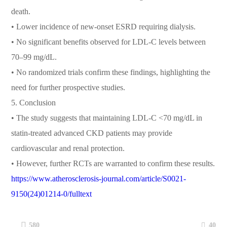
death.
• Lower incidence of new-onset ESRD requiring dialysis.
• No significant benefits observed for LDL-C levels between
70–99 mg/dL.
• No randomized trials confirm these findings, highlighting the
need for further prospective studies.
5. Conclusion
• The study suggests that maintaining LDL-C <70 mg/dL in
statin-treated advanced CKD patients may provide
cardiovascular and renal protection.
• However, further RCTs are warranted to confirm these results.
https://www.atherosclerosis-journal.com/article/S0021-
9150(24)01214-0/fulltext
40
580