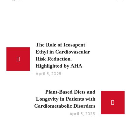
The Role of Icosapent
Ethyl in Cardiovascular
Risk Reduction.
Highlighted by AHA
April 3, 2025
Plant-Based Diets and
Longevity in Patients with
Cardiometabolic Disorders
April 3, 2025