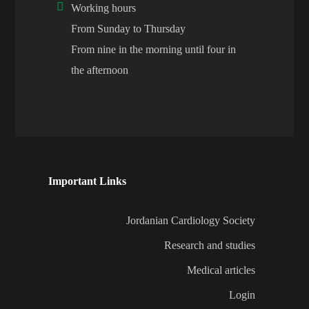
Working hours
From Sunday to Thursday
From nine in the morning until four in
the afternoon
Important Links
Jordanian Cardiology Society
Research and studies
Medical articles
Login