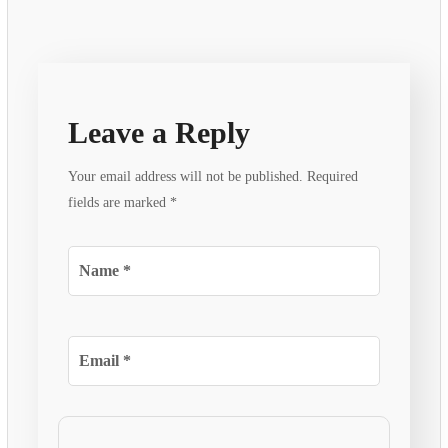
Leave a Reply
Your email address will not be published.
Required
fields are marked
*