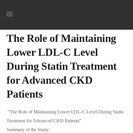
Uncategorized
April 3, 2025
Webadmin
0
The Role of Maintaining
Lower LDL-C Level
During Statin Treatment
for Advanced CKD
Patients
“The Role of Maintaining Lower LDL-C Level During Statin
Treatment for Advanced CKD Patients”
Summary of the Study: