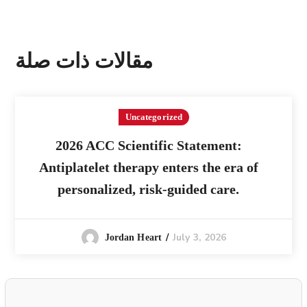
مقالات ذات صلة
Uncategorized
2026 ACC Scientific Statement:
Antiplatelet therapy enters the era of
personalized, risk-guided care.
July 3, 2026
Jordan Heart