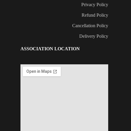
Privacy Policy
Refund Policy
Cancellation Policy
Delivery Policy
ASSOCIATION LOCATION