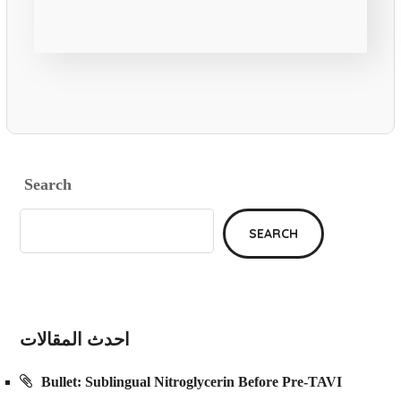
Search
SEARCH
احدث المقالات
Bullet: Sublingual Nitroglycerin Before Pre-TAVI