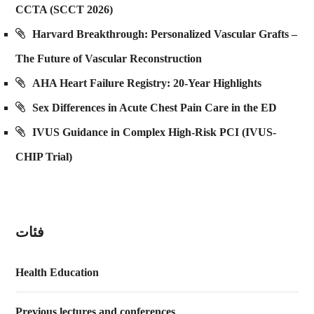
CCTA (SCCT 2026)
Harvard Breakthrough: Personalized Vascular Grafts –
The Future of Vascular Reconstruction
AHA Heart Failure Registry: 20-Year Highlights
Sex Differences in Acute Chest Pain Care in the ED
IVUS Guidance in Complex High-Risk PCI (IVUS-
CHIP Trial)
فئات
Health Education
Previous lectures and conferences