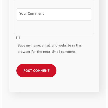
Save my name, email, and website in this
browser for the next time I comment.