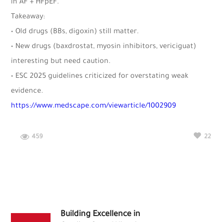
in AF + HFpEF.
Takeaway:
• Old drugs (BBs, digoxin) still matter.
• New drugs (baxdrostat, myosin inhibitors, vericiguat)
interesting but need caution.
• ESC 2025 guidelines criticized for overstating weak
evidence.
https://www.medscape.com/viewarticle/1002909
459
22
Building Excellence in