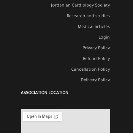
Jordanian Cardiology Society
Research and studies
Medical articles
Login
Privacy Policy
Refund Policy
Cancellation Policy
Delivery Policy
ASSOCIATION LOCATION