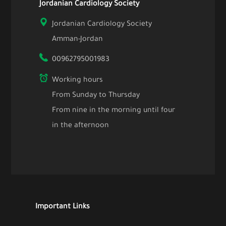
Jordanian Cardiology Society
Jordanian Cardiology Society
Amman-Jordan
00962795001983
Working hours
From Sunday to Thursday
From nine in the morning until four
in the afternoon
Important Links