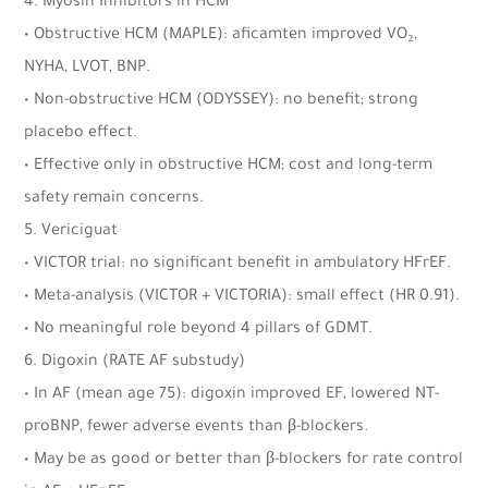
4. Myosin Inhibitors in HCM
• Obstructive HCM (MAPLE): aficamten improved VO₂,
NYHA, LVOT, BNP.
• Non-obstructive HCM (ODYSSEY): no benefit; strong
placebo effect.
• Effective only in obstructive HCM; cost and long-term
safety remain concerns.
5. Vericiguat
• VICTOR trial: no significant benefit in ambulatory HFrEF.
• Meta-analysis (VICTOR + VICTORIA): small effect (HR 0.91).
• No meaningful role beyond 4 pillars of GDMT.
6. Digoxin (RATE AF substudy)
• In AF (mean age 75): digoxin improved EF, lowered NT-
proBNP, fewer adverse events than β-blockers.
• May be as good or better than β-blockers for rate control