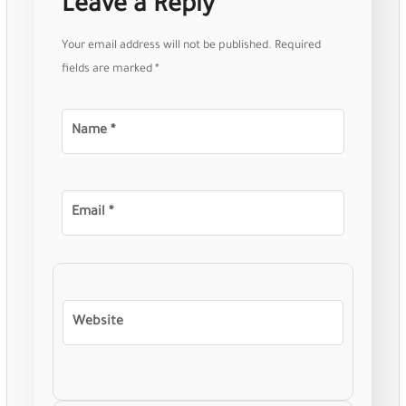
Leave a Reply
Your email address will not be published.
Required
fields are marked
*