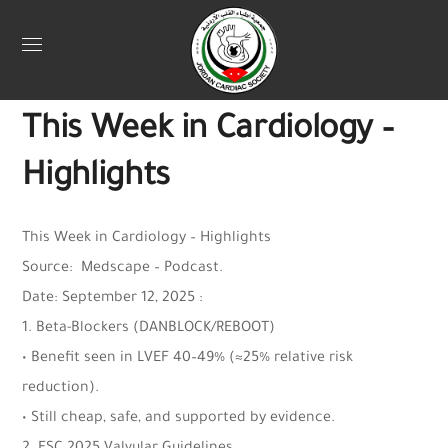
Uncategorized
September 18, 2025
Jordan Heart
0
This Week in Cardiology –
Highlights
This Week in Cardiology – Highlights
Source: Medscape – Podcast.
Date: September 12, 2025 :
1. Beta-Blockers (DANBLOCK/REBOOT)
• Benefit seen in LVEF 40–49% (≈25% relative risk
reduction).
• Still cheap, safe, and supported by evidence.