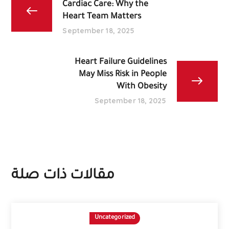
Cardiac Care: Why the
Heart Team Matters
September 18, 2025
Heart Failure Guidelines
May Miss Risk in People
With Obesity
September 18, 2025
مقالات ذات صلة
Uncategorized