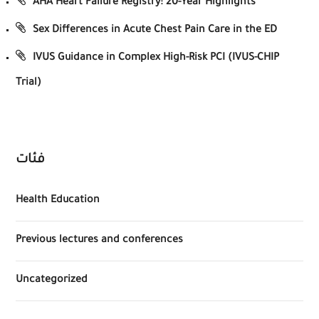
AHA Heart Failure Registry: 20-Year Highlights
Sex Differences in Acute Chest Pain Care in the ED
IVUS Guidance in Complex High-Risk PCI (IVUS-CHIP
Trial)
فئات
Health Education
Previous lectures and conferences
Uncategorized