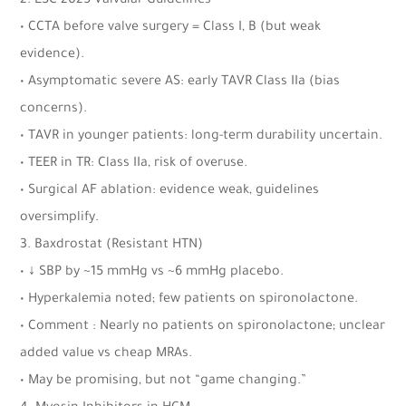
2. ESC 2025 Valvular Guidelines
• CCTA before valve surgery = Class I, B (but weak
evidence).
• Asymptomatic severe AS: early TAVR Class IIa (bias
concerns).
• TAVR in younger patients: long-term durability uncertain.
• TEER in TR: Class IIa, risk of overuse.
• Surgical AF ablation: evidence weak, guidelines
oversimplify.
3. Baxdrostat (Resistant HTN)
• ↓ SBP by ~15 mmHg vs ~6 mmHg placebo.
• Hyperkalemia noted; few patients on spironolactone.
• Comment : Nearly no patients on spironolactone; unclear
added value vs cheap MRAs.
• May be promising, but not “game changing.”