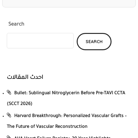
Search
SEARCH
احدث المقالات
Bullet: Sublingual Nitroglycerin Before Pre-TAVI CCTA
(SCCT 2026)
Harvard Breakthrough: Personalized Vascular Grafts –
The Future of Vascular Reconstruction