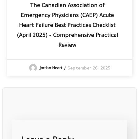
The Canadian Association of
Emergency Physicians (CAEP) Acute
Heart Failure Best Practices Checklist
(April 2025) – Comprehensive Practical
Review
September 26, 2025
Jordan Heart