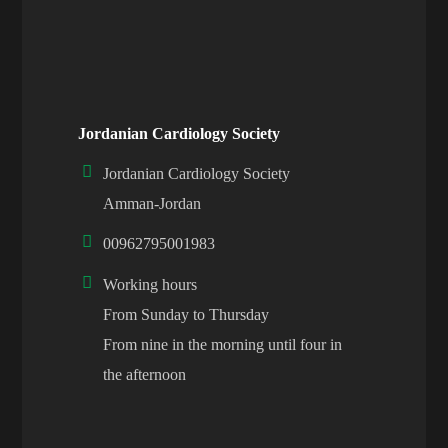
Jordanian Cardiology Society
Jordanian Cardiology Society
Amman-Jordan
00962795001983
Working hours
From Sunday to Thursday
From nine in the morning until four in
the afternoon