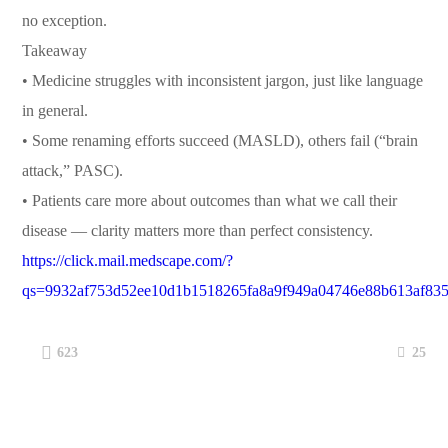
no exception.
Takeaway
• Medicine struggles with inconsistent jargon, just like language
in general.
• Some renaming efforts succeed (MASLD), others fail (“brain
attack,” PASC).
• Patients care more about outcomes than what we call their
disease — clarity matters more than perfect consistency.
https://click.mail.medscape.com/?
qs=9932af753d52ee10d1b1518265fa8a9f949a04746e88b613af835
25
623