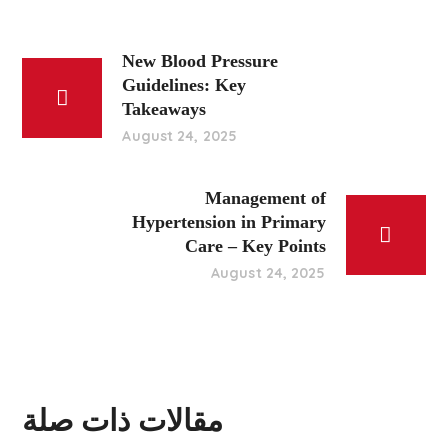
New Blood Pressure
Guidelines: Key
Takeaways
August 24, 2025
Management of
Hypertension in Primary
Care – Key Points
August 24, 2025
مقالات ذات صلة