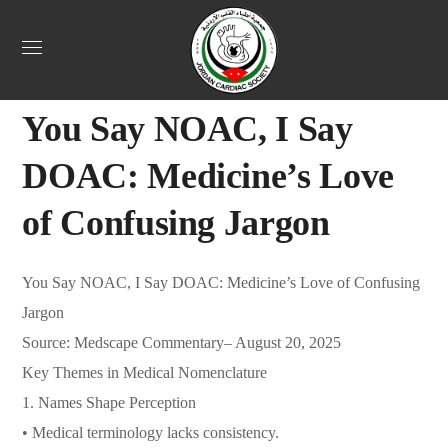
Uncategorized
August 24, 2025
Jordan Heart
0
You Say NOAC, I Say
DOAC: Medicine’s Love
of Confusing Jargon
You Say NOAC, I Say DOAC: Medicine’s Love of Confusing
Jargon
Source: Medscape Commentary– August 20, 2025
Key Themes in Medical Nomenclature
1. Names Shape Perception
• Medical terminology lacks consistency.