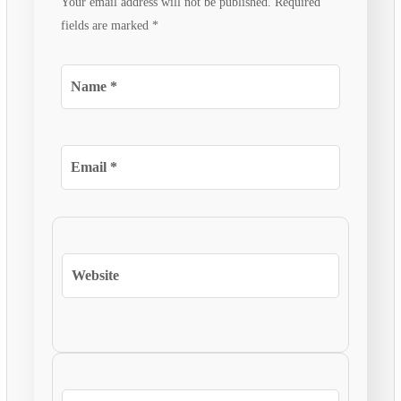
Your email address will not be published.
Required
fields are marked
*