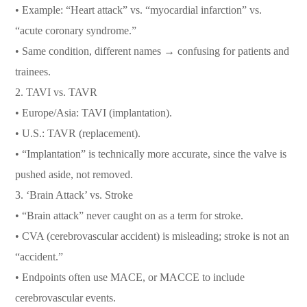
• Example: “Heart attack” vs. “myocardial infarction” vs.
“acute coronary syndrome.”
• Same condition, different names → confusing for patients and
trainees.
2. TAVI vs. TAVR
• Europe/Asia: TAVI (implantation).
• U.S.: TAVR (replacement).
• “Implantation” is technically more accurate, since the valve is
pushed aside, not removed.
3. ‘Brain Attack’ vs. Stroke
• “Brain attack” never caught on as a term for stroke.
• CVA (cerebrovascular accident) is misleading; stroke is not an
“accident.”
• Endpoints often use MACE, or MACCE to include
cerebrovascular events.