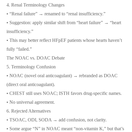
4. Renal Terminology Changes
• “Renal failure” → renamed to “renal insufficiency.”
• Suggestion: apply similar shift from “heart failure” → “heart
insufficiency.”
• This may better reflect HFpEF patients whose hearts haven’t
fully “failed.”
The NOAC vs. DOAC Debate
5. Terminology Confusion
• NOAC (novel oral anticoagulant) → rebranded as DOAC
(direct oral anticoagulant).
• CHEST still uses NOAC; ISTH favors drug-specific names.
• No universal agreement.
6. Rejected Alternatives
• TSOAC, ODI, SODA → add confusion, not clarity.
• Some argue “N” in NOAC meant “non-vitamin K,” but that’s