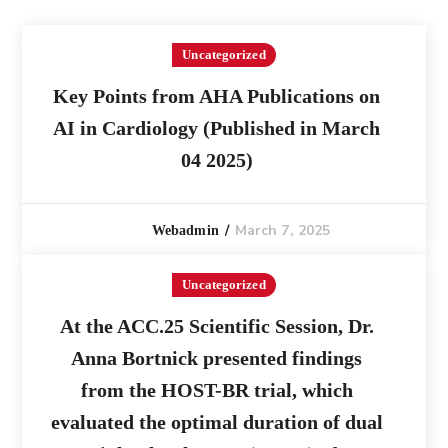
Uncategorized
Key Points from AHA Publications on
AI in Cardiology (Published in March
04 2025)
March 7, 2025
Webadmin
Uncategorized
At the ACC.25 Scientific Session, Dr.
Anna Bortnick presented findings
from the HOST-BR trial, which
evaluated the optimal duration of dual