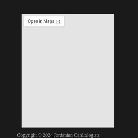
Copyright © 2024 Jordanian Cardiologists