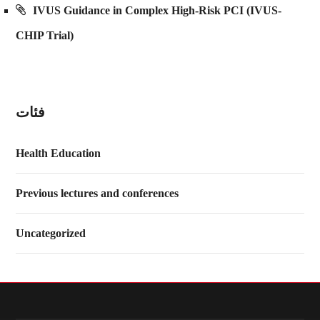
IVUS Guidance in Complex High-Risk PCI (IVUS-
CHIP Trial)
فئات
Health Education
Previous lectures and conferences
Uncategorized