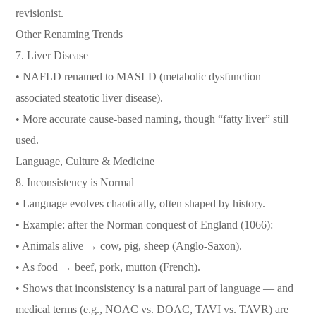
revisionist.
Other Renaming Trends
7. Liver Disease
• NAFLD renamed to MASLD (metabolic dysfunction–
associated steatotic liver disease).
• More accurate cause-based naming, though “fatty liver” still
used.
Language, Culture & Medicine
8. Inconsistency is Normal
• Language evolves chaotically, often shaped by history.
• Example: after the Norman conquest of England (1066):
• Animals alive → cow, pig, sheep (Anglo-Saxon).
• As food → beef, pork, mutton (French).
• Shows that inconsistency is a natural part of language — and
medical terms (e.g., NOAC vs. DOAC, TAVI vs. TAVR) are