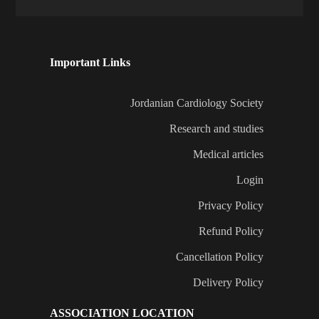
Important Links
Jordanian Cardiology Society
Research and studies
Medical articles
Login
Privacy Policy
Refund Policy
Cancellation Policy
Delivery Policy
ASSOCIATION LOCATION