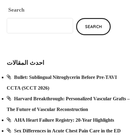
Search
SEARCH
احدث المقالات
Bullet: Sublingual Nitroglycerin Before Pre-TAVI
CCTA (SCCT 2026)
Harvard Breakthrough: Personalized Vascular Grafts –
The Future of Vascular Reconstruction
AHA Heart Failure Registry: 20-Year Highlights
Sex Differences in Acute Chest Pain Care in the ED