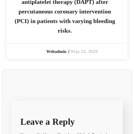
antiplatelet therapy (DAPT) after
percutaneous coronary intervention
(PCI) in patients with varying bleeding
risks.
May 22, 2025
Webadmin
Leave a Reply