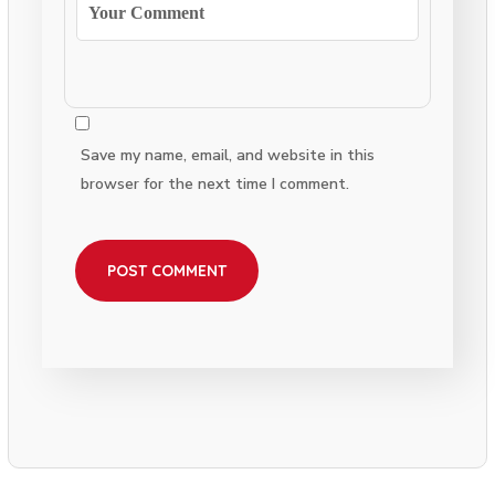
Save my name, email, and website in this
browser for the next time I comment.