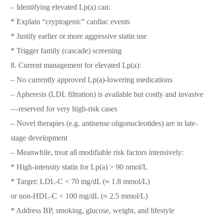
– Identifying elevated Lp(a) can:
* Explain “cryptogenic” cardiac events
* Justify earlier or more aggressive statin use
* Trigger family (cascade) screening
8. Current management for elevated Lp(a):
– No currently approved Lp(a)-lowering medications
– Apheresis (LDL filtration) is available but costly and invasive
—reserved for very high-risk cases
– Novel therapies (e.g. antisense oligonucleotides) are in late-
stage development
– Meanwhile, treat all modifiable risk factors intensively:
* High-intensity statin for Lp(a) > 90 nmol/L
* Target: LDL-C < 70 mg/dL (≈ 1.8 mmol/L)
or non-HDL-C < 100 mg/dL (≈ 2.5 mmol/L)
* Address BP, smoking, glucose, weight, and lifestyle