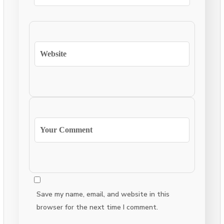
Save my name, email, and website in this
browser for the next time I comment.