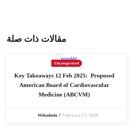
مقالات ذات صلة
Uncategorized
Key Takeaways 12 Feb 2025: Proposed
American Board of Cardiovascular
Medicine (ABCVM)
February 17, 2025
Webadmin