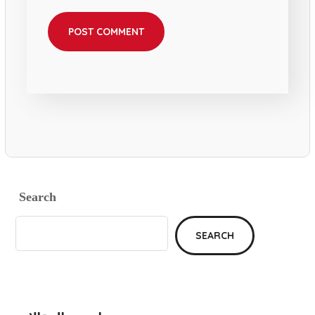
Search
SEARCH