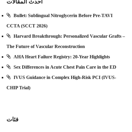
احدث المقالات
Bullet: Sublingual Nitroglycerin Before Pre-TAVI
CCTA (SCCT 2026)
Harvard Breakthrough: Personalized Vascular Grafts –
The Future of Vascular Reconstruction
AHA Heart Failure Registry: 20-Year Highlights
Sex Differences in Acute Chest Pain Care in the ED
IVUS Guidance in Complex High-Risk PCI (IVUS-
CHIP Trial)
فئات