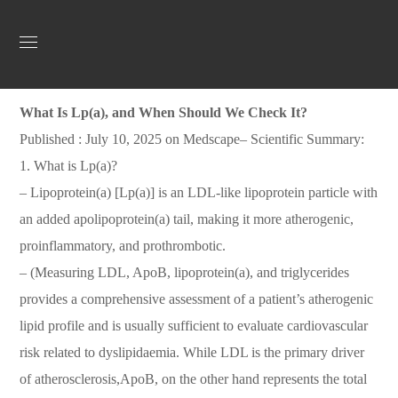
Uncategorized
July 17, 2025
Jordan Heart
0
What Is Lp(a), and When Should We Check It?
Published : July 10, 2025 on Medscape– Scientific Summary:
1. What is Lp(a)?
– Lipoprotein(a) [Lp(a)] is an LDL-like lipoprotein particle with
an added apolipoprotein(a) tail, making it more atherogenic,
proinflammatory, and prothrombotic.
– (Measuring LDL, ApoB, lipoprotein(a), and triglycerides
provides a comprehensive assessment of a patient’s atherogenic
lipid profile and is usually sufficient to evaluate cardiovascular
risk related to dyslipidaemia. While LDL is the primary driver
of atherosclerosis,ApoB, on the other hand represents the total