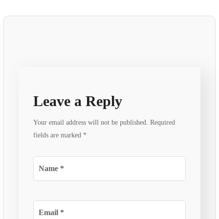
Leave a Reply
Your email address will not be published.
Required
fields are marked
*