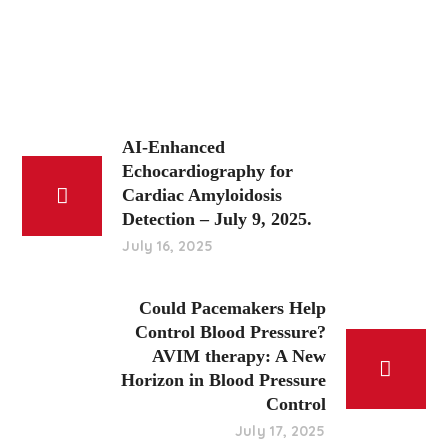
AI-Enhanced
Echocardiography for
Cardiac Amyloidosis
Detection – July 9, 2025.
July 16, 2025
Could Pacemakers Help
Control Blood Pressure?
AVIM therapy: A New
Horizon in Blood Pressure
Control
July 17, 2025