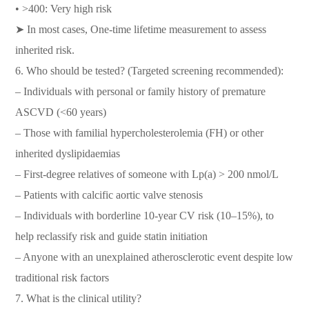
• >400: Very high risk
➤ In most cases, One-time lifetime measurement to assess
inherited risk.
6. Who should be tested? (Targeted screening recommended):
– Individuals with personal or family history of premature
ASCVD (<60 years)
– Those with familial hypercholesterolemia (FH) or other
inherited dyslipidaemias
– First-degree relatives of someone with Lp(a) > 200 nmol/L
– Patients with calcific aortic valve stenosis
– Individuals with borderline 10-year CV risk (10–15%), to
help reclassify risk and guide statin initiation
– Anyone with an unexplained atherosclerotic event despite low
traditional risk factors
7. What is the clinical utility?