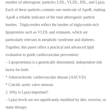
number of atherogenic particles; LDL, VLDL, IDL, and Lp(a).
Each of these particles contains one molecule of ApoB, making
ApoB a reliable indicator of the total atherogenic particle
burden. Triglycerides reflect the burden of triglyceride-rich
lipoproteins such as VLDL and remnants, which are
particularly relevant in metabolic syndrome and diabetes.
Together, this panel offers a practical and advanced lipid
evaluation to guide cardiovascular prevention)
– Lipoprotein(a) is a genetically determined, independent risk
factor for both:
* Atherosclerotic cardiovascular disease (ASCVD)
* Calcific aortic valve stenosis
2. Why is Lp(a) important?
– Lp(a) levels are not significantly modified by diet, exercise, or
statin therapy.