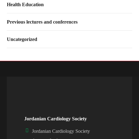
Health Education
Previous lectures and conferences
Uncategorized
Jordanian Cardiology Society
Jordanian Cardiology Society