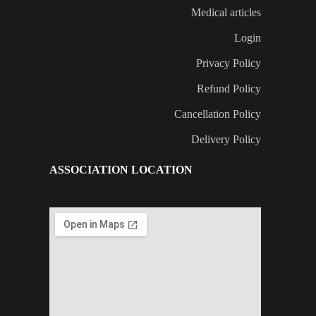
Medical articles
Login
Privacy Policy
Refund Policy
Cancellation Policy
Delivery Policy
ASSOCIATION LOCATION