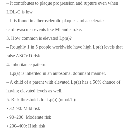
– It contributes to plaque progression and rupture even when
LDL-C is low.
– It is found in atherosclerotic plaques and accelerates
cardiovascular events like MI and stroke.
3. How common is elevated Lp(a)?
– Roughly 1 in 5 people worldwide have high Lp(a) levels that
raise ASCVD risk.
4. Inheritance pattern:
– Lp(a) is inherited in an autosomal dominant manner.
– A child of a parent with elevated Lp(a) has a 50% chance of
having elevated levels as well.
5. Risk thresholds for Lp(a) (nmol/L):
• 32–90: Mild risk
• 90–200: Moderate risk
• 200–400: High risk