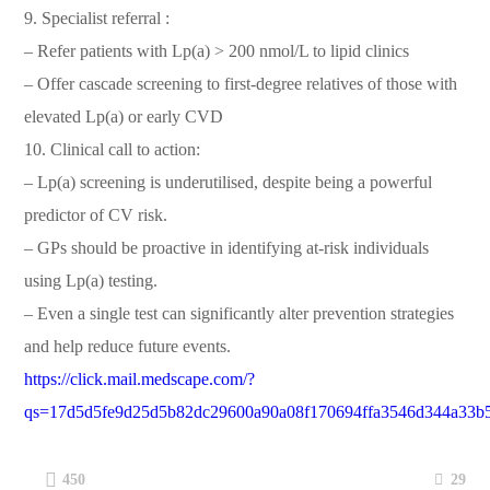
9. Specialist referral :
– Refer patients with Lp(a) > 200 nmol/L to lipid clinics
– Offer cascade screening to first-degree relatives of those with
elevated Lp(a) or early CVD
10. Clinical call to action:
– Lp(a) screening is underutilised, despite being a powerful
predictor of CV risk.
– GPs should be proactive in identifying at-risk individuals
using Lp(a) testing.
– Even a single test can significantly alter prevention strategies
and help reduce future events.
https://click.mail.medscape.com/?
qs=17d5d5fe9d25d5b82dc29600a90a08f170694ffa3546d344a33b
29
450