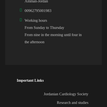
Amman-Jordan
00962795001983
Working hours
From Sunday to Thursday
From nine in the morning until four in
the afternoon
Important Links
Jordanian Cardiology Society
Research and studies