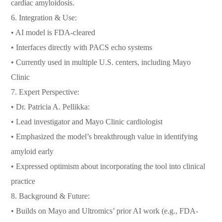
cardiac amyloidosis.
6. Integration & Use:
• AI model is FDA-cleared
• Interfaces directly with PACS echo systems
• Currently used in multiple U.S. centers, including Mayo
Clinic
7. Expert Perspective:
• Dr. Patricia A. Pellikka:
• Lead investigator and Mayo Clinic cardiologist
• Emphasized the model’s breakthrough value in identifying
amyloid early
• Expressed optimism about incorporating the tool into clinical
practice
8. Background & Future:
• Builds on Mayo and Ultromics’ prior AI work (e.g., FDA-