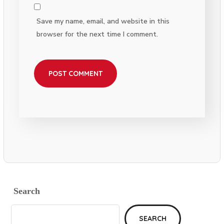
Save my name, email, and website in this
browser for the next time I comment.
Search
SEARCH