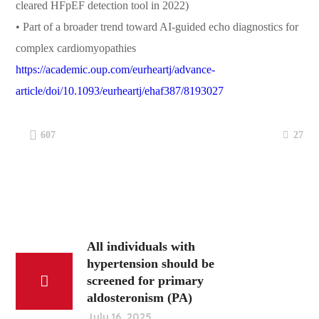
cleared HFpEF detection tool in 2022)
• Part of a broader trend toward AI-guided echo diagnostics for
complex cardiomyopathies
https://academic.oup.com/eurheartj/advance-
article/doi/10.1093/eurheartj/ehaf387/8193027
27
607
All individuals with
hypertension should be
screened for primary
aldosteronism (PA)
July 16, 2025