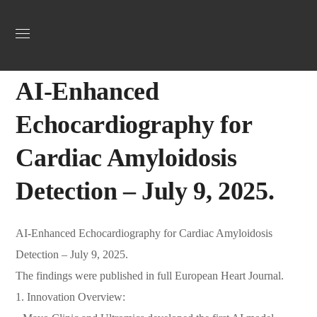
Uncategorized
July 16, 2025
Jordan Heart
0
AI-Enhanced
Echocardiography for
Cardiac Amyloidosis
Detection – July 9, 2025.
AI-Enhanced Echocardiography for Cardiac Amyloidosis
Detection – July 9, 2025.
The findings were published in full European Heart Journal.
1. Innovation Overview: