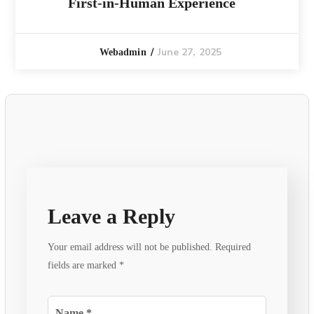
First-in-Human Experience
June 27, 2025
Webadmin
Leave a Reply
Your email address will not be published.
Required
fields are marked
*