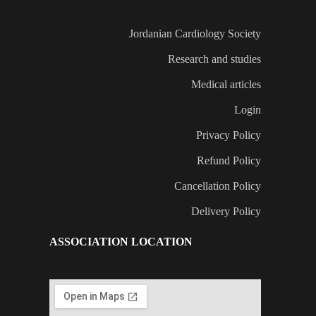
Jordanian Cardiology Society
Research and studies
Medical articles
Login
Privacy Policy
Refund Policy
Cancellation Policy
Delivery Policy
ASSOCIATION LOCATION