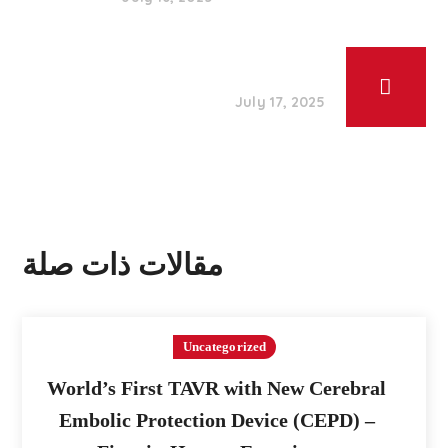
July 17, 2025
مقالات ذات صلة
Uncategorized
World’s First TAVR with New Cerebral
Embolic Protection Device (CEPD) –