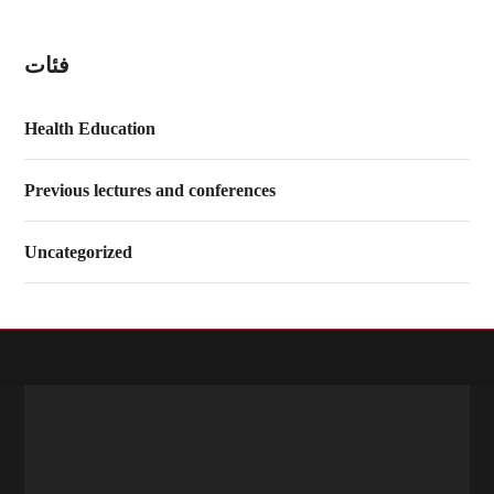
فئات
Health Education
Previous lectures and conferences
Uncategorized