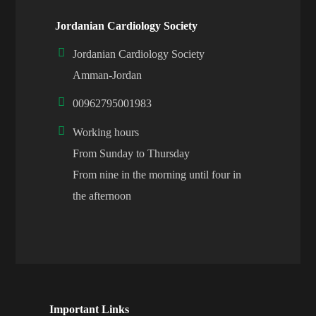
Jordanian Cardiology Society
Jordanian Cardiology Society
Amman-Jordan
00962795001983
Working hours
From Sunday to Thursday
From nine in the morning until four in
the afternoon
Important Links