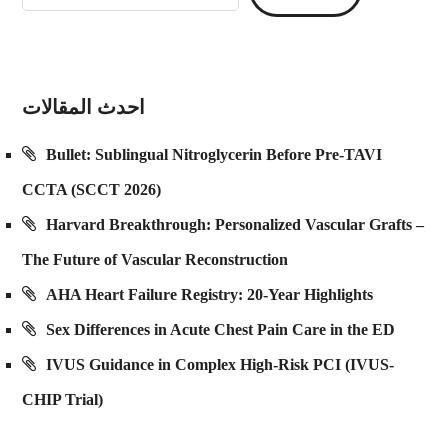
احدث المقالات
Bullet: Sublingual Nitroglycerin Before Pre-TAVI
CCTA (SCCT 2026)
Harvard Breakthrough: Personalized Vascular Grafts –
The Future of Vascular Reconstruction
AHA Heart Failure Registry: 20-Year Highlights
Sex Differences in Acute Chest Pain Care in the ED
IVUS Guidance in Complex High-Risk PCI (IVUS-
CHIP Trial)