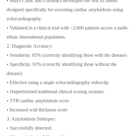
• Mayo Clinic and Ultromics developed the first AI model
designed specifically for screening cardiac amyloidosis using
echocardiography.
• Validated in a clinical trial with >2,600 patients across a multi-
ethnic international population.
2. Diagnostic Accuracy:
• Sensitivity: 85% (correctly identifying those with the disease)
• Specificity: 93% (correctly identifying those without the
disease)
• Effective using a single echocardiography videoclip
• Outperformed traditional clinical scoring systems:
• TTR cardiac amyloidosis score
• Increased wall thickness score
3. Amyloidosis Subtypes:
• Successfully detected: