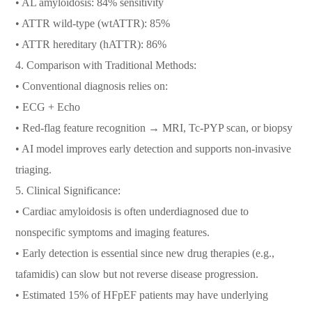
• AL amyloidosis: 84% sensitivity
• ATTR wild-type (wtATTR): 85%
• ATTR hereditary (hATTR): 86%
4. Comparison with Traditional Methods:
• Conventional diagnosis relies on:
• ECG + Echo
• Red-flag feature recognition → MRI, Tc-PYP scan, or biopsy
• AI model improves early detection and supports non-invasive
triaging.
5. Clinical Significance:
• Cardiac amyloidosis is often underdiagnosed due to
nonspecific symptoms and imaging features.
• Early detection is essential since new drug therapies (e.g.,
tafamidis) can slow but not reverse disease progression.
• Estimated 15% of HFpEF patients may have underlying