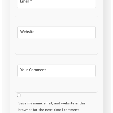
Save my name, email, and website in this
browser for the next time I comment.