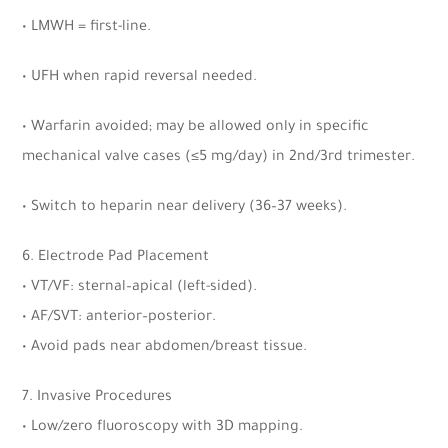
• LMWH = first-line.
• UFH when rapid reversal needed.
• Warfarin avoided; may be allowed only in specific
mechanical valve cases (
≤
5 mg/day) in 2nd/3rd trimester.
• Switch to heparin near delivery (36–37 weeks).
6. Electrode Pad Placement
• VT/VF: sternal–apical (left-sided).
• AF/SVT: anterior–posterior.
• Avoid pads near abdomen/breast tissue.
7. Invasive Procedures
• Low/zero fluoroscopy with 3D mapping.