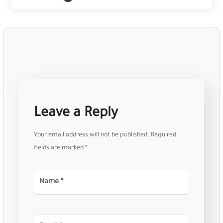
Leave a Reply
Your email address will not be published.
Required
fields are marked
*