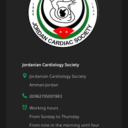
Jordanian Cardiology Society
Jordanian Cardiology Society
Amman-Jordan
00962795001983
Working hours
From Sunday to Thursday
From nine in the morning until four