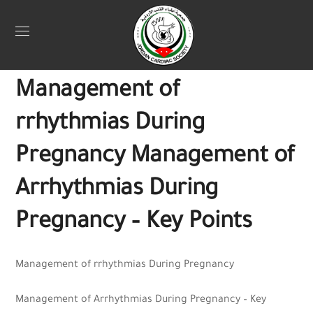
Uncategorized
November 22, 2025
Jordan Heart
0
Management of
rrhythmias During
Pregnancy Management of
Arrhythmias During
Pregnancy – Key Points
Management of rrhythmias During Pregnancy
Management of Arrhythmias During Pregnancy – Key