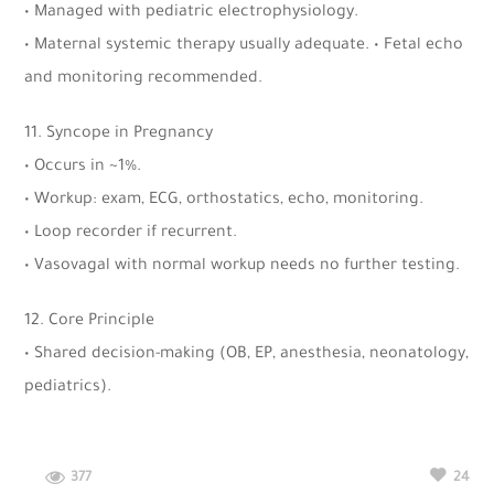
• Managed with pediatric electrophysiology.
• Maternal systemic therapy usually adequate. • Fetal echo
and monitoring recommended.
11. Syncope in Pregnancy
• Occurs in ~1%.
• Workup: exam, ECG, orthostatics, echo, monitoring.
• Loop recorder if recurrent.
• Vasovagal with normal workup needs no further testing.
12. Core Principle
• Shared decision-making (OB, EP, anesthesia, neonatology,
pediatrics).
377
24