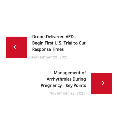
Drone-Delivered AEDs
Begin First U.S. Trial to Cut
Response Times
November 22, 2025
Management of
Arrhythmias During
Pregnancy – Key Points
November 22, 2025