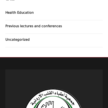
Health Education
Previous lectures and conferences
Uncategorized