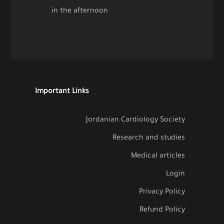
in the afternoon
Important Links
Jordanian Cardiology Society
Research and studies
Medical articles
Login
Privacy Policy
Refund Policy