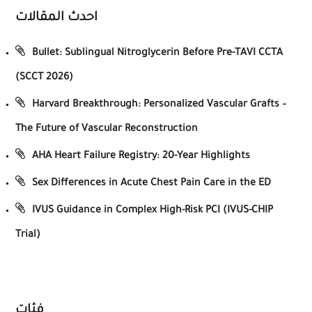
احدث المقالات
Bullet: Sublingual Nitroglycerin Before Pre-TAVI CCTA
(SCCT 2026)
Harvard Breakthrough: Personalized Vascular Grafts –
The Future of Vascular Reconstruction
AHA Heart Failure Registry: 20-Year Highlights
Sex Differences in Acute Chest Pain Care in the ED
IVUS Guidance in Complex High-Risk PCI (IVUS-CHIP
Trial)
فئات