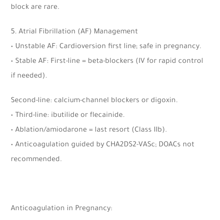
block are rare.
5. Atrial Fibrillation (AF) Management
• Unstable AF: Cardioversion first line; safe in pregnancy.
• Stable AF: First-line = beta-blockers (IV for rapid control
if needed).
Second-line: calcium-channel blockers or digoxin.
• Third-line: ibutilide or flecainide.
• Ablation/amiodarone = last resort (Class IIb).
• Anticoagulation guided by CHA2DS2-VASc; DOACs not
recommended.
Anticoagulation in Pregnancy: