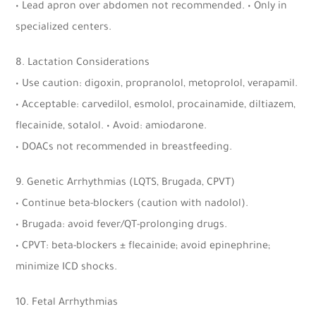
• Lead apron over abdomen not recommended. • Only in
specialized centers.
8. Lactation Considerations
• Use caution: digoxin, propranolol, metoprolol, verapamil.
• Acceptable: carvedilol, esmolol, procainamide, diltiazem,
flecainide, sotalol. • Avoid: amiodarone.
• DOACs not recommended in breastfeeding.
9. Genetic Arrhythmias (LQTS, Brugada, CPVT)
• Continue beta-blockers (caution with nadolol).
• Brugada: avoid fever/QT-prolonging drugs.
• CPVT: beta-blockers ± flecainide; avoid epinephrine;
minimize ICD shocks.
10. Fetal Arrhythmias