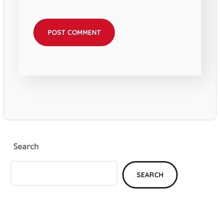
Search
SEARCH