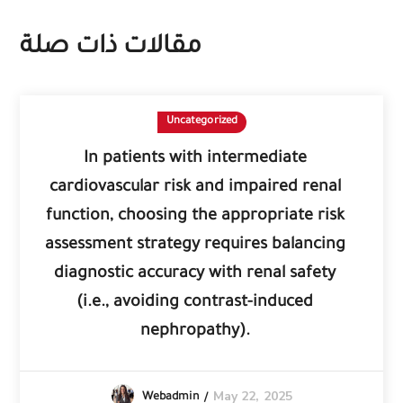
مقالات ذات صلة
Uncategorized
In patients with intermediate
cardiovascular risk and impaired renal
function, choosing the appropriate risk
assessment strategy requires balancing
diagnostic accuracy with renal safety
(i.e., avoiding contrast-induced
nephropathy).
May 22, 2025
Webadmin