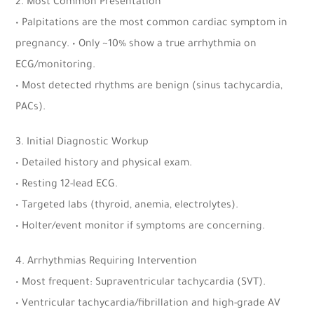
2. Most Common Presentation
• Palpitations are the most common cardiac symptom in
pregnancy. • Only ~10% show a true arrhythmia on
ECG/monitoring.
• Most detected rhythms are benign (sinus tachycardia,
PACs).
3. Initial Diagnostic Workup
• Detailed history and physical exam.
• Resting 12-lead ECG.
• Targeted labs (thyroid, anemia, electrolytes).
• Holter/event monitor if symptoms are concerning.
4. Arrhythmias Requiring Intervention
• Most frequent: Supraventricular tachycardia (SVT).
• Ventricular tachycardia/fibrillation and high-grade AV