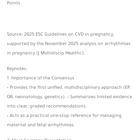
Points
Source: 2025 ESC Guidelines on CVD in pregnancy,
supported by the November 2025 analysis on arrhythmias
in pregnancy (J Multidiscip Healthc).
Keynotes:
1. Importance of the Consensus
• Provides the first unified, multidisciplinary approach (EP,
OB, neonatology, genetics). • Summarizes limited evidence
into clear, graded recommendations.
• Acts as a practical one-stop reference for managing
maternal and fetal arrhythmias.