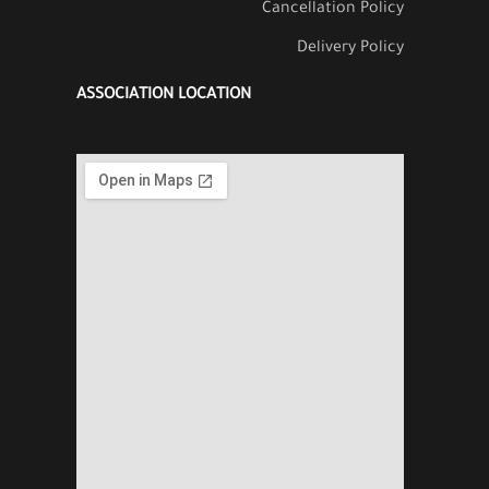
Cancellation Policy
Delivery Policy
ASSOCIATION LOCATION