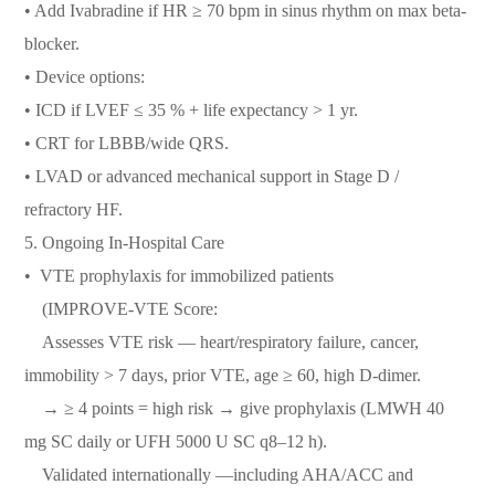
• Add Ivabradine if HR ≥ 70 bpm in sinus rhythm on max beta-
blocker.
• Device options:
• ICD if LVEF ≤ 35 % + life expectancy > 1 yr.
• CRT for LBBB/wide QRS.
• LVAD or advanced mechanical support in Stage D /
refractory HF.
5.⁠ ⁠Ongoing In-Hospital Care
•⁠ ⁠VTE prophylaxis for immobilized patients
(IMPROVE-VTE Score:
Assesses VTE risk — heart/respiratory failure, cancer,
immobility > 7 days, prior VTE, age ≥ 60, high D-dimer.
→ ≥ 4 points = high risk → give prophylaxis (LMWH 40
mg SC daily or UFH 5000 U SC q8–12 h).
Validated internationally —including AHA/ACC and