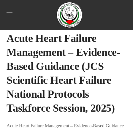
Uncategorized
October 27, 2025
Jordan Heart
0
Acute Heart Failure
Management – Evidence-
Based Guidance (JCS
Scientific Heart Failure
National Protocols
Taskforce Session, 2025)
Acute Heart Failure Management – Evidence-Based Guidance