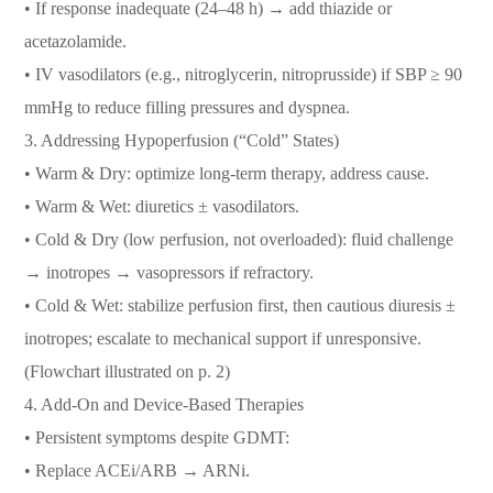
• If response inadequate (24–48 h) → add thiazide or
acetazolamide.
• IV vasodilators (e.g., nitroglycerin, nitroprusside) if SBP ≥ 90
mmHg to reduce filling pressures and dyspnea.
3.⁠ ⁠Addressing Hypoperfusion (“Cold” States)
• Warm & Dry: optimize long-term therapy, address cause.
• Warm & Wet: diuretics ± vasodilators.
• Cold & Dry (low perfusion, not overloaded): fluid challenge
→ inotropes → vasopressors if refractory.
• Cold & Wet: stabilize perfusion first, then cautious diuresis ±
inotropes; escalate to mechanical support if unresponsive.
(Flowchart illustrated on p. 2)
4.⁠ ⁠Add-On and Device-Based Therapies
• Persistent symptoms despite GDMT:
• Replace ACEi/ARB → ARNi.