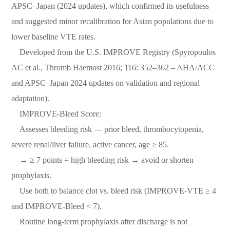
APSC–Japan (2024 updates), which confirmed its usefulness
and suggested minor recalibration for Asian populations due to
lower baseline VTE rates.
Developed from the U.S. IMPROVE Registry (Spyropoulos
AC et al., Thromb Haemost 2016; 116: 352–362 – AHA/ACC
and APSC–Japan 2024 updates on validation and regional
adaptation).
IMPROVE-Bleed Score:
Assesses bleeding risk — prior bleed, thrombocytopenia,
severe renal/liver failure, active cancer, age ≥ 85.
→ ≥ 7 points = high bleeding risk → avoid or shorten
prophylaxis.
Use both to balance clot vs. bleed risk (IMPROVE-VTE ≥ 4
and IMPROVE-Bleed < 7).
Routine long-term prophylaxis after discharge is not