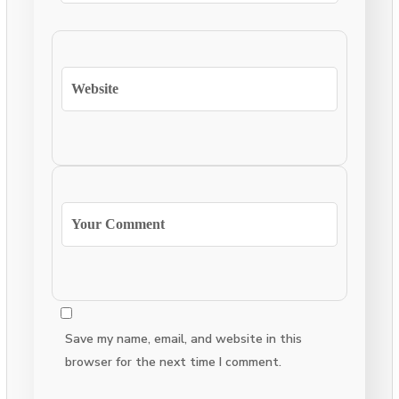
Save my name, email, and website in this
browser for the next time I comment.