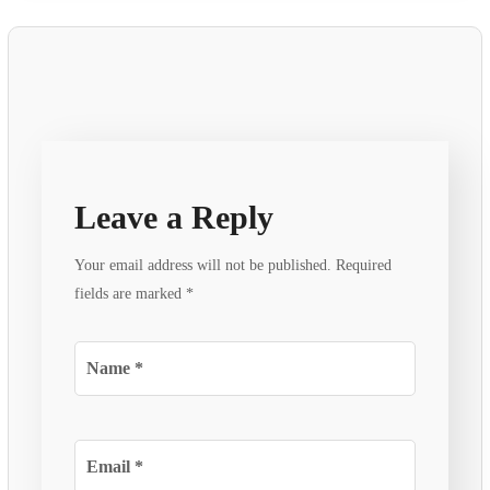
Leave a Reply
Your email address will not be published.
Required
fields are marked
*