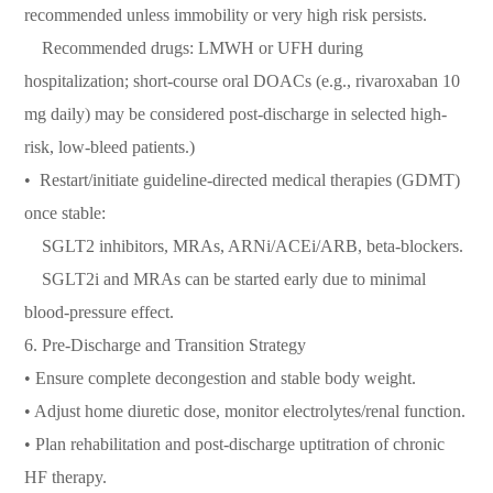
recommended unless immobility or very high risk persists.
Recommended drugs: LMWH or UFH during
hospitalization; short-course oral DOACs (e.g., rivaroxaban 10
mg daily) may be considered post-discharge in selected high-
risk, low-bleed patients.)
•⁠ ⁠Restart/initiate guideline-directed medical therapies (GDMT)
once stable:
SGLT2 inhibitors, MRAs, ARNi/ACEi/ARB, beta-blockers.
SGLT2i and MRAs can be started early due to minimal
blood-pressure effect.
6.⁠ ⁠Pre-Discharge and Transition Strategy
• Ensure complete decongestion and stable body weight.
• Adjust home diuretic dose, monitor electrolytes/renal function.
• Plan rehabilitation and post-discharge uptitration of chronic
HF therapy.