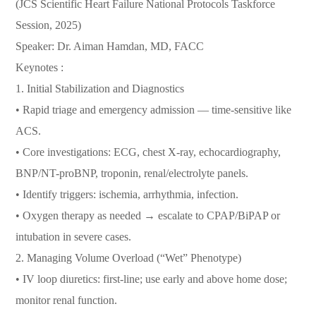
(JCS Scientific Heart Failure National Protocols Taskforce
Session, 2025)
Speaker: Dr. Aiman Hamdan, MD, FACC
Keynotes :
1.⁠ ⁠Initial Stabilization and Diagnostics
• Rapid triage and emergency admission — time-sensitive like
ACS.
• Core investigations: ECG, chest X-ray, echocardiography,
BNP/NT-proBNP, troponin, renal/electrolyte panels.
• Identify triggers: ischemia, arrhythmia, infection.
• Oxygen therapy as needed → escalate to CPAP/BiPAP or
intubation in severe cases.
2.⁠ ⁠Managing Volume Overload (“Wet” Phenotype)
• IV loop diuretics: first-line; use early and above home dose;
monitor renal function.