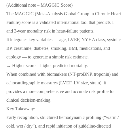
(Additional note – MAGGIC Score)
The MAGGIC (Meta-Analysis Global Group in Chronic Heart
Failure) score is a validated international tool that predicts 1-
and 3-year mortality risk in heart-failure patients.
It integrates key variables — age, LVEF, NYHA class, systolic
BP, creatinine, diabetes, smoking, BMI, medications, and
etiology — to generate a simple risk estimate.
→ Higher score = higher predicted mortality.
When combined with biomarkers (NT-proBNP, troponin) and
echocardiographic measures (LVEF, LV size, strain), it
provides a more comprehensive and accurate risk profile for
clinical decision-making.
Key Takeaway:
Early recognition, structured hemodynamic profiling (“warm /
cold, wet / dry”), and rapid initiation of guideline-directed