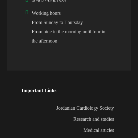
00962795001983
Working hours
From Sunday to Thursday
From nine in the morning until four in
the afternoon
Important Links
Jordanian Cardiology Society
Research and studies
Medical articles