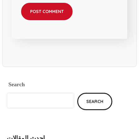
Search
SEARCH
احدث المقالات