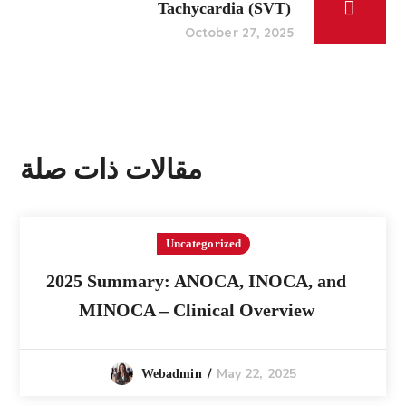
Tachycardia (SVT)
October 27, 2025
مقالات ذات صلة
Uncategorized
2025 Summary: ANOCA, INOCA, and
MINOCA – Clinical Overview
May 22, 2025
Webadmin