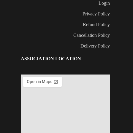
Login
Privacy Policy
Refund Policy
Cancellation Policy
Delivery Policy
ASSOCIATION LOCATION