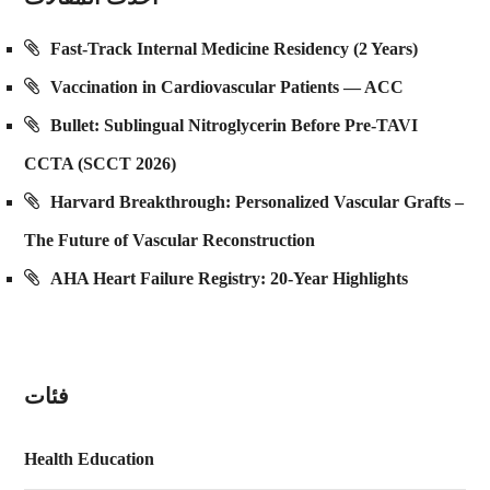
Fast-Track Internal Medicine Residency (2 Years)
Vaccination in Cardiovascular Patients — ACC
Bullet: Sublingual Nitroglycerin Before Pre-TAVI
CCTA (SCCT 2026)
Harvard Breakthrough: Personalized Vascular Grafts –
The Future of Vascular Reconstruction
AHA Heart Failure Registry: 20-Year Highlights
فئات
Health Education