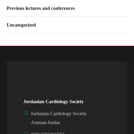
Previous lectures and conferences
Uncategorized
Jordanian Cardiology Society
Jordanian Cardiology Society
Amman-Jordan