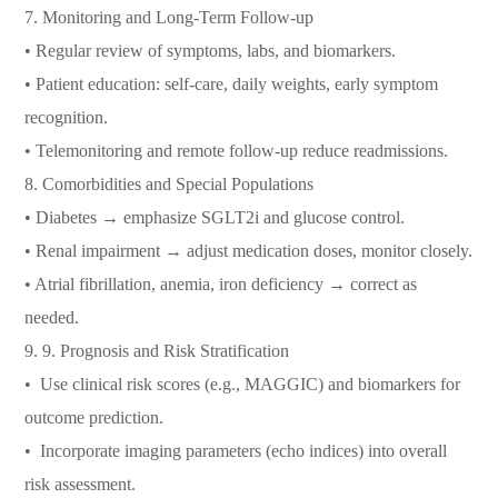
7.⁠ ⁠Monitoring and Long-Term Follow-up
• Regular review of symptoms, labs, and biomarkers.
• Patient education: self-care, daily weights, early symptom
recognition.
• Telemonitoring and remote follow-up reduce readmissions.
8.⁠ ⁠Comorbidities and Special Populations
• Diabetes → emphasize SGLT2i and glucose control.
• Renal impairment → adjust medication doses, monitor closely.
• Atrial fibrillation, anemia, iron deficiency → correct as
needed.
9.⁠ ⁠9. Prognosis and Risk Stratification
•⁠ ⁠Use clinical risk scores (e.g., MAGGIC) and biomarkers for
outcome prediction.
•⁠ ⁠Incorporate imaging parameters (echo indices) into overall
risk assessment.