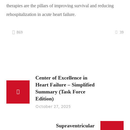
therapies are the pillars of improving survival and reducing
rehospitalization in acute heart failure.
39
869
Center of Excellence in
Heart Failure – Simplified
Summary (Task Force
Edition)
October 27, 2025
Supraventricular