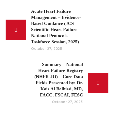
Acute Heart Failure
Management – Evidence-
Based Guidance (JCS
Scientific Heart Failure
National Protocols
Taskforce Session, 2025)
October 27, 2025
Summary – National
Heart Failure Registry
(NHFR-JO) – Core Data
Fields Presented by: Dr.
Kais Al Balbissi, MD,
FACC, FSCAI, FESC
October 27, 2025