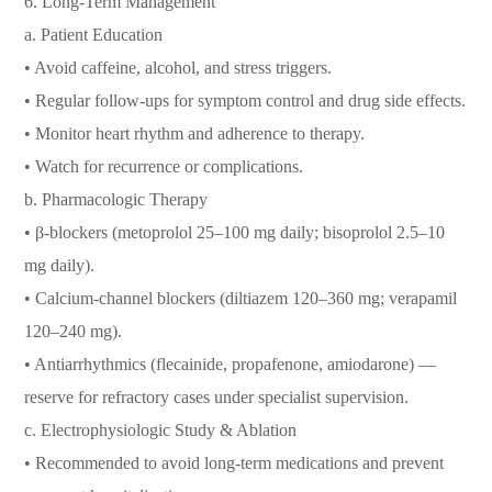
6.⁠ ⁠Long-Term Management
a. Patient Education
• Avoid caffeine, alcohol, and stress triggers.
• Regular follow-ups for symptom control and drug side effects.
• Monitor heart rhythm and adherence to therapy.
• Watch for recurrence or complications.
b. Pharmacologic Therapy
• β-blockers (metoprolol 25–100 mg daily; bisoprolol 2.5–10
mg daily).
• Calcium-channel blockers (diltiazem 120–360 mg; verapamil
120–240 mg).
• Antiarrhythmics (flecainide, propafenone, amiodarone) —
reserve for refractory cases under specialist supervision.
c. Electrophysiologic Study & Ablation
• Recommended to avoid long-term medications and prevent