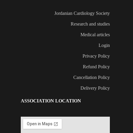
Jordanian Cardiology Society
Research and studies
Medical articles
Login
Privacy Policy
Refund Policy
Cancellation Policy
Delivery Policy
ASSOCIATION LOCATION