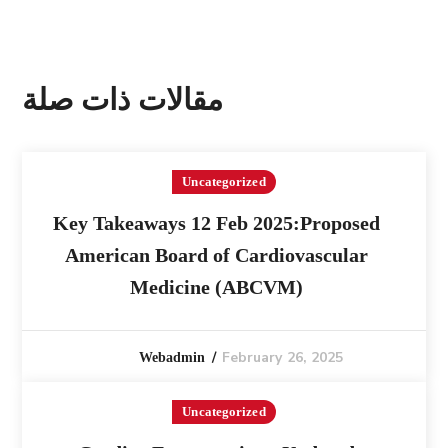
مقالات ذات صلة
Uncategorized
Key Takeaways 12 Feb 2025:Proposed
American Board of Cardiovascular
Medicine (ABCVM)
February 26, 2025
Webadmin
Uncategorized