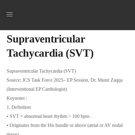
Uncategorized
October 27, 2025
Jordan Heart
0
Supraventricular
Tachycardia (SVT)
Supraventricular Tachycardia (SVT)
Source: JCS Task Force 2025– EP Session, Dr. Munir Zaqqa
(Interventional EP Cardiologist)
Keynotes :
1.⁠ ⁠Definition
• SVT = abnormal heart rhythm > 100 bpm.
• Originates from the His bundle or above (atrial or AV nodal
tissue).