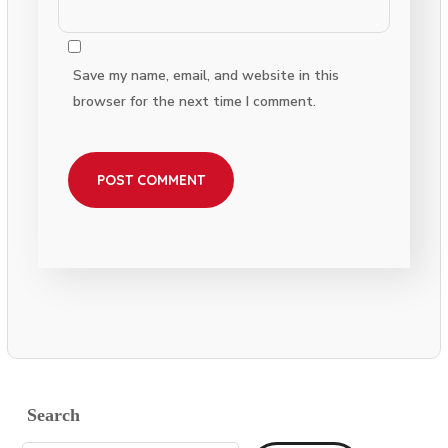
Save my name, email, and website in this
browser for the next time I comment.
Search