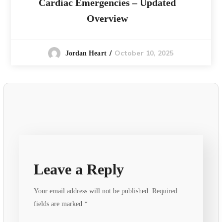
Cardiac Emergencies – Updated
Overview
October 10, 2025
Jordan Heart
Leave a Reply
Your email address will not be published.
Required
fields are marked
*