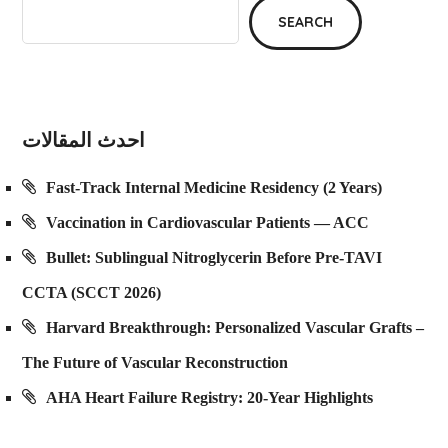
SEARCH
احدث المقالات
Fast-Track Internal Medicine Residency (2 Years)
Vaccination in Cardiovascular Patients — ACC
Bullet: Sublingual Nitroglycerin Before Pre-TAVI
CCTA (SCCT 2026)
Harvard Breakthrough: Personalized Vascular Grafts –
The Future of Vascular Reconstruction
AHA Heart Failure Registry: 20-Year Highlights