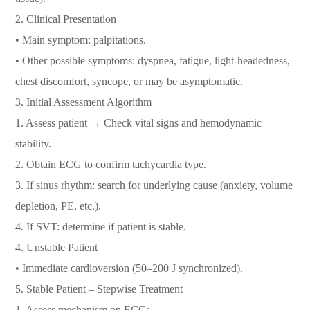
2.⁠ ⁠Clinical Presentation
• Main symptom: palpitations.
• Other possible symptoms: dyspnea, fatigue, light-headedness,
chest discomfort, syncope, or may be asymptomatic.
3.⁠ ⁠Initial Assessment Algorithm
1. Assess patient → Check vital signs and hemodynamic
stability.
2. Obtain ECG to confirm tachycardia type.
3. If sinus rhythm: search for underlying cause (anxiety, volume
depletion, PE, etc.).
4. If SVT: determine if patient is stable.
4.⁠ ⁠Unstable Patient
• Immediate cardioversion (50–200 J synchronized).
5.⁠ ⁠Stable Patient – Stepwise Treatment
1. Assess mechanism on ECG: