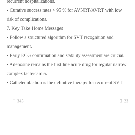
recurrent hospitalizations.
• Curative success rates > 95 % for AVNRT/AVRT with low
risk of complications.
7.⁠ ⁠Key Take-Home Messages
• Follow a structured algorithm for SVT recognition and
management.
• Early ECG confirmation and stability assessment are crucial.
• Adenosine remains the first-line acute drug for regular narrow
complex tachycardia.
• Catheter ablation is the definitive therapy for recurrent SVT.
23
345