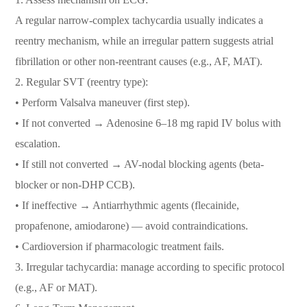
A regular narrow-complex tachycardia usually indicates a
reentry mechanism, while an irregular pattern suggests atrial
fibrillation or other non-reentrant causes (e.g., AF, MAT).
2. Regular SVT (reentry type):
• Perform Valsalva maneuver (first step).
• If not converted → Adenosine 6–18 mg rapid IV bolus with
escalation.
• If still not converted → AV-nodal blocking agents (beta-
blocker or non-DHP CCB).
• If ineffective → Antiarrhythmic agents (flecainide,
propafenone, amiodarone) — avoid contraindications.
• Cardioversion if pharmacologic treatment fails.
3. Irregular tachycardia: manage according to specific protocol
(e.g., AF or MAT).