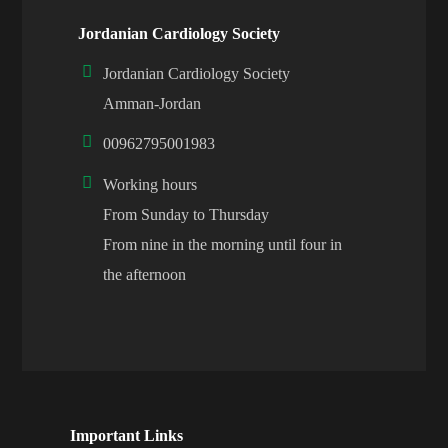
Jordanian Cardiology Society
Jordanian Cardiology Society
Amman-Jordan
00962795001983
Working hours
From Sunday to Thursday
From nine in the morning until four in
the afternoon
Important Links