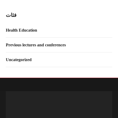
فئات
Health Education
Previous lectures and conferences
Uncategorized