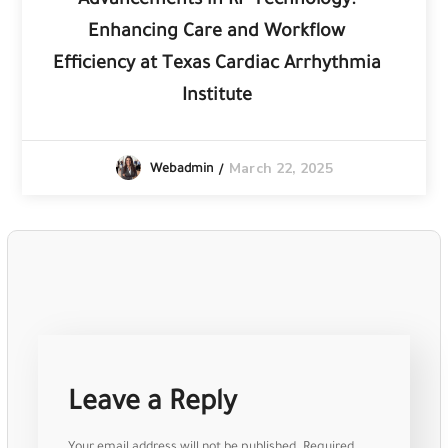
Advancements in RF Technology:
Enhancing Care and Workflow
Efficiency at Texas Cardiac Arrhythmia
Institute
March 22, 2025
Webadmin
Leave a Reply