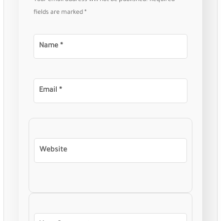
Your email address will not be published.
Required
fields are marked
*