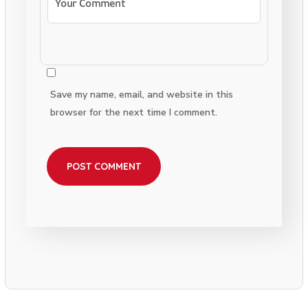
Save my name, email, and website in this
browser for the next time I comment.