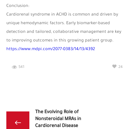
Conclusion:
Cardiorenal syndrome in ACHD is common and driven by
unique hemodynamic factors. Early biomarker-based
detection and tailored, collaborative management are key
to improving outcomes in this growing patient group.
https://www.mdpi.com/2077-0383/14/13/4392
541
24
The Evolving Role of
Nonsteroidal MRAs in
Cardiorenal Disease