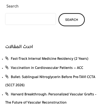
Search
SEARCH
احدث المقالات
Fast-Track Internal Medicine Residency (2 Years)
Vaccination in Cardiovascular Patients — ACC
Bullet: Sublingual Nitroglycerin Before Pre-TAVI CCTA
(SCCT 2026)
Harvard Breakthrough: Personalized Vascular Grafts –
The Future of Vascular Reconstruction