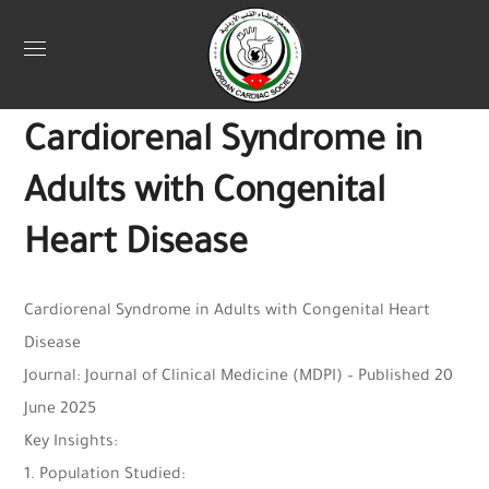
Uncategorized
June 27, 2025
Webadmin
0
Cardiorenal Syndrome in
Adults with Congenital
Heart Disease
Cardiorenal Syndrome in Adults with Congenital Heart
Disease
Journal: Journal of Clinical Medicine (MDPI) – Published 20
June 2025
Key Insights:
1. Population Studied: