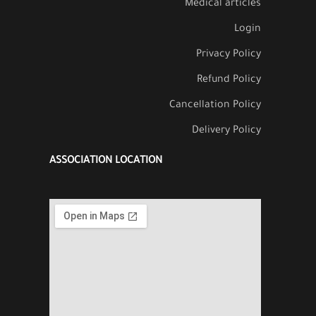
Medical articles
Login
Privacy Policy
Refund Policy
Cancellation Policy
Delivery Policy
ASSOCIATION LOCATION