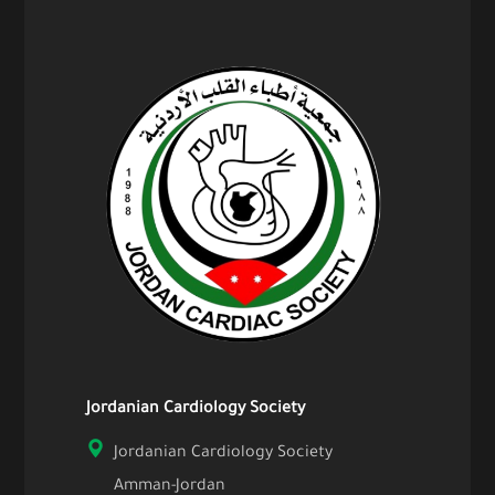
Jordanian Cardiology Society
Jordanian Cardiology Society
Amman-Jordan