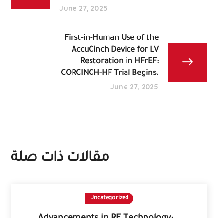
June 27, 2025
First-in-Human Use of the
AccuCinch Device for LV
Restoration in HFrEF:
CORCINCH-HF Trial Begins.
June 27, 2025
مقالات ذات صلة
Uncategorized