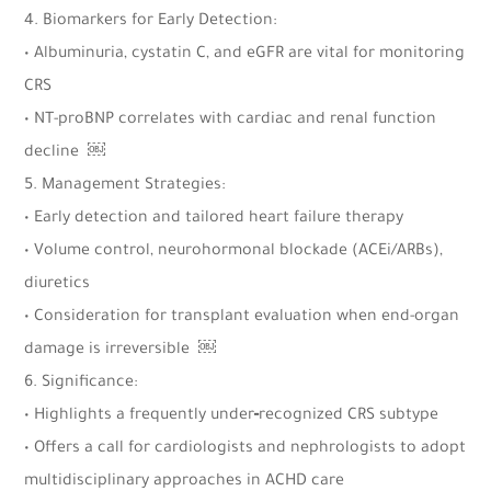
4. Biomarkers for Early Detection:
• Albuminuria, cystatin C, and eGFR are vital for monitoring
CRS
• NT-proBNP correlates with cardiac and renal function
decline ￼
5. Management Strategies:
• Early detection and tailored heart failure therapy
• Volume control, neurohormonal blockade (ACEi/ARBs),
diuretics
• Consideration for transplant evaluation when end-organ
damage is irreversible ￼
6. Significance:
• Highlights a frequently under‑recognized CRS subtype
• Offers a call for cardiologists and nephrologists to adopt
multidisciplinary approaches in ACHD care