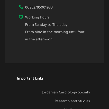
00962795001983
Working hours
From Sunday to Thursday
From nine in the morning until four
in the afternoon
Important Links
Jordanian Cardiology Society
Research and studies