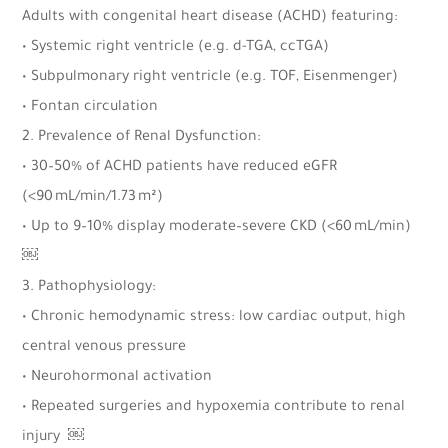
Adults with congenital heart disease (ACHD) featuring:
• Systemic right ventricle (e.g. d-TGA, ccTGA)
• Subpulmonary right ventricle (e.g. TOF, Eisenmenger)
• Fontan circulation
2. Prevalence of Renal Dysfunction:
• 30–50% of ACHD patients have reduced eGFR
(<90 mL/min/1.73 m²)
• Up to 9–10% display moderate–severe CKD (<60 mL/min)
￼
3. Pathophysiology:
• Chronic hemodynamic stress: low cardiac output, high
central venous pressure
• Neurohormonal activation
• Repeated surgeries and hypoxemia contribute to renal
injury ￼