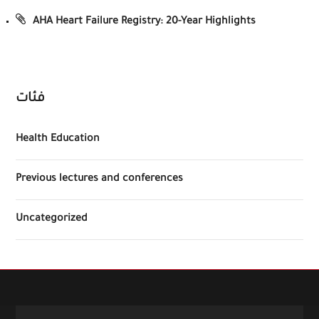
AHA Heart Failure Registry: 20-Year Highlights
فئات
Health Education
Previous lectures and conferences
Uncategorized