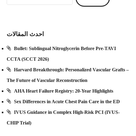
احدث المقالات
Bullet: Sublingual Nitroglycerin Before Pre-TAVI
CCTA (SCCT 2026)
Harvard Breakthrough: Personalized Vascular Grafts –
The Future of Vascular Reconstruction
AHA Heart Failure Registry: 20-Year Highlights
Sex Differences in Acute Chest Pain Care in the ED
IVUS Guidance in Complex High-Risk PCI (IVUS-
CHIP Trial)