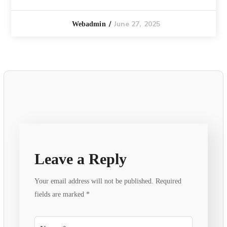
June 27, 2025
Webadmin
Leave a Reply
Your email address will not be published.
Required
fields are marked
*