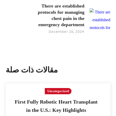
There are established
protocols for managing
chest pain in the
emergency department
December 26, 2024
مقالات ذات صلة
Uncategorized
First Fully Robotic Heart Transplant
in the U.S.: Key Highlights