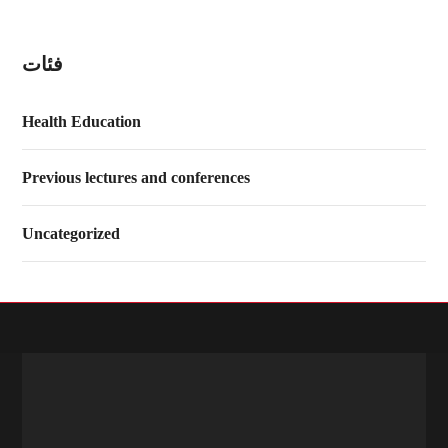
فئات
Health Education
Previous lectures and conferences
Uncategorized