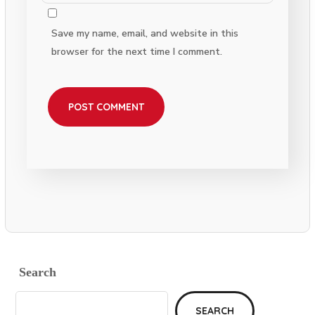
Save my name, email, and website in this
browser for the next time I comment.
Search
SEARCH