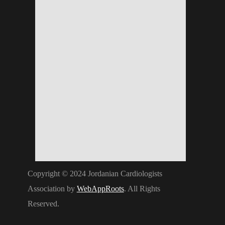
Copyright © 2024 Jordanian Cardiologists
Association by
WebAppRoots
. All Rights
Reserved.