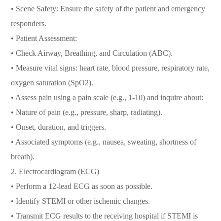
• Scene Safety: Ensure the safety of the patient and emergency
responders.
• Patient Assessment:
• Check Airway, Breathing, and Circulation (ABC).
• Measure vital signs: heart rate, blood pressure, respiratory rate,
oxygen saturation (SpO2).
• Assess pain using a pain scale (e.g., 1-10) and inquire about:
• Nature of pain (e.g., pressure, sharp, radiating).
• Onset, duration, and triggers.
• Associated symptoms (e.g., nausea, sweating, shortness of
breath).
2. Electrocardiogram (ECG)
• Perform a 12-lead ECG as soon as possible.
• Identify STEMI or other ischemic changes.
• Transmit ECG results to the receiving hospital if STEMI is