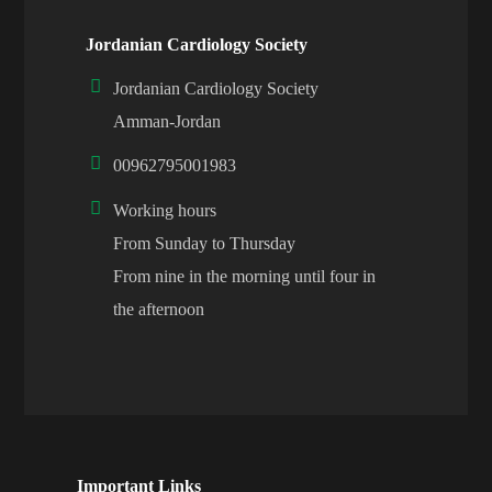
Jordanian Cardiology Society
Jordanian Cardiology Society
Amman-Jordan
00962795001983
Working hours
From Sunday to Thursday
From nine in the morning until four in
the afternoon
Important Links