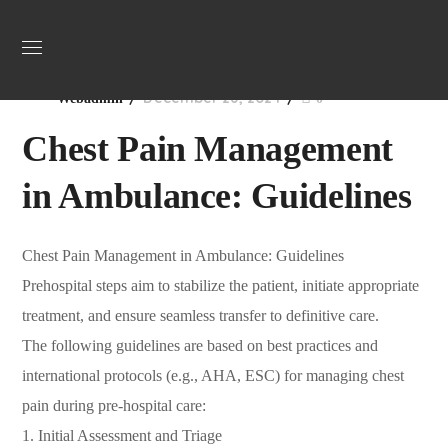
Uncategorized
December 26, 2024
Webadmin
0
Chest Pain Management
in Ambulance: Guidelines
Chest Pain Management in Ambulance: Guidelines
Prehospital steps aim to stabilize the patient, initiate appropriate
treatment, and ensure seamless transfer to definitive care.
The following guidelines are based on best practices and
international protocols (e.g., AHA, ESC) for managing chest
pain during pre-hospital care:
1. Initial Assessment and Triage