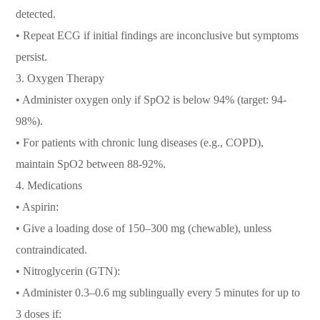
detected.
• Repeat ECG if initial findings are inconclusive but symptoms
persist.
3. Oxygen Therapy
• Administer oxygen only if SpO2 is below 94% (target: 94-
98%).
• For patients with chronic lung diseases (e.g., COPD),
maintain SpO2 between 88-92%.
4. Medications
• Aspirin:
• Give a loading dose of 150–300 mg (chewable), unless
contraindicated.
• Nitroglycerin (GTN):
• Administer 0.3–0.6 mg sublingually every 5 minutes for up to
3 doses if: