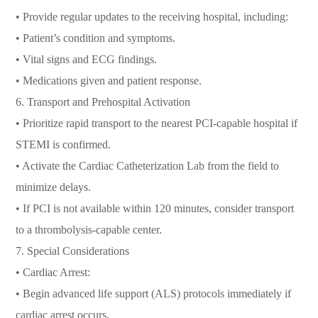
• Provide regular updates to the receiving hospital, including:
• Patient’s condition and symptoms.
• Vital signs and ECG findings.
• Medications given and patient response.
6. Transport and Prehospital Activation
• Prioritize rapid transport to the nearest PCI-capable hospital if
STEMI is confirmed.
• Activate the Cardiac Catheterization Lab from the field to
minimize delays.
• If PCI is not available within 120 minutes, consider transport
to a thrombolysis-capable center.
7. Special Considerations
• Cardiac Arrest:
• Begin advanced life support (ALS) protocols immediately if
cardiac arrest occurs.