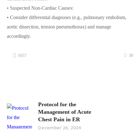
• Suspected Non-Cardiac Causes:
• Consider differential diagnoses (e.g., pulmonary embolism,
aortic dissection, tension pneumothorax) and manage
accordingly.
30
1657
Protocol for the
Management of Acute
Chest Pain in ER
December 26, 2024