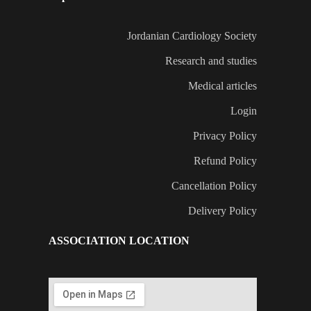
Jordanian Cardiology Society
Research and studies
Medical articles
Login
Privacy Policy
Refund Policy
Cancellation Policy
Delivery Policy
ASSOCIATION LOCATION