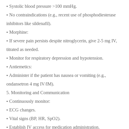
• Systolic blood pressure >100 mmHg.
• No contraindications (e.g., recent use of phosphodiesterase
inhibitors like sildenafil).
• Morphine:
• If severe pain persists despite nitroglycerin, give 2-5 mg IV,
titrated as needed.
• Monitor for respiratory depression and hypotension.
• Antiemetics:
• Administer if the patient has nausea or vomiting (e.g.,
ondansetron 4 mg IV/IM).
5. Monitoring and Communication
• Continuously monitor:
• ECG changes.
• Vital signs (BP, HR, SpO2).
• Establish IV access for medication administration.