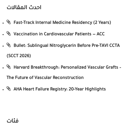
احدث المقالات
Fast-Track Internal Medicine Residency (2 Years)
Vaccination in Cardiovascular Patients — ACC
Bullet: Sublingual Nitroglycerin Before Pre-TAVI CCTA
(SCCT 2026)
Harvard Breakthrough: Personalized Vascular Grafts –
The Future of Vascular Reconstruction
AHA Heart Failure Registry: 20-Year Highlights
فئات