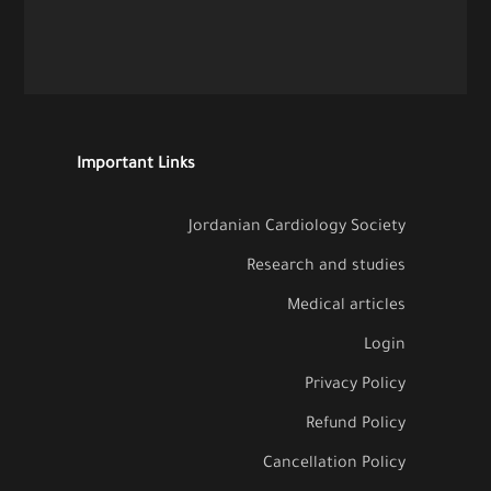
Important Links
Jordanian Cardiology Society
Research and studies
Medical articles
Login
Privacy Policy
Refund Policy
Cancellation Policy