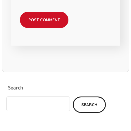
Search
SEARCH