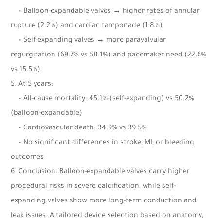
• Balloon-expandable valves → higher rates of annular
rupture (2.2%) and cardiac tamponade (1.8%)
• Self-expanding valves → more paravalvular
regurgitation (69.7% vs 58.1%) and pacemaker need (22.6%
vs 15.5%)
5. At 5 years:
• All-cause mortality: 45.1% (self-expanding) vs 50.2%
(balloon-expandable)
• Cardiovascular death: 34.9% vs 39.5%
• No significant differences in stroke, MI, or bleeding
outcomes
6. Conclusion: Balloon-expandable valves carry higher
procedural risks in severe calcification, while self-
expanding valves show more long-term conduction and
leak issues. A tailored device selection based on anatomy,