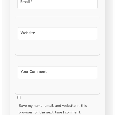
Save my name, email, and website in this
browser for the next time I comment.