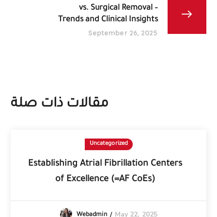
vs. Surgical Removal –
Trends and Clinical Insights
September 26, 2025
مقالات ذات صلة
Uncategorized
Establishing Atrial Fibrillation Centers
of Excellence (=AF CoEs)
May 22, 2025
Webadmin