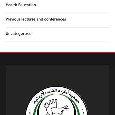
Health Education
Previous lectures and conferences
Uncategorized