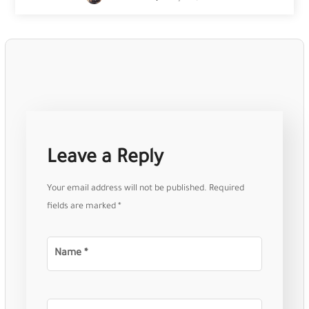
Leave a Reply
Your email address will not be published.
Required
fields are marked
*