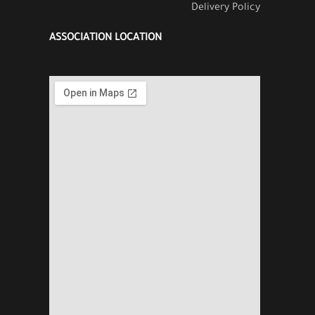
Delivery Policy
ASSOCIATION LOCATION