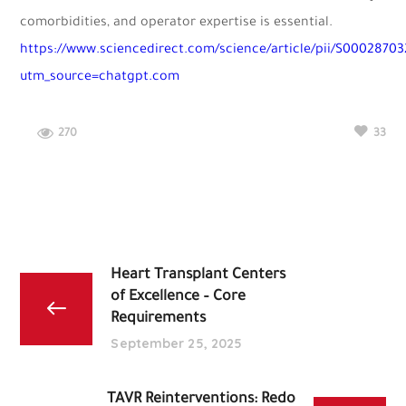
comorbidities, and operator expertise is essential.
https://www.sciencedirect.com/science/article/pii/S0002870
utm_source=chatgpt.com
270
33
Heart Transplant Centers
of Excellence – Core
Requirements
September 25, 2025
TAVR Reinterventions: Redo