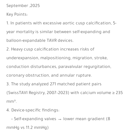
September ,2025
Key Points:
1. In patients with excessive aortic cusp calcification, 5-
year mortality is similar between self-expanding and
balloon-expandable TAVR devices.
2. Heavy cusp calcification increases risks of
underexpansion, malpositioning, migration, stroke,
conduction disturbances, paravalvular regurgitation,
coronary obstruction, and annular rupture.
3. The study analyzed 271 matched patient pairs
(SwissTAVI Registry, 2007–2023) with calcium volume ≥ 235
mm³.
4. Device-specific findings:
• Self-expanding valves → lower mean gradient (8
mmHg vs 11.2 mmHg)