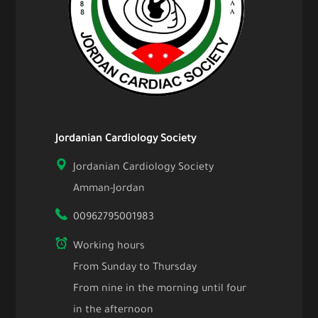
Jordanian Cardiology Society
Jordanian Cardiology Society
Amman-Jordan
00962795001983
Working hours
From Sunday to Thursday
From nine in the morning until four
in the afternoon