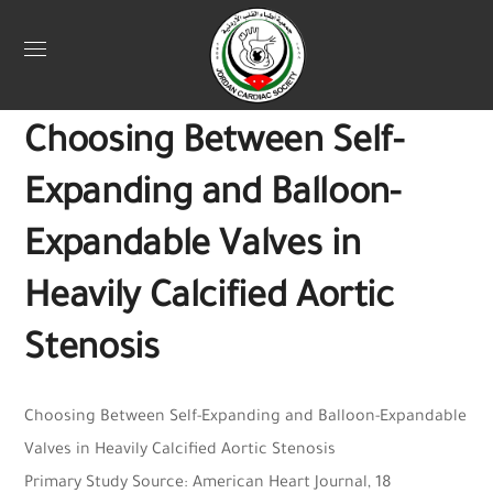
Uncategorized
September 26, 2025
Jordan Heart
0
Choosing Between Self-
Expanding and Balloon-
Expandable Valves in
Heavily Calcified Aortic
Stenosis
Choosing Between Self-Expanding and Balloon-Expandable
Valves in Heavily Calcified Aortic Stenosis
Primary Study Source: American Heart Journal, 18