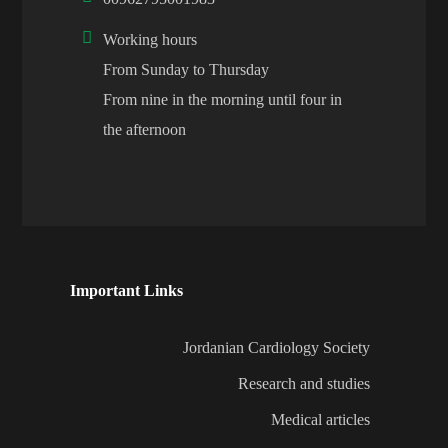
Working hours
From Sunday to Thursday
From nine in the morning until four in
the afternoon
Important Links
Jordanian Cardiology Society
Research and studies
Medical articles