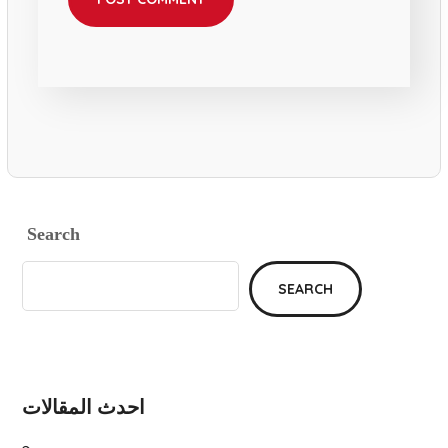
Search
SEARCH
احدث المقالات