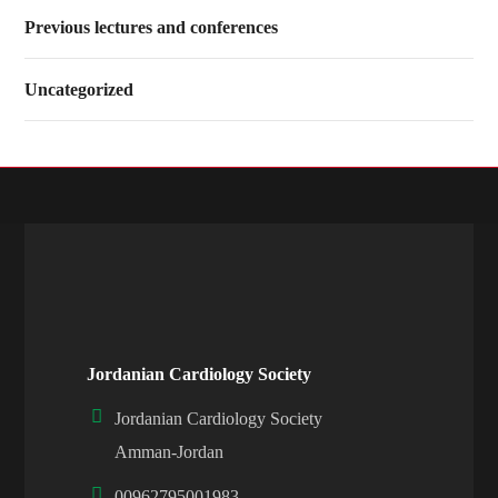
Previous lectures and conferences
Uncategorized
Jordanian Cardiology Society
Jordanian Cardiology Society
Amman-Jordan
00962795001983