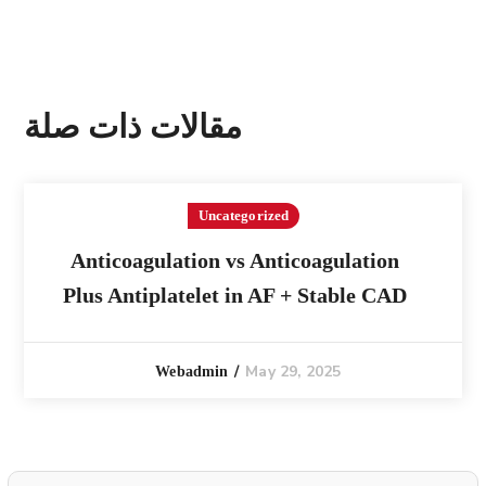
مقالات ذات صلة
Uncategorized
Anticoagulation vs Anticoagulation
Plus Antiplatelet in AF + Stable CAD
May 29, 2025
Webadmin