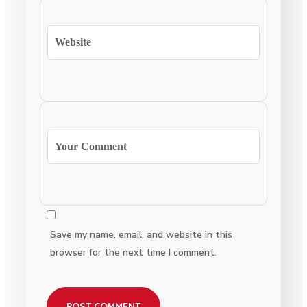
Save my name, email, and website in this
browser for the next time I comment.