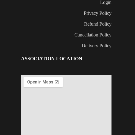
Login
Privacy Policy
Refund Policy
Cancellation Policy
Delivery Policy
ASSOCIATION LOCATION