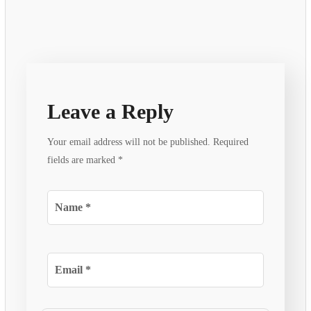
Leave a Reply
Your email address will not be published.
Required
fields are marked
*