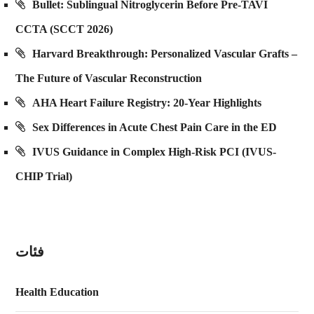
Bullet: Sublingual Nitroglycerin Before Pre-TAVI
CCTA (SCCT 2026)
Harvard Breakthrough: Personalized Vascular Grafts –
The Future of Vascular Reconstruction
AHA Heart Failure Registry: 20-Year Highlights
Sex Differences in Acute Chest Pain Care in the ED
IVUS Guidance in Complex High-Risk PCI (IVUS-
CHIP Trial)
فئات
Health Education