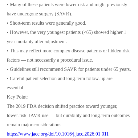
• Many of these patients were lower risk and might previously
have undergone surgery (SAVR).
• Short-term results were generally good.
• However, the very youngest patients (<65) showed higher 1-
year mortality after adjustment.
• This may reflect more complex disease patterns or hidden risk
factors — not necessarily a procedural issue.
• Guidelines still recommend SAVR for patients under 65 years.
• Careful patient selection and long-term follow-up are
essential.
Key Point:
The 2019 FDA decision shifted practice toward younger,
lower-risk TAVR use — but durability and long-term outcomes
remain major considerations.
https://www.jacc.org/doi/10.1016/j.jacc.2026.01.011