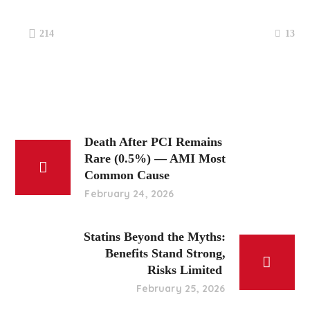
13
214
Death After PCI Remains
Rare (0.5%) — AMI Most
Common Cause
February 24, 2026
Statins Beyond the Myths:
Benefits Stand Strong,
Risks Limited
February 25, 2026