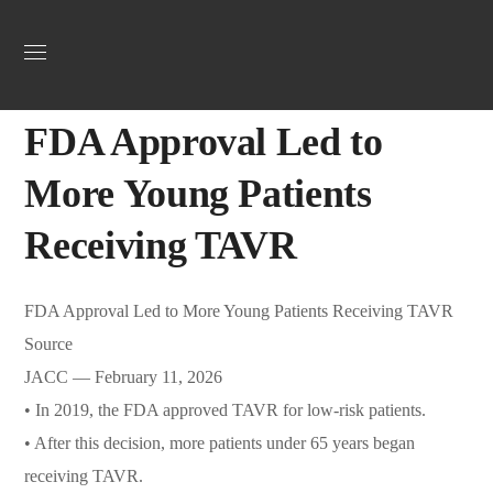
Uncategorized
February 25, 2026
Jordan Heart
0
FDA Approval Led to
More Young Patients
Receiving TAVR
FDA Approval Led to More Young Patients Receiving TAVR
Source
JACC — February 11, 2026
• In 2019, the FDA approved TAVR for low-risk patients.
• After this decision, more patients under 65 years began
receiving TAVR.