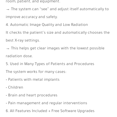
room, patient, and equipment.
→ The system can “see” and adjust itself automatically to
improve accuracy and safety.
4. Automatic Image Quality and Low Radiation
It checks the patient’s size and automatically chooses the
best X-ray settings.
→ This helps get clear images with the lowest possible
radiation dose.
5. Used in Many Types of Patients and Procedures
The system works for many cases:
• Patients with metal implants
• Children
• Brain and heart procedures
• Pain management and regular interventions
6. All Features Included + Free Software Upgrades