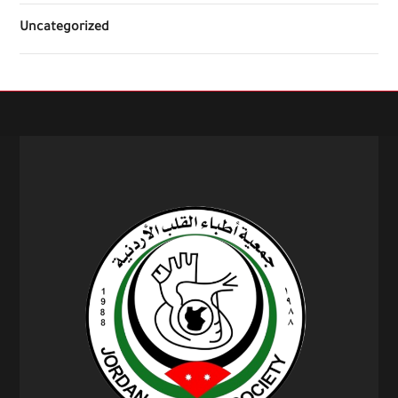
Uncategorized