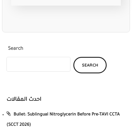
Search
SEARCH
احدث المقالات
Bullet: Sublingual Nitroglycerin Before Pre-TAVI CCTA
(SCCT 2026)