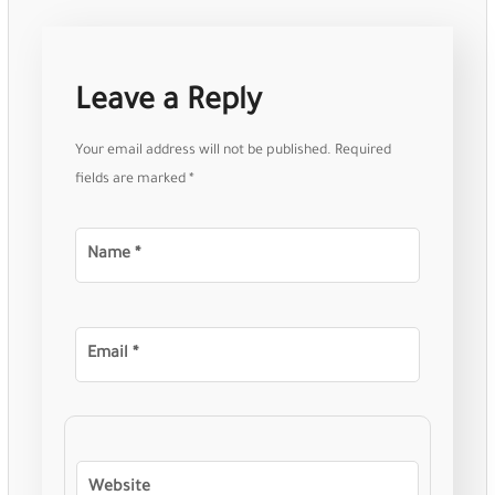
Leave a Reply
Your email address will not be published.
Required
fields are marked
*