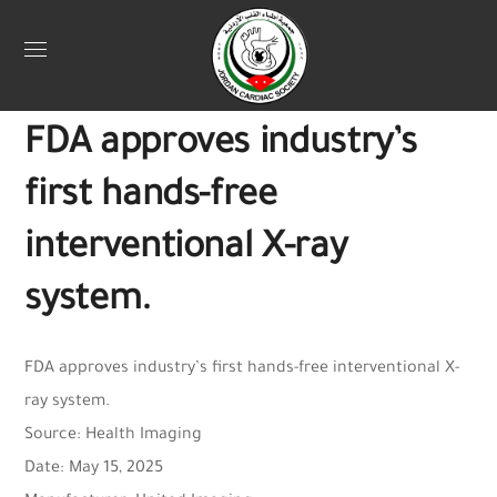
Uncategorized
May 22, 2025
Webadmin
0
FDA approves industry’s
first hands-free
interventional X-ray
system.
FDA approves industry’s first hands-free interventional X-
ray system.
Source: Health Imaging
Date: May 15, 2025