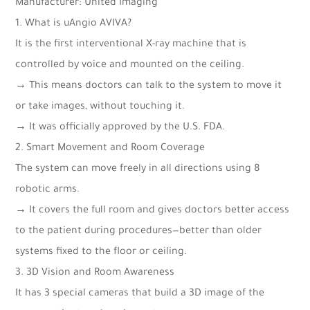
Manufacturer: United Imaging
1. What is uAngio AVIVA?
It is the first interventional X-ray machine that is
controlled by voice and mounted on the ceiling.
→ This means doctors can talk to the system to move it
or take images, without touching it.
→ It was officially approved by the U.S. FDA.
2. Smart Movement and Room Coverage
The system can move freely in all directions using 8
robotic arms.
→ It covers the full room and gives doctors better access
to the patient during procedures—better than older
systems fixed to the floor or ceiling.
3. 3D Vision and Room Awareness
It has 3 special cameras that build a 3D image of the