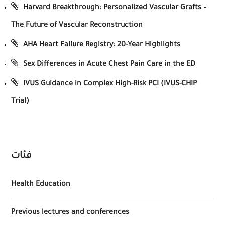
Harvard Breakthrough: Personalized Vascular Grafts –
The Future of Vascular Reconstruction
AHA Heart Failure Registry: 20-Year Highlights
Sex Differences in Acute Chest Pain Care in the ED
IVUS Guidance in Complex High-Risk PCI (IVUS-CHIP
Trial)
فئات
Health Education
Previous lectures and conferences