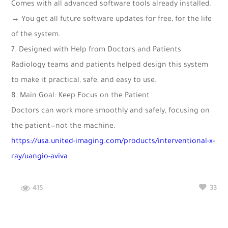
Comes with all advanced software tools already installed.
→ You get all future software updates for free, for the life
of the system.
7. Designed with Help from Doctors and Patients
Radiology teams and patients helped design this system
to make it practical, safe, and easy to use.
8. Main Goal: Keep Focus on the Patient
Doctors can work more smoothly and safely, focusing on
the patient—not the machine.
https://usa.united-imaging.com/products/interventional-x-
ray/uangio-aviva
415
33