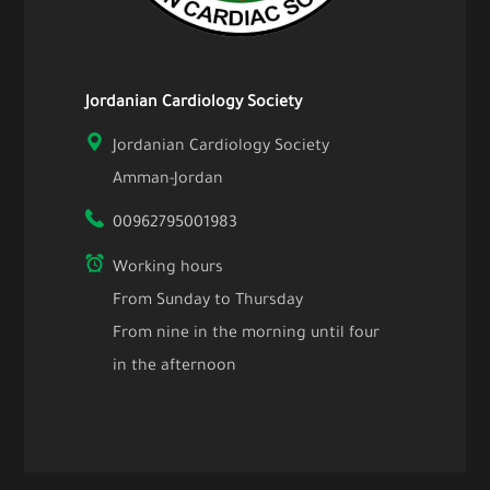
Jordanian Cardiology Society
Jordanian Cardiology Society
Amman-Jordan
00962795001983
Working hours
From Sunday to Thursday
From nine in the morning until four
in the afternoon