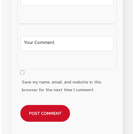
Save my name, email, and website in this
browser for the next time I comment.