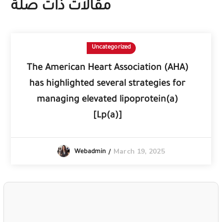
مقالات ذات صلة
Uncategorized
The American Heart Association (AHA)
has highlighted several strategies for
managing elevated lipoprotein(a)
[Lp(a)]
March 19, 2025
Webadmin