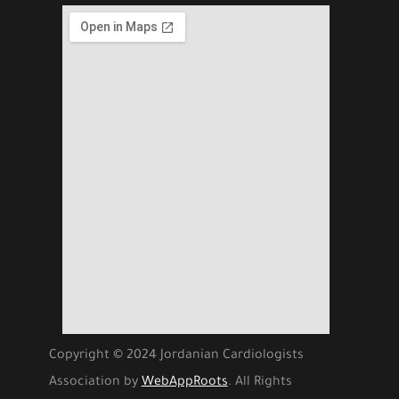
Copyright © 2024 Jordanian Cardiologists
Association by
WebAppRoots
. All Rights