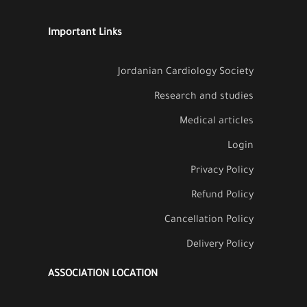
Important Links
Jordanian Cardiology Society
Research and studies
Medical articles
Login
Privacy Policy
Refund Policy
Cancellation Policy
Delivery Policy
ASSOCIATION LOCATION