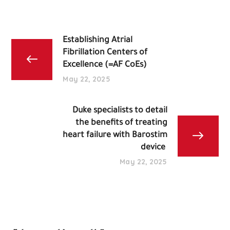
Establishing Atrial
Fibrillation Centers of
Excellence (=AF CoEs)
May 22, 2025
Duke specialists to detail
the benefits of treating
heart failure with Barostim
device
May 22, 2025