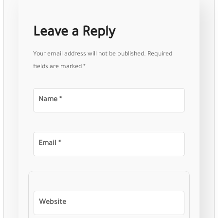
Leave a Reply
Your email address will not be published.
Required
fields are marked
*