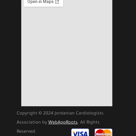
Copyright © 2024 Jordanian Cardiologists
Association by
WebAppRoots
. All Rights
Reserved.