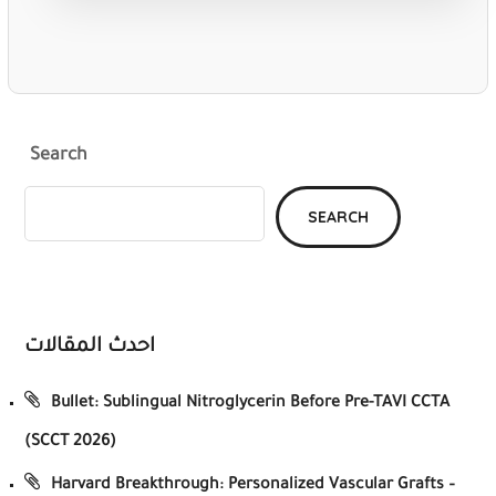
Search
SEARCH
احدث المقالات
Bullet: Sublingual Nitroglycerin Before Pre-TAVI CCTA
(SCCT 2026)
Harvard Breakthrough: Personalized Vascular Grafts –