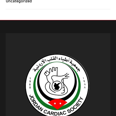
Uncategorized