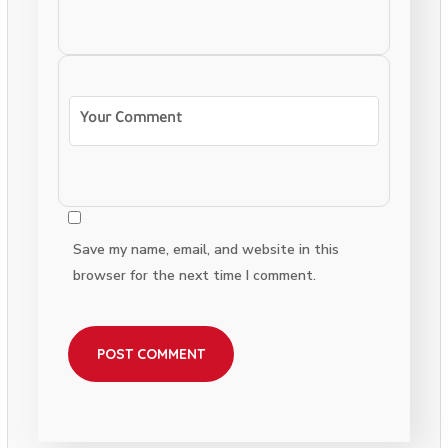
Save my name, email, and website in this
browser for the next time I comment.