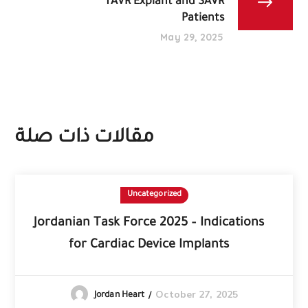
TAVR Explant and SAVR
Patients
May 29, 2025
مقالات ذات صلة
Uncategorized
Jordanian Task Force 2025 – Indications
for Cardiac Device Implants
October 27, 2025
Jordan Heart