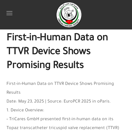
Uncategorized
May 29, 2025
Webadmin
0
First-in-Human Data on
TTVR Device Shows
Promising Results
First-in-Human Data on TTVR Device Shows Promising
Results
Date: May 23, 2025 | Source: EuroPCR 2025 in oParis.
1. Device Overview:
• TriCares GmbH presented first-in-human data on its
Topaz transcatheter tricuspid valve replacement (TTVR)