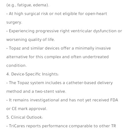
(e.g., fatigue, edema).
• At high surgical risk or not eligible for open-heart
surgery.
• Experiencing progressive right ventricular dysfunction or
worsening quality of life.
• Topaz and similar devices offer a minimally invasive
alternative for this complex and often undertreated
condition.
4. Device-Specific Insights:
• The Topaz system includes a catheter-based delivery
method and a two-stent valve.
• It remains investigational and has not yet received FDA
or CE mark approval.
5. Clinical Outlook:
• TriCares reports performance comparable to other TR