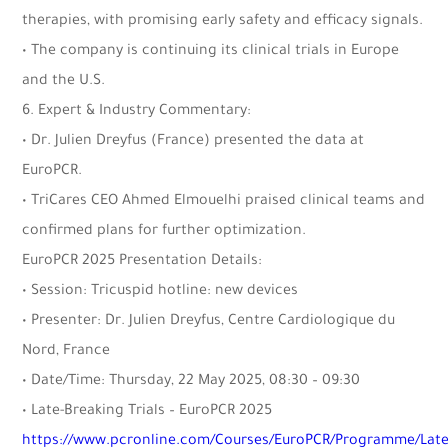
therapies, with promising early safety and efficacy signals.
• The company is continuing its clinical trials in Europe
and the U.S.
6. Expert & Industry Commentary:
• Dr. Julien Dreyfus (France) presented the data at
EuroPCR.
• TriCares CEO Ahmed Elmouelhi praised clinical teams and
confirmed plans for further optimization.
EuroPCR 2025 Presentation Details:
• Session: Tricuspid hotline: new devices
• Presenter: Dr. Julien Dreyfus, Centre Cardiologique du
Nord, France
• Date/Time: Thursday, 22 May 2025, 08:30 – 09:30
• Late-Breaking Trials – EuroPCR 2025
https://www.pcronline.com/Courses/EuroPCR/Programme/Late