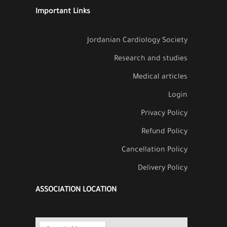
Important Links
Jordanian Cardiology Society
Research and studies
Medical articles
Login
Privacy Policy
Refund Policy
Cancellation Policy
Delivery Policy
ASSOCIATION LOCATION