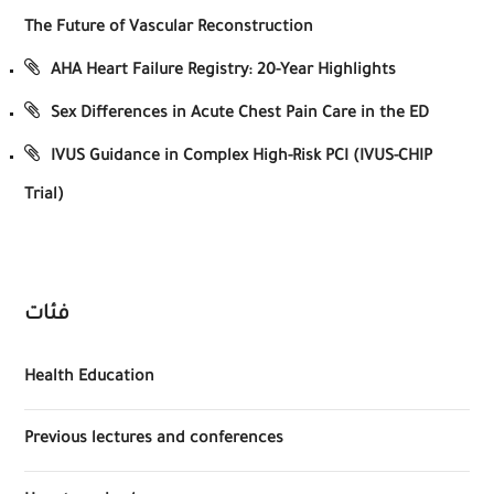
The Future of Vascular Reconstruction
AHA Heart Failure Registry: 20-Year Highlights
Sex Differences in Acute Chest Pain Care in the ED
IVUS Guidance in Complex High-Risk PCI (IVUS-CHIP
Trial)
فئات
Health Education
Previous lectures and conferences