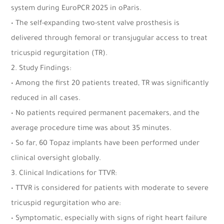
system during EuroPCR 2025 in oParis.
• The self-expanding two-stent valve prosthesis is
delivered through femoral or transjugular access to treat
tricuspid regurgitation (TR).
2. Study Findings:
• Among the first 20 patients treated, TR was significantly
reduced in all cases.
• No patients required permanent pacemakers, and the
average procedure time was about 35 minutes.
• So far, 60 Topaz implants have been performed under
clinical oversight globally.
3. Clinical Indications for TTVR:
• TTVR is considered for patients with moderate to severe
tricuspid regurgitation who are:
• Symptomatic, especially with signs of right heart failure