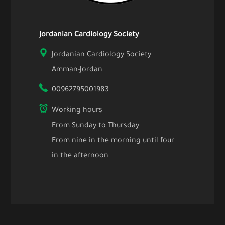
Jordanian Cardiology Society
Jordanian Cardiology Society
Amman-Jordan
00962795001983
Working hours
From Sunday to Thursday
From nine in the morning until four
in the afternoon