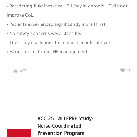
• Restricting fluid intake to 1.5 L/day in chronic HF did not
improve QoL.
• Patients experienced significantly more thirst.
• No safety concerns were identified.
• The study challenges the clinical benefit of fluid
restriction in chronic HF management.
492
17
ACC.25 – ALLEPRE Study:
Nurse-Coordinated
Prevention Program