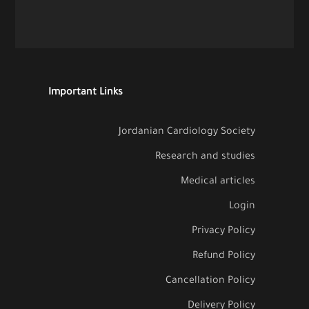
Important Links
Jordanian Cardiology Society
Research and studies
Medical articles
Login
Privacy Policy
Refund Policy
Cancellation Policy
Delivery Policy