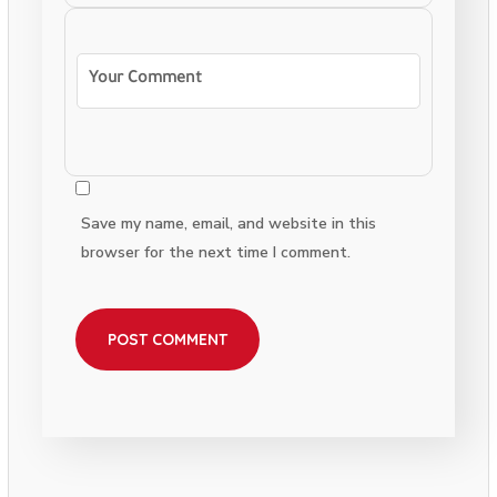
Save my name, email, and website in this
browser for the next time I comment.