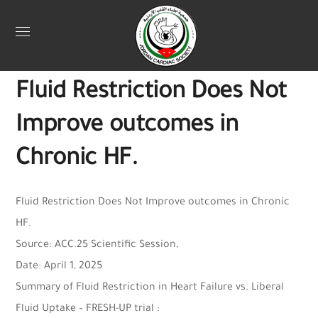
Uncategorized
April 13, 2025
Webadmin
0
Fluid Restriction Does Not
Improve outcomes in
Chronic HF.
Fluid Restriction Does Not Improve outcomes in Chronic
HF.
Source: ACC.25 Scientific Session,
Date: April 1, 2025
Summary of Fluid Restriction in Heart Failure vs. Liberal
Fluid Uptake – FRESH-UP trial :