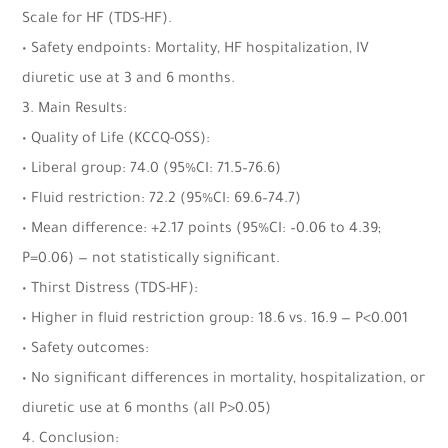
Scale for HF (TDS-HF).
• Safety endpoints: Mortality, HF hospitalization, IV
diuretic use at 3 and 6 months.
3. Main Results:
• Quality of Life (KCCQ-OSS):
• Liberal group: 74.0 (95%CI: 71.5–76.6)
• Fluid restriction: 72.2 (95%CI: 69.6–74.7)
• Mean difference: +2.17 points (95%CI: –0.06 to 4.39;
P=0.06) — not statistically significant.
• Thirst Distress (TDS-HF):
• Higher in fluid restriction group: 18.6 vs. 16.9 — P<0.001
• Safety outcomes:
• No significant differences in mortality, hospitalization, or
diuretic use at 6 months (all P>0.05)
4. Conclusion: