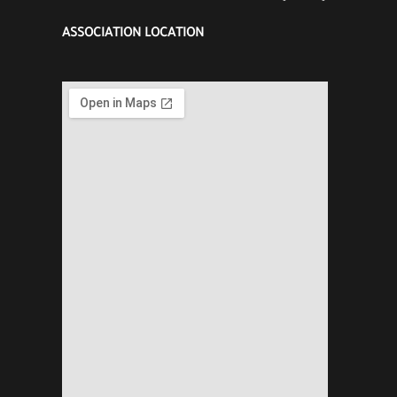
ASSOCIATION LOCATION