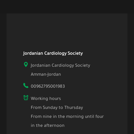
Jordanian Cardiology Society
Jordanian Cardiology Society
Amman-Jordan
00962795001983
Working hours
From Sunday to Thursday
From nine in the morning until four
in the afternoon