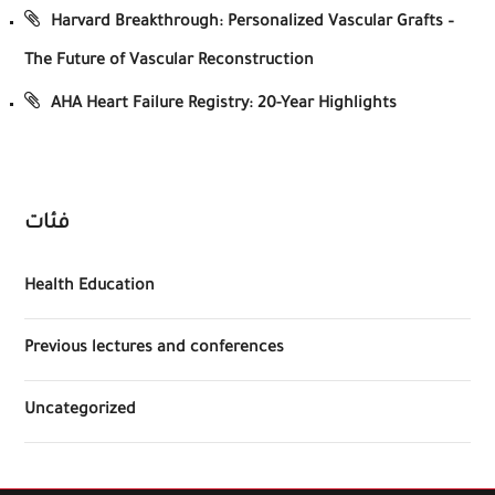
Harvard Breakthrough: Personalized Vascular Grafts –
The Future of Vascular Reconstruction
AHA Heart Failure Registry: 20-Year Highlights
فئات
Health Education
Previous lectures and conferences
Uncategorized