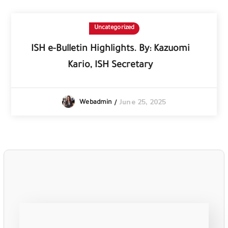
Uncategorized
ISH e-Bulletin Highlights. By: Kazuomi
Kario, ISH Secretary
June 25, 2025
Webadmin