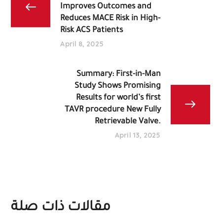
Improves Outcomes and
Reduces MACE Risk in High-
Risk ACS Patients
April 8, 2025
Summary: First-in-Man
Study Shows Promising
Results for world’s first
TAVR procedure New Fully
Retrievable Valve.
April 13, 2025
مقالات ذات صلة