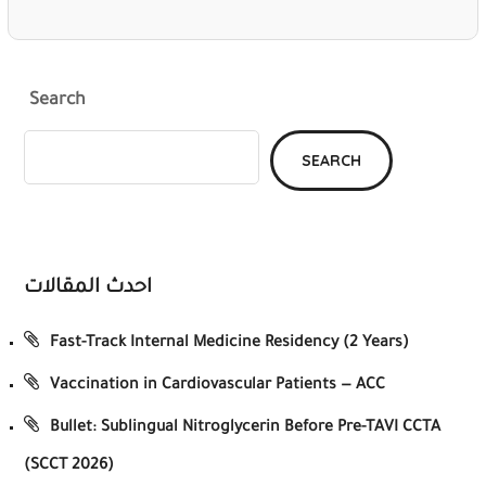
Search
SEARCH
احدث المقالات
Fast-Track Internal Medicine Residency (2 Years)
Vaccination in Cardiovascular Patients — ACC
Bullet: Sublingual Nitroglycerin Before Pre-TAVI CCTA
(SCCT 2026)