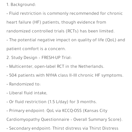
1. Background:
• Fluid restriction is commonly recommended for chronic
heart failure (HF) patients, though evidence from
randomized controlled trials (RCTs) has been limited.
• The potential negative impact on quality of life (QoL) and
patient comfort is a concern.
2. Study Design – FRESH-UP Trial:
• Multicenter, open-label RCT in the Netherlands.
• 504 patients with NYHA class II–III chronic HF symptoms.
• Randomized to:
• Liberal fluid intake,
• Or fluid restriction (1.5 L/day) for 3 months.
• Primary endpoint: QoL via KCCQ-OSS (Kansas City
Cardiomyopathy Questionnaire – Overall Summary Score).
• Secondary endpoint: Thirst distress via Thirst Distress