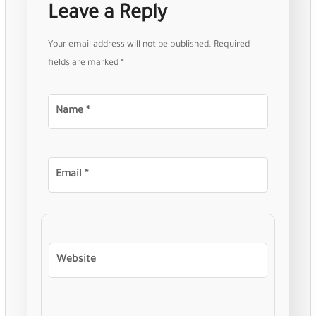
Leave a Reply
Your email address will not be published.
Required
fields are marked
*