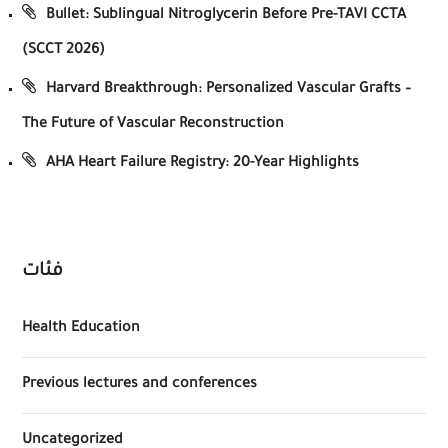
Bullet: Sublingual Nitroglycerin Before Pre-TAVI CCTA
(SCCT 2026)
Harvard Breakthrough: Personalized Vascular Grafts –
The Future of Vascular Reconstruction
AHA Heart Failure Registry: 20-Year Highlights
فئات
Health Education
Previous lectures and conferences
Uncategorized