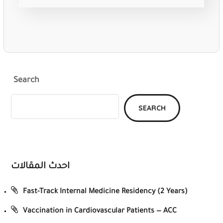
Search
SEARCH
احدث المقالات
Fast-Track Internal Medicine Residency (2 Years)
Vaccination in Cardiovascular Patients — ACC