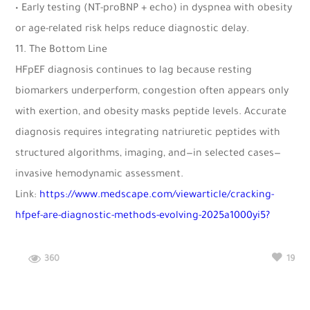
• Early testing (NT-proBNP + echo) in dyspnea with obesity
or age-related risk helps reduce diagnostic delay.
11.⁠ ⁠The Bottom Line
HFpEF diagnosis continues to lag because resting
biomarkers underperform, congestion often appears only
with exertion, and obesity masks peptide levels. Accurate
diagnosis requires integrating natriuretic peptides with
structured algorithms, imaging, and—in selected cases—
invasive hemodynamic assessment.
Link:
https://www.medscape.com/viewarticle/cracking-
hfpef-are-diagnostic-methods-evolving-2025a1000yi5?
360
19