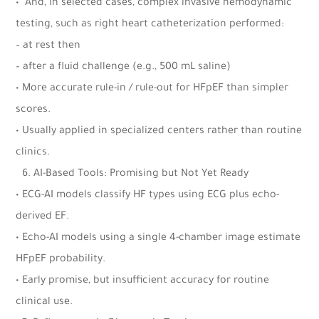
•⁠ ⁠And, in selected cases, complex invasive hemodynamic
testing, such as right heart catheterization performed:
– at rest then
– after a fluid challenge (e.g., 500 mL saline)
• More accurate rule-in / rule-out for HFpEF than simpler
scores.
• Usually applied in specialized centers rather than routine
clinics.
6.⁠ ⁠AI-Based Tools: Promising but Not Yet Ready
• ECG-AI models classify HF types using ECG plus echo-
derived EF.
• Echo-AI models using a single 4-chamber image estimate
HFpEF probability.
• Early promise, but insufficient accuracy for routine
clinical use.