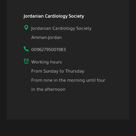
Jordanian Cardiology Society
Jordanian Cardiology Society
Amman-Jordan
00962795001983
Working hours
From Sunday to Thursday
From nine in the morning until four
in the afternoon