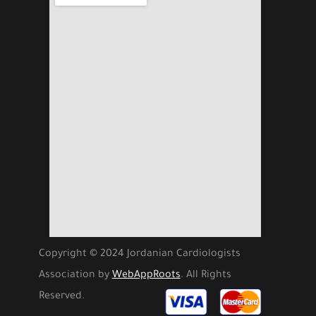
Copyright © 2024 Jordanian Cardiologists
Association by
WebAppRoots
. All Rights
Reserved.