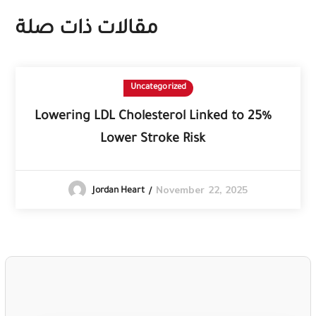
مقالات ذات صلة
Uncategorized
Lowering LDL Cholesterol Linked to 25%
Lower Stroke Risk
November 22, 2025
Jordan Heart