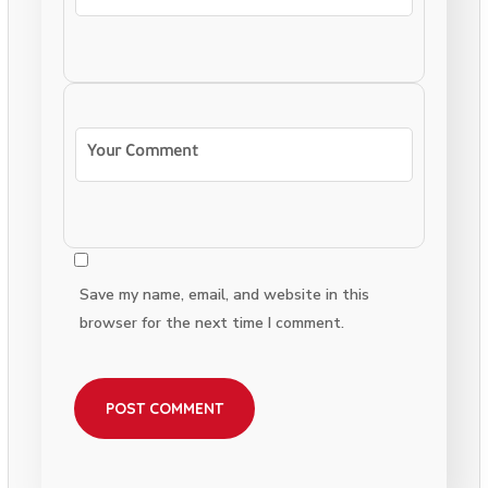
Save my name, email, and website in this
browser for the next time I comment.