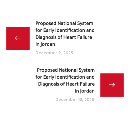
Proposed National System
for Early Identification and
Diagnosis of Heart Failure
in Jordan
December 9, 2025
Proposed National System
for Early Identification and
Diagnosis of Heart Failure
in Jordan
December 13, 2025