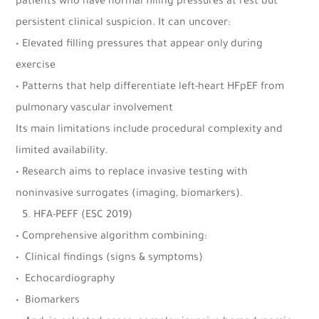
patients who have normal filling pressures at rest but
persistent clinical suspicion. It can uncover:
• Elevated filling pressures that appear only during
exercise
• Patterns that help differentiate left-heart HFpEF from
pulmonary vascular involvement
Its main limitations include procedural complexity and
limited availability.
• Research aims to replace invasive testing with
noninvasive surrogates (imaging, biomarkers).
5.⁠ ⁠HFA-PEFF (ESC 2019)
• Comprehensive algorithm combining:
•⁠ ⁠Clinical findings (signs & symptoms)
•⁠ ⁠Echocardiography
•⁠ ⁠Biomarkers