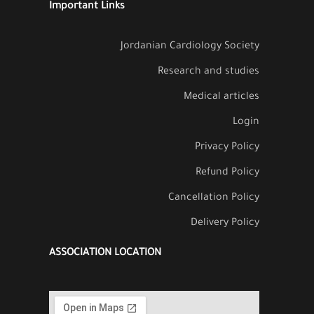
Important Links
Jordanian Cardiology Society
Research and studies
Medical articles
Login
Privacy Policy
Refund Policy
Cancellation Policy
Delivery Policy
ASSOCIATION LOCATION