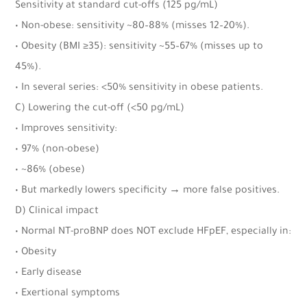
Sensitivity at standard cut-offs (125 pg/mL)
• Non-obese: sensitivity ~80–88% (misses 12–20%).
• Obesity (BMI ≥35): sensitivity ~55–67% (misses up to
45%).
• In several series: <50% sensitivity in obese patients.
C) Lowering the cut-off (<50 pg/mL)
• Improves sensitivity:
• 97% (non-obese)
• ~86% (obese)
• But markedly lowers specificity → more false positives.
D) Clinical impact
• Normal NT-proBNP does NOT exclude HFpEF, especially in:
• Obesity
• Early disease
• Exertional symptoms