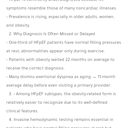
• HFpEF is commonly underdiagnosed because its
symptoms resemble those of many noncardiac illnesses.
• Prevalence is rising, especially in older adults, women,
and obesity.
2.⁠ ⁠Why Diagnosis Is Often Missed or Delayed
• One-third of HFpEF patients have normal filling pressures
at rest; abnormalities appear only during exercise.
• Patients with obesity waited 22 months on average to
receive the correct diagnosis.
• Many dismiss exertional dyspnea as aging → 11-month
average delay before even visiting a primary provider.
3.⁠ ⁠•
Among HFpEF subtypes, the obesity-related form is
relatively easier to recognize due to its well-defined
clinical features.
4.⁠ ⁠Invasive hemodynamic testing remains essential in