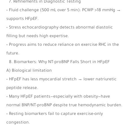
7.⁠ ⁠Refinements in Diagnostic Testing
• Fluid challenge (500 mL over 5 min): PCWP >18 mmHg →
supports HFpEF.
• Stress echocardiography detects abnormal diastolic
filling but needs high expertise.
• Progress aims to reduce reliance on exercise RHC in the
future.
8.⁠ ⁠Biomarkers: Why NT-proBNP Falls Short in HFpEF
A) Biological limitation
• HFpEF has less myocardial stretch → lower natriuretic
peptide release.
• Many HFpEF patients—especially with obesity—have
normal BNP/NT-proBNP despite true hemodynamic burden.
• Resting biomarkers fail to capture exercise-only
congestion.