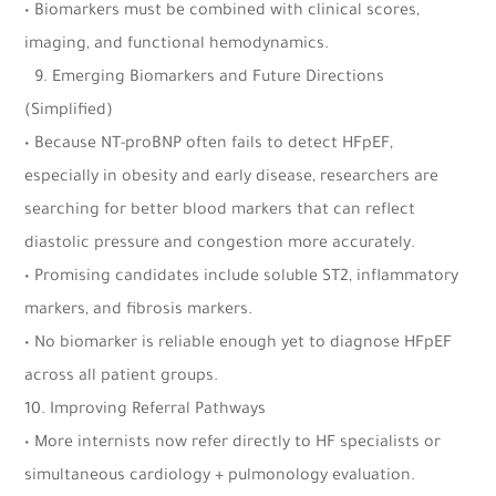
• Biomarkers must be combined with clinical scores,
imaging, and functional hemodynamics.
9.⁠ ⁠Emerging Biomarkers and Future Directions
(Simplified)
• Because NT-proBNP often fails to detect HFpEF,
especially in obesity and early disease, researchers are
searching for better blood markers that can reflect
diastolic pressure and congestion more accurately.
• Promising candidates include soluble ST2, inflammatory
markers, and fibrosis markers.
• No biomarker is reliable enough yet to diagnose HFpEF
across all patient groups.
10.⁠ ⁠Improving Referral Pathways
• More internists now refer directly to HF specialists or
simultaneous cardiology + pulmonology evaluation.