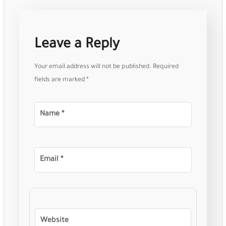
Leave a Reply
Your email address will not be published.
Required
fields are marked
*