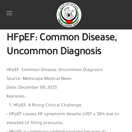
Uncategorized
December 12, 2025
Jordan Heart
0
HFpEF: Common Disease,
Uncommon Diagnosis
HFpEF: Common Disease, Uncommon Diagnosis
Source: Medscape Medical News
Date: December 09, 2025
Keynotes:
1.⁠ ⁠HFpEF: A Rising Clinical Challenge
• HFpEF causes HF symptoms despite LVEF ≥ 50% due to
elevated LV filling pressures.