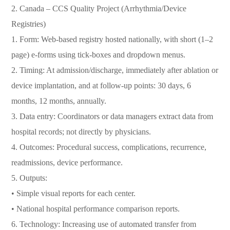
2. Canada – CCS Quality Project (Arrhythmia/Device
Registries)
1. Form: Web-based registry hosted nationally, with short (1–2
page) e-forms using tick-boxes and dropdown menus.
2. Timing: At admission/discharge, immediately after ablation or
device implantation, and at follow-up points: 30 days, 6
months, 12 months, annually.
3. Data entry: Coordinators or data managers extract data from
hospital records; not directly by physicians.
4. Outcomes: Procedural success, complications, recurrence,
readmissions, device performance.
5. Outputs:
• Simple visual reports for each center.
• National hospital performance comparison reports.
6. Technology: Increasing use of automated transfer from