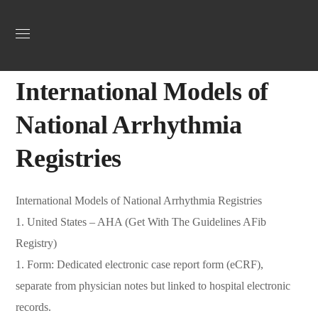
Uncategorized
September 29, 2025
Jordan Heart
0
International Models of
National Arrhythmia
Registries
International Models of National Arrhythmia Registries
1. United States – AHA (Get With The Guidelines AFib
Registry)
1. Form: Dedicated electronic case report form (eCRF),
separate from physician notes but linked to hospital electronic
records.