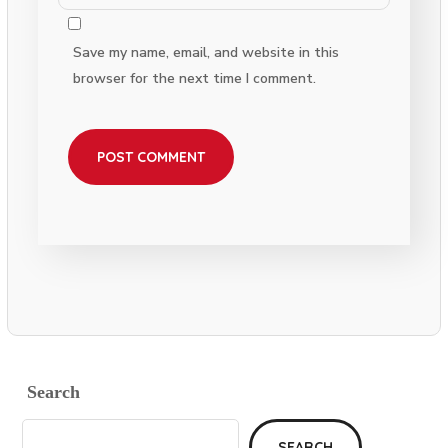
Save my name, email, and website in this
browser for the next time I comment.
Search
SEARCH