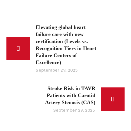
Elevating global heart
failure care with new
certification (Levels vs.
Recognition Tiers in Heart
Failure Centers of
Excellence)
September 29, 2025
Stroke Risk in TAVR
Patients with Carotid
Artery Stenosis (CAS)
September 29, 2025