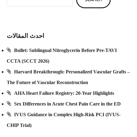
احدث المقالات
Bullet: Sublingual Nitroglycerin Before Pre-TAVI
CCTA (SCCT 2026)
Harvard Breakthrough: Personalized Vascular Grafts –
The Future of Vascular Reconstruction
AHA Heart Failure Registry: 20-Year Highlights
Sex Differences in Acute Chest Pain Care in the ED
IVUS Guidance in Complex High-Risk PCI (IVUS-
CHIP Trial)