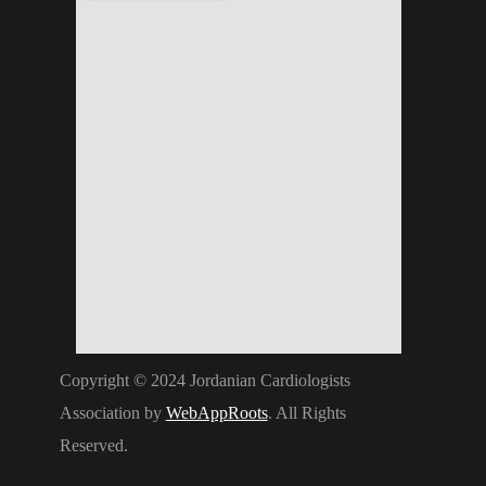
Copyright © 2024 Jordanian Cardiologists
Association by
WebAppRoots
. All Rights
Reserved.