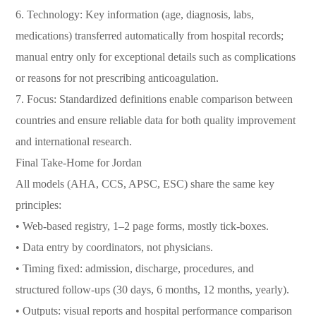
6. Technology: Key information (age, diagnosis, labs,
medications) transferred automatically from hospital records;
manual entry only for exceptional details such as complications
or reasons for not prescribing anticoagulation.
7. Focus: Standardized definitions enable comparison between
countries and ensure reliable data for both quality improvement
and international research.
Final Take-Home for Jordan
All models (AHA, CCS, APSC, ESC) share the same key
principles:
• Web-based registry, 1–2 page forms, mostly tick-boxes.
• Data entry by coordinators, not physicians.
• Timing fixed: admission, discharge, procedures, and
structured follow-ups (30 days, 6 months, 12 months, yearly).
• Outputs: visual reports and hospital performance comparison