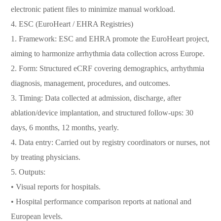
electronic patient files to minimize manual workload.
4. ESC (EuroHeart / EHRA Registries)
1. Framework: ESC and EHRA promote the EuroHeart project,
aiming to harmonize arrhythmia data collection across Europe.
2. Form: Structured eCRF covering demographics, arrhythmia
diagnosis, management, procedures, and outcomes.
3. Timing: Data collected at admission, discharge, after
ablation/device implantation, and structured follow-ups: 30
days, 6 months, 12 months, yearly.
4. Data entry: Carried out by registry coordinators or nurses, not
by treating physicians.
5. Outputs:
• Visual reports for hospitals.
• Hospital performance comparison reports at national and
European levels.