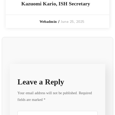
Kazuomi Kario, ISH Secretary
June 25, 2025
Webadmin
Leave a Reply
Your email address will not be published.
Required
fields are marked
*