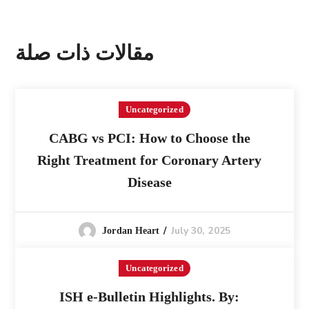
مقالات ذات صلة
Uncategorized
CABG vs PCI: How to Choose the
Right Treatment for Coronary Artery
Disease
July 30, 2025
Jordan Heart
Uncategorized
ISH e-Bulletin Highlights. By: