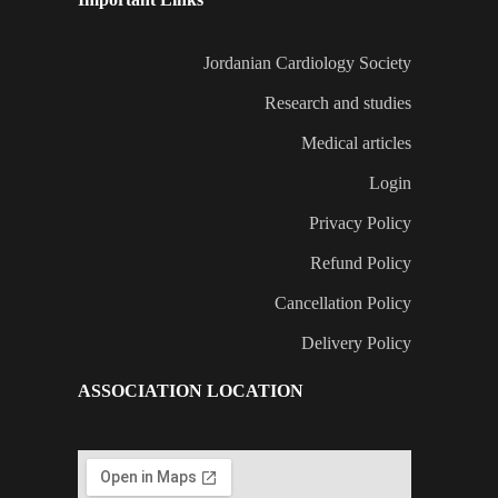
Jordanian Cardiology Society
Research and studies
Medical articles
Login
Privacy Policy
Refund Policy
Cancellation Policy
Delivery Policy
ASSOCIATION LOCATION