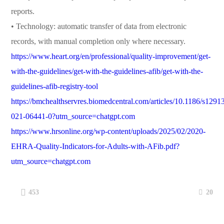
reports.
• Technology: automatic transfer of data from electronic
records, with manual completion only where necessary.
https://www.heart.org/en/professional/quality-improvement/get-
with-the-guidelines/get-with-the-guidelines-afib/get-with-the-
guidelines-afib-registry-tool
https://bmchealthservres.biomedcentral.com/articles/10.1186/s1291
021-06441-0?utm_source=chatgpt.com
https://www.hrsonline.org/wp-content/uploads/2025/02/2020-
EHRA-Quality-Indicators-for-Adults-with-AFib.pdf?
utm_source=chatgpt.com
20
453