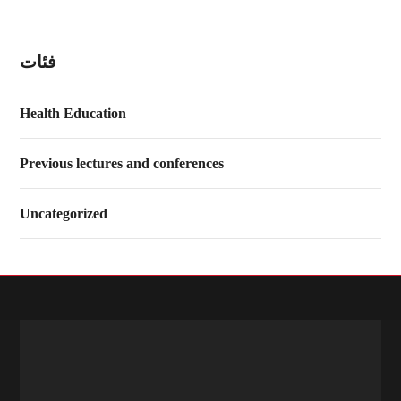
فئات
Health Education
Previous lectures and conferences
Uncategorized