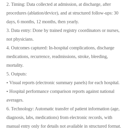
2. Timing: Data collected at admission, at discharge, after
procedures (ablation/device), and at structured follow-ups: 30
days, 6 months, 12 months, then yearly.
3. Data entry: Done by trained registry coordinators or nurses,
not physicians.
4. Outcomes captured: In-hospital complications, discharge
medications, recurrence, readmissions, stroke, bleeding,
mortality.
5. Outputs:
• Visual reports (electronic summary panels) for each hospital.
• Hospital performance comparison reports against national
averages.
6. Technology: Automatic transfer of patient information (age,
diagnosis, labs, medications) from electronic records, with
manual entry only for details not available in structured format.