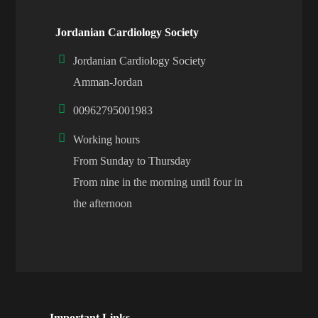
Jordanian Cardiology Society
Jordanian Cardiology Society
Amman-Jordan
00962795001983
Working hours
From Sunday to Thursday
From nine in the morning until four in
the afternoon
Important Links