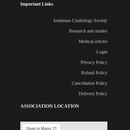
Important Links
Jordanian Cardiology Society
Research and studies
Medical articles
Login
Privacy Policy
Refund Policy
Cancellation Policy
Delivery Policy
ASSOCIATION LOCATION