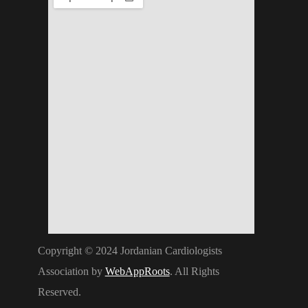
Copyright © 2024 Jordanian Cardiologists
Association by
WebAppRoots
. All Rights
Reserved.