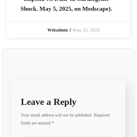
Shock. May 5, 2025, on Medscape).
May 22, 2025
Webadmin
Leave a Reply
Your email address will not be published.
Required
fields are marked
*