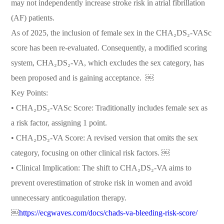
may not independently increase stroke risk in atrial fibrillation
(AF) patients.
As of 2025, the inclusion of female sex in the CHA₂DS₂-VASc
score has been re-evaluated. Consequently, a modified scoring
system, CHA₂DS₂-VA, which excludes the sex category, has
been proposed and is gaining acceptance. ￼
Key Points:
• CHA₂DS₂-VASc Score: Traditionally includes female sex as
a risk factor, assigning 1 point.
• CHA₂DS₂-VA Score: A revised version that omits the sex
category, focusing on other clinical risk factors. ￼
• Clinical Implication: The shift to CHA₂DS₂-VA aims to
prevent overestimation of stroke risk in women and avoid
unnecessary anticoagulation therapy.
￼
https://ecgwaves.com/docs/chads-va-bleeding-risk-score/