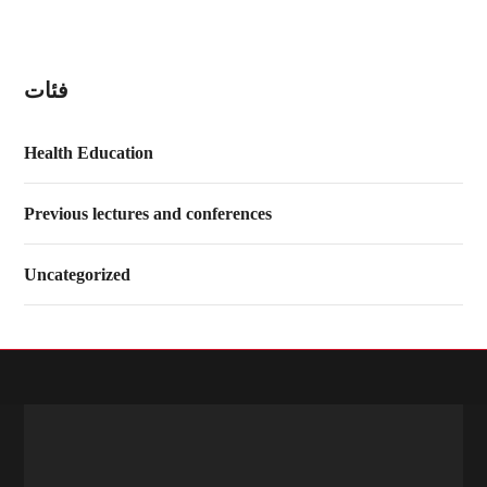
فئات
Health Education
Previous lectures and conferences
Uncategorized