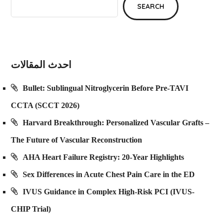
SEARCH
احدث المقالات
Bullet: Sublingual Nitroglycerin Before Pre-TAVI
CCTA (SCCT 2026)
Harvard Breakthrough: Personalized Vascular Grafts –
The Future of Vascular Reconstruction
AHA Heart Failure Registry: 20-Year Highlights
Sex Differences in Acute Chest Pain Care in the ED
IVUS Guidance in Complex High-Risk PCI (IVUS-
CHIP Trial)