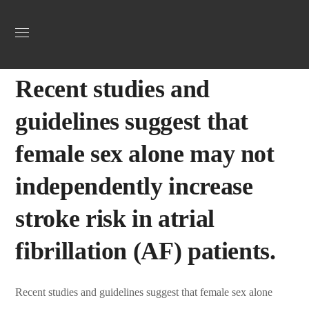
Uncategorized
May 22, 2025
Webadmin
0
Recent studies and
guidelines suggest that
female sex alone may not
independently increase
stroke risk in atrial
fibrillation (AF) patients.
Recent studies and guidelines suggest that female sex alone