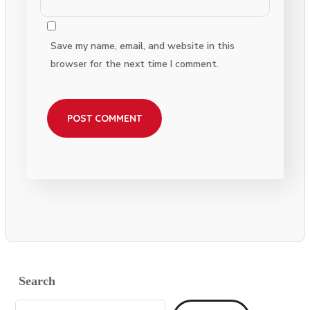
Save my name, email, and website in this
browser for the next time I comment.
Search