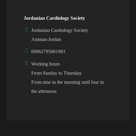
Jordanian Cardiology Society
Jordanian Cardiology Society
Amman-Jordan
00962795001983
Working hours
From Sunday to Thursday
From nine in the morning until four in
the afternoon