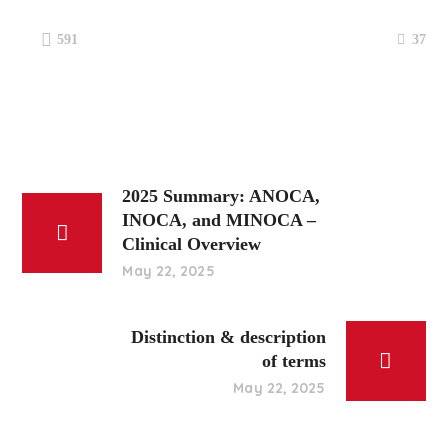
37
591
2025 Summary: ANOCA,
INOCA, and MINOCA –
Clinical Overview
May 22, 2025
Distinction & description
of terms
May 22, 2025