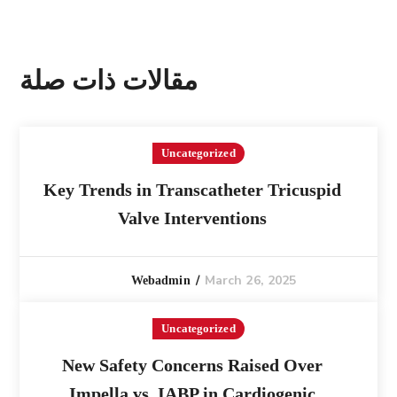
مقالات ذات صلة
Uncategorized
Key Trends in Transcatheter Tricuspid
Valve Interventions
March 26, 2025
Webadmin
Uncategorized
New Safety Concerns Raised Over
Impella vs. IABP in Cardiogenic