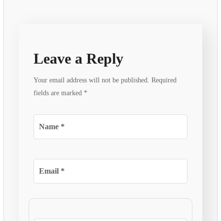
Leave a Reply
Your email address will not be published.
Required
fields are marked
*