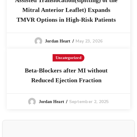
Assisted Translocation(slpitting) of the
Mitral Anterior Leaflet) Expands
TMVR Options in High-Risk Patients
May 23, 2026
Jordan Heart
Uncategorized
Beta-Blockers after MI without
Reduced Ejection Fraction
September 2, 2025
Jordan Heart