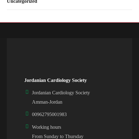
Uncategorized
Jordanian Cardiology Society
Jordanian Cardiology Society
Amman-Jordan
00962795001983
Working hours
From Sunday to Thursday