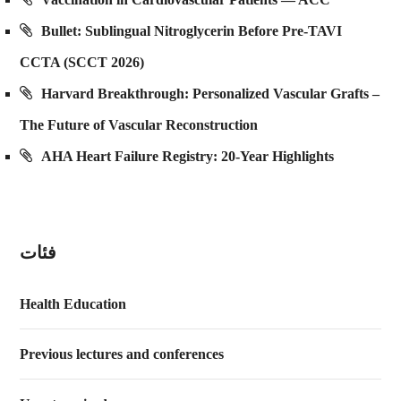
Bullet: Sublingual Nitroglycerin Before Pre-TAVI
CCTA (SCCT 2026)
Harvard Breakthrough: Personalized Vascular Grafts –
The Future of Vascular Reconstruction
AHA Heart Failure Registry: 20-Year Highlights
فئات
Health Education
Previous lectures and conferences