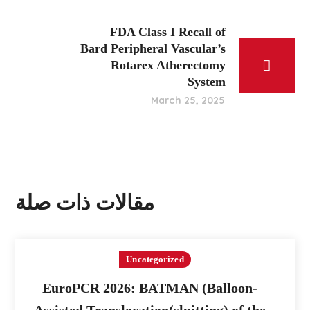
FDA Class I Recall of
Bard Peripheral Vascular’s
Rotarex Atherectomy
System
March 25, 2025
مقالات ذات صلة
Uncategorized
EuroPCR 2026: BATMAN (Balloon-