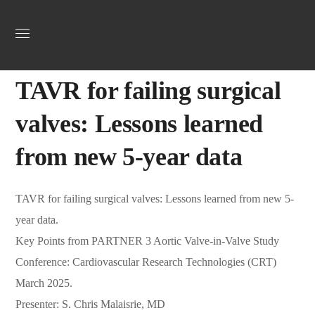
Uncategorized
March 25, 2025
Webadmin
0
TAVR for failing surgical
valves: Lessons learned
from new 5-year data
TAVR for failing surgical valves: Lessons learned from new 5-
year data.
Key Points from PARTNER 3 Aortic Valve-in-Valve Study
Conference: Cardiovascular Research Technologies (CRT)
March 2025.
Presenter: S. Chris Malaisrie, MD