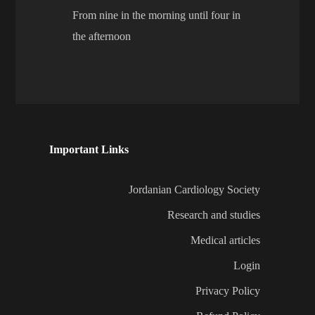
From nine in the morning until four in
the afternoon
Important Links
Jordanian Cardiology Society
Research and studies
Medical articles
Login
Privacy Policy