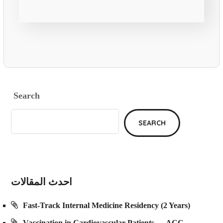
Search
SEARCH
احدث المقالات
Fast-Track Internal Medicine Residency (2 Years)
Vaccination in Cardiovascular Patients — ACC