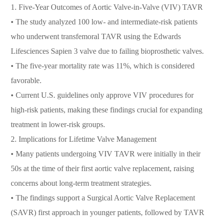
1. Five-Year Outcomes of Aortic Valve-in-Valve (VIV) TAVR
• The study analyzed 100 low- and intermediate-risk patients
who underwent transfemoral TAVR using the Edwards
Lifesciences Sapien 3 valve due to failing bioprosthetic valves.
• The five-year mortality rate was 11%, which is considered
favorable.
• Current U.S. guidelines only approve VIV procedures for
high-risk patients, making these findings crucial for expanding
treatment in lower-risk groups.
2. Implications for Lifetime Valve Management
• Many patients undergoing VIV TAVR were initially in their
50s at the time of their first aortic valve replacement, raising
concerns about long-term treatment strategies.
• The findings support a Surgical Aortic Valve Replacement
(SAVR) first approach in younger patients, followed by TAVR