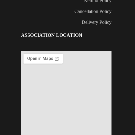
Refund Policy
Cancellation Policy
Delivery Policy
ASSOCIATION LOCATION