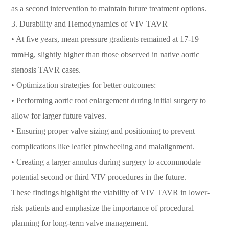
as a second intervention to maintain future treatment options.
3. Durability and Hemodynamics of VIV TAVR
• At five years, mean pressure gradients remained at 17-19
mmHg, slightly higher than those observed in native aortic
stenosis TAVR cases.
• Optimization strategies for better outcomes:
• Performing aortic root enlargement during initial surgery to
allow for larger future valves.
• Ensuring proper valve sizing and positioning to prevent
complications like leaflet pinwheeling and malalignment.
• Creating a larger annulus during surgery to accommodate
potential second or third VIV procedures in the future.
These findings highlight the viability of VIV TAVR in lower-
risk patients and emphasize the importance of procedural
planning for long-term valve management.