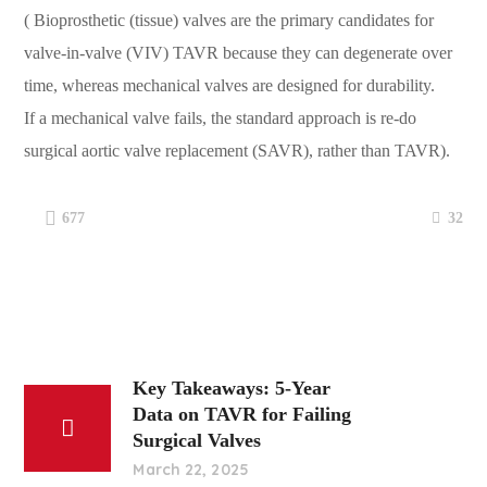
(
Bioprosthetic (tissue) valves are the primary candidates for
valve-in-valve (VIV) TAVR because they can degenerate over
time, whereas mechanical valves are designed for durability.
If a mechanical valve fails, the standard approach is re-do
surgical aortic valve replacement (SAVR), rather than TAVR).
32
677
Key Takeaways: 5-Year
Data on TAVR for Failing
Surgical Valves
March 22, 2025