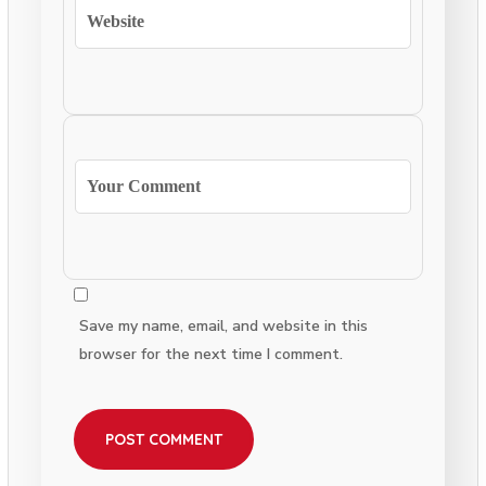
Save my name, email, and website in this
browser for the next time I comment.