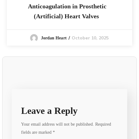
Anticoagulation in Prosthetic
(Artificial) Heart Valves
October 10, 2025
Jordan Heart
Leave a Reply
Your email address will not be published.
Required
fields are marked
*