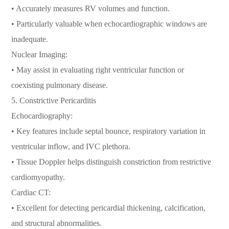
• Accurately measures RV volumes and function.
• Particularly valuable when echocardiographic windows are
inadequate.
Nuclear Imaging:
• May assist in evaluating right ventricular function or
coexisting pulmonary disease.
5. Constrictive Pericarditis
Echocardiography:
• Key features include septal bounce, respiratory variation in
ventricular inflow, and IVC plethora.
• Tissue Doppler helps distinguish constriction from restrictive
cardiomyopathy.
Cardiac CT:
• Excellent for detecting pericardial thickening, calcification,
and structural abnormalities.