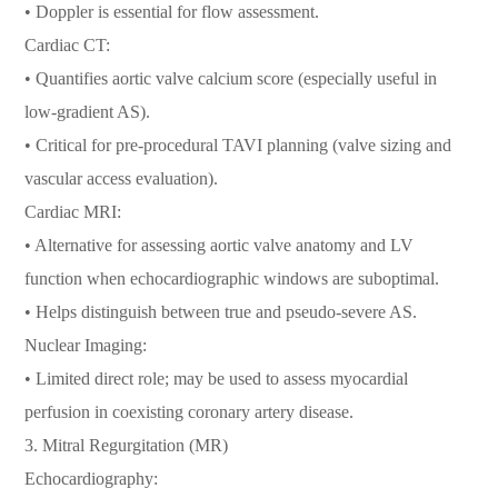
• Doppler is essential for flow assessment.
Cardiac CT:
• Quantifies aortic valve calcium score (especially useful in
low-gradient AS).
• Critical for pre-procedural TAVI planning (valve sizing and
vascular access evaluation).
Cardiac MRI:
• Alternative for assessing aortic valve anatomy and LV
function when echocardiographic windows are suboptimal.
• Helps distinguish between true and pseudo-severe AS.
Nuclear Imaging:
• Limited direct role; may be used to assess myocardial
perfusion in coexisting coronary artery disease.
3. Mitral Regurgitation (MR)
Echocardiography: