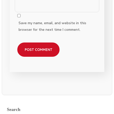
Save my name, email, and website in this
browser for the next time I comment.
Search