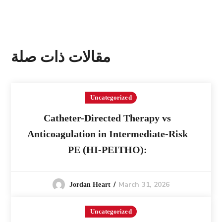
مقالات ذات صلة
Uncategorized
Catheter-Directed Therapy vs
Anticoagulation in Intermediate-Risk
PE (HI-PEITHO):
March 31, 2026
Jordan Heart
Uncategorized