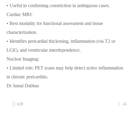
• Useful in confirming constriction in ambiguous cases.
Cardiac MRI:
• Best modality for functional assessment and tissue
characterization.
• Identifies pericardial thickening, inflammation (via T2 or
LGE), and ventricular interdependence.
Nuclear Imaging:
• Limited role; PET scans may help detect active inflammation
in chronic pericarditis.
Dr Jamal Dabbas
24
630