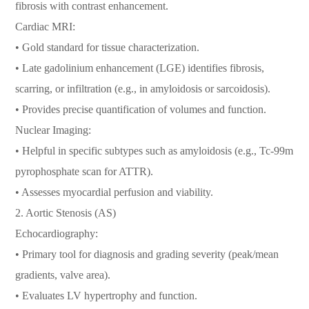
fibrosis with contrast enhancement.
Cardiac MRI:
• Gold standard for tissue characterization.
• Late gadolinium enhancement (LGE) identifies fibrosis,
scarring, or infiltration (e.g., in amyloidosis or sarcoidosis).
• Provides precise quantification of volumes and function.
Nuclear Imaging:
• Helpful in specific subtypes such as amyloidosis (e.g., Tc-99m
pyrophosphate scan for ATTR).
• Assesses myocardial perfusion and viability.
2. Aortic Stenosis (AS)
Echocardiography:
• Primary tool for diagnosis and grading severity (peak/mean
gradients, valve area).
• Evaluates LV hypertrophy and function.