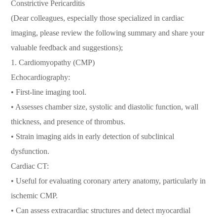
Constrictive Pericarditis
(Dear colleagues, especially those specialized in cardiac
imaging, please review the following summary and share your
valuable feedback and suggestions);
1. Cardiomyopathy (CMP)
Echocardiography:
• First-line imaging tool.
• Assesses chamber size, systolic and diastolic function, wall
thickness, and presence of thrombus.
• Strain imaging aids in early detection of subclinical
dysfunction.
Cardiac CT:
• Useful for evaluating coronary artery anatomy, particularly in
ischemic CMP.
• Can assess extracardiac structures and detect myocardial