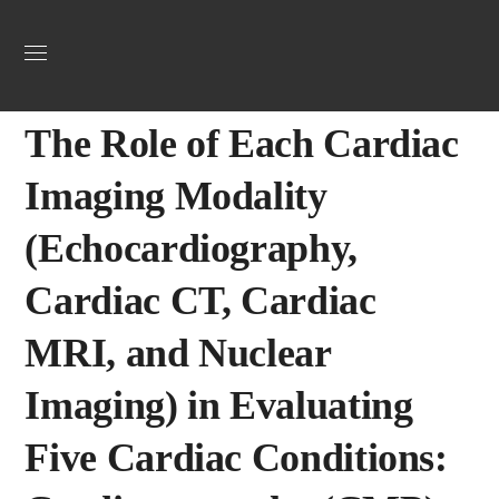
Uncategorized
April 8, 2025
Webadmin
0
The Role of Each Cardiac
Imaging Modality
(Echocardiography,
Cardiac CT, Cardiac
MRI, and Nuclear
Imaging) in Evaluating
Five Cardiac Conditions: