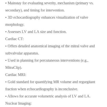
• Mainstay for evaluating severity, mechanism (primary vs.
secondary), and timing for intervention.
• 3D echocardiography enhances visualization of valve
morphology.
• Assesses LV and LA size and function.
Cardiac CT:
• Offers detailed anatomical imaging of the mitral valve and
subvalvular apparatus.
• Used in planning for percutaneous interventions (e.g.,
MitraClip).
Cardiac MRI:
• Gold standard for quantifying MR volume and regurgitant
fraction when echocardiography is inconclusive.
• Allows for accurate volumetric analysis of LV and LA.
Nuclear Imaging: