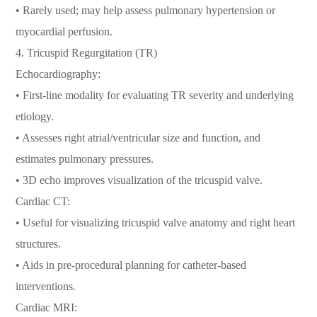
• Rarely used; may help assess pulmonary hypertension or
myocardial perfusion.
4. Tricuspid Regurgitation (TR)
Echocardiography:
• First-line modality for evaluating TR severity and underlying
etiology.
• Assesses right atrial/ventricular size and function, and
estimates pulmonary pressures.
• 3D echo improves visualization of the tricuspid valve.
Cardiac CT:
• Useful for visualizing tricuspid valve anatomy and right heart
structures.
• Aids in pre-procedural planning for catheter-based
interventions.
Cardiac MRI: