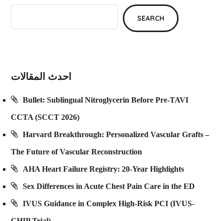
SEARCH
احدث المقالات
Bullet: Sublingual Nitroglycerin Before Pre-TAVI
CCTA (SCCT 2026)
Harvard Breakthrough: Personalized Vascular Grafts –
The Future of Vascular Reconstruction
AHA Heart Failure Registry: 20-Year Highlights
Sex Differences in Acute Chest Pain Care in the ED
IVUS Guidance in Complex High-Risk PCI (IVUS-
CHIP Trial)