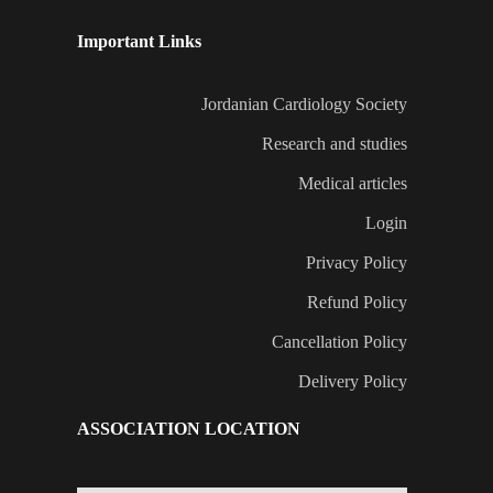
Important Links
Jordanian Cardiology Society
Research and studies
Medical articles
Login
Privacy Policy
Refund Policy
Cancellation Policy
Delivery Policy
ASSOCIATION LOCATION