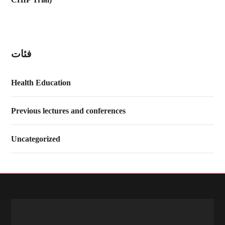
فئات
Health Education
Previous lectures and conferences
Uncategorized