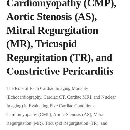
Cardiomyopathy (CMP),
Aortic Stenosis (AS),
Mitral Regurgitation
(MR), Tricuspid
Regurgitation (TR), and
Constrictive Pericarditis
The Role of Each Cardiac Imaging Modality
(Echocardiography, Cardiac CT, Cardiac MRI, and Nuclear
Imaging) in Evaluating Five Cardiac Conditions:
Cardiomyopathy (CMP), Aortic Stenosis (AS), Mitral
Regurgitation (MR), Tricuspid Regurgitation (TR), and