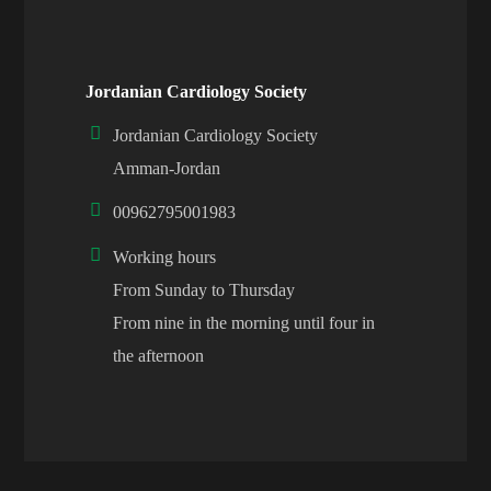
Jordanian Cardiology Society
Jordanian Cardiology Society
Amman-Jordan
00962795001983
Working hours
From Sunday to Thursday
From nine in the morning until four in
the afternoon