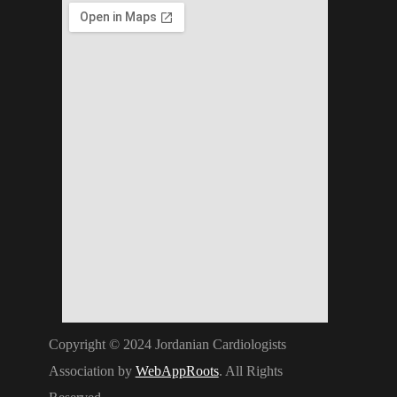
Copyright © 2024 Jordanian Cardiologists
Association by
WebAppRoots
. All Rights