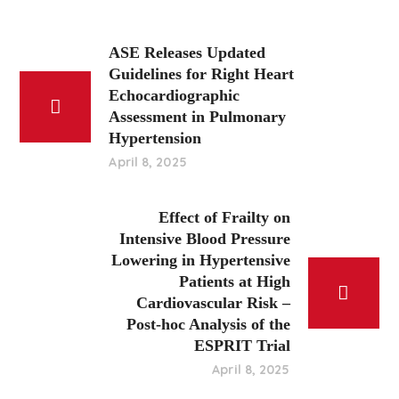
ASE Releases Updated
Guidelines for Right Heart
Echocardiographic
Assessment in Pulmonary
Hypertension
April 8, 2025
Effect of Frailty on
Intensive Blood Pressure
Lowering in Hypertensive
Patients at High
Cardiovascular Risk –
Post-hoc Analysis of the
ESPRIT Trial
April 8, 2025