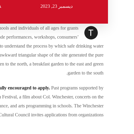
A
ديسمبر 23, 2023
ools and individuals of all ages for grants
T
nclude performances, workshops, consumers’
 to understand the process by which safe drinking water
awkward triangular shape of the site generated the pure
n to the north, a breakfast garden to the east and green
garden to the south.
ially encouraged to apply.
Past programs supported by
Festival, a film about Col. Winchester, concerts on the
nce, and arts programming in schools. The Winchester
Cultural Council invites applications from organizations.