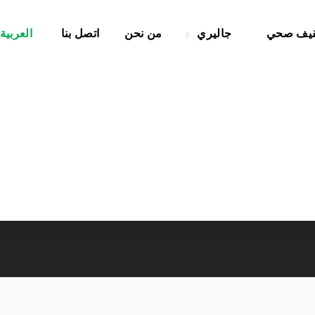
العربية
اتصل بنا
من نحن
جاليري
تثقيف ص