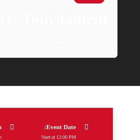
arts Tournament
ديسمبر 23, 2023
0
Webadmin
14
n
Event Date:
n
Start at 12:00 PM