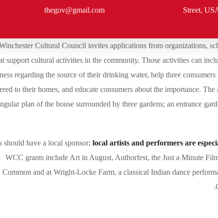
thegov@gmail.com
Street, US
Winchester Cultural Council invites applications from organizations, sch
at support cultural activities in the community. Those activities can i
ess regarding the source of their drinking water, help three consumers
vered to their homes, and educate consumers about the importance. The 
angular plan of the house surrounded by three gardens; an entrance garde
s should have a local sponsor;
local artists and performers are espec
WCC grants include Art in August, Authorfest, the Just a Minute Film 
Common and at Wright-Locke Farm, a classical Indian dance performa