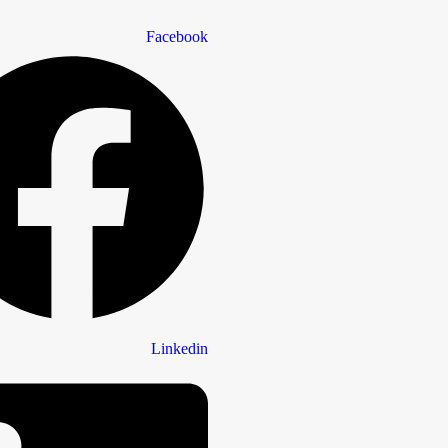
Facebook
Linkedin