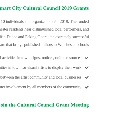
mart City Cultural Council 2019 Grants
10 individuals and organizations for 2019. The funded
ester residents hear distinguished local performers, and
Indian Dance and Peking Opera; the extremely successful
am that brings published authors to Winchester schools:
 activities in town: signs, notices, online resources
ies in town for visual artists to display their work
 between the artist community and local businesses
eater involvement by all members of the community
Join the Cultural Council Grant Meeting