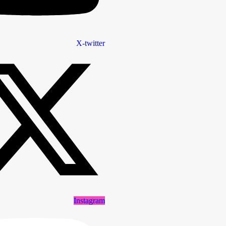
X-twitter
Instagram