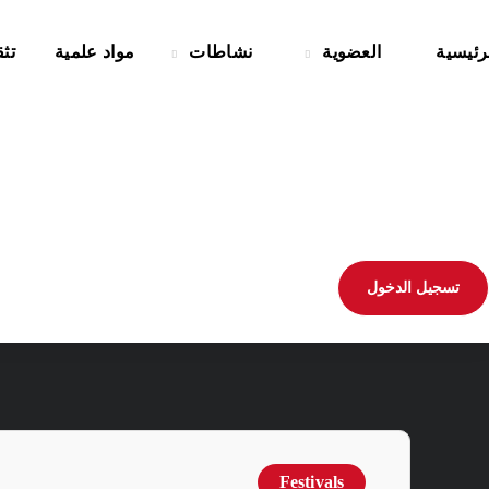
حي
مواد علمية
نشاطات
العضوية
الرئيس
تسجيل الدخول
Festivals