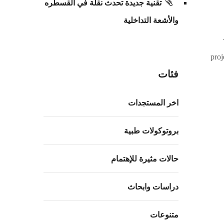
تقنية جديدة تحدث نقلة في القسطره
والأشعة التداخلية
proj
فئات
اخر المستجدات
بروتوكولات طبية
حالات مثيرة للإهتمام
دراسات وابحاث
متنوعات