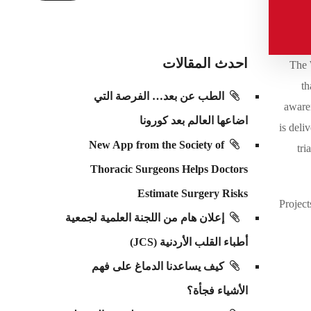
احدث المقالات
The 
th
الطب عن بعد… الفرصة التي
awaren
اضاعها العالم بعد كورونا
is deli
New App from the Society of
tri
Thoracic Surgeons Helps Doctors
Estimate Surgery Risks
Project
إعلان هام من اللجنة العلمية لجمعية
أطباء القلب الأردنية (JCS)
كيف يساعدنا الدماغ على فهم
الأشياء فجأة؟