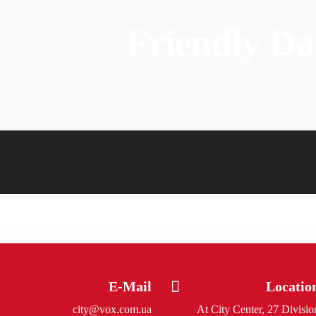
Friendly D
E-Mail
Locatio
city@vox.com.ua
At City Center, 27 Divisio