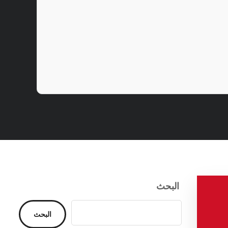
البحث
البحث