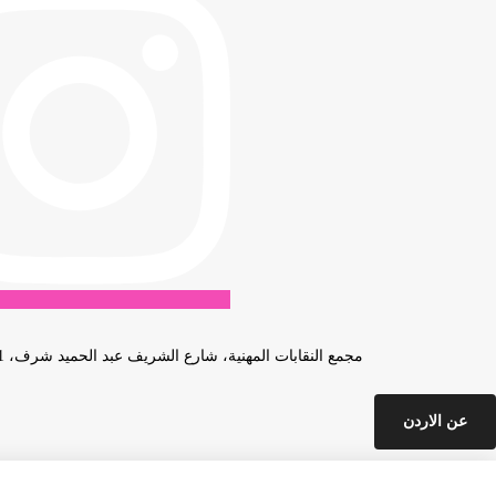
مجمع النقابات المهنية، شارع الشريف عبد الحميد شرف، 31، عمان، الأردن
عن الاردن