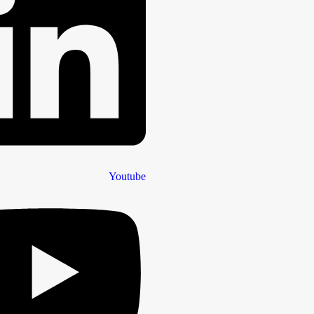
Youtube