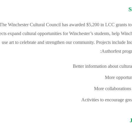
S
The Winchester Cultural Council has awarded $5,200 in LCC grants to 
ects expand cultural opportunities for Winchester’s students, help Winch
use art to celebrate and strengthen our community. Projects include 
Authorfest progr
Better information about cultural
More opportunit
More collaborations
Activities to encourage gr